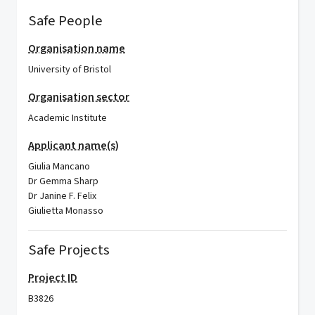
Safe People
Organisation name
University of Bristol
Organisation sector
Academic Institute
Applicant name(s)
Giulia Mancano
Dr Gemma Sharp
Dr Janine F. Felix
Giulietta Monasso
Safe Projects
Project ID
B3826