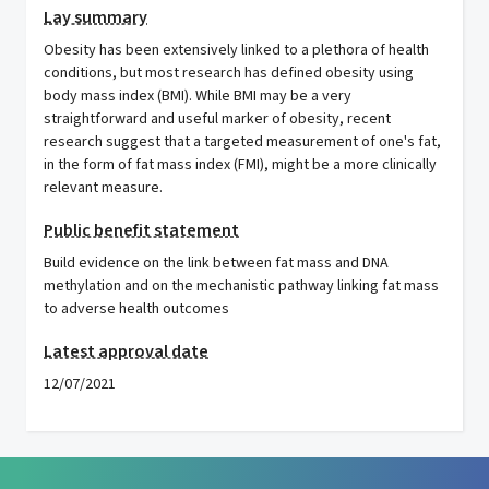
Lay summary
Obesity has been extensively linked to a plethora of health
conditions, but most research has defined obesity using
body mass index (BMI). While BMI may be a very
straightforward and useful marker of obesity, recent
research suggest that a targeted measurement of one's fat,
in the form of fat mass index (FMI), might be a more clinically
relevant measure.
Public benefit statement
Build evidence on the link between fat mass and DNA
methylation and on the mechanistic pathway linking fat mass
to adverse health outcomes
Latest approval date
12/07/2021