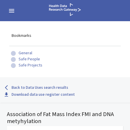
Bookmarks
General
Safe People
Safe Projects
Back to Data Uses search results
Download data use register content
Association of Fat Mass Index FMI and DNA
metyhylation