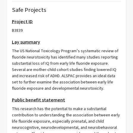
Safe Projects
Project ID
B3839
Lay summary
The US National Toxicology Program’s systematic review of
fluoride neurotoxicity has identified many studies reporting
substantial loss of IQ from early life fluoride exposure.
Several are mother-child cohort studies finding lowered IQ
and increased risk of ADHD. ALSPAC provides an ideal data
set to further examine the association between early life
fluoride exposure and developmental neurotoxicity.
Public benefit statement
This research has the potential to make a substantial
contribution to understanding the association between early
life fluoride exposure, especially prenatal, and child
neurocognitive, neurodevelopmental, and neurobehavioral