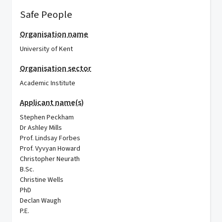
Safe People
Organisation name
University of Kent
Organisation sector
Academic Institute
Applicant name(s)
Stephen Peckham
Dr Ashley Mills
Prof. Lindsay Forbes
Prof. Vyvyan Howard
Christopher Neurath
B.Sc.
Christine Wells
PhD
Declan Waugh
P.E.