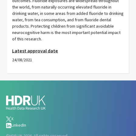
outcomes. Fluoride exposures are widespread throughout
the world, from naturally occurring elevated fluoride in
drinking water, in some areas from added fluoride to drinking
water, from tea consumption, and from fluoride dental
products. Protecting children from significant avoidable
neurocognitive harm is the most important potential impact
of this research.
Latest approval date
24/08/2021
X
LinkedIn