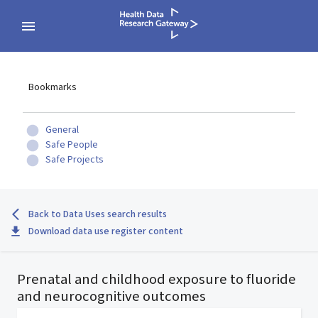
Bookmarks
General
Safe People
Safe Projects
Back to Data Uses search results
Download data use register content
Prenatal and childhood exposure to fluoride
and neurocognitive outcomes