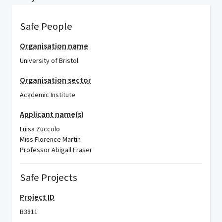
Safe People
Organisation name
University of Bristol
Organisation sector
Academic Institute
Applicant name(s)
Luisa Zuccolo
Miss Florence Martin
Professor Abigail Fraser
Safe Projects
Project ID
B3811