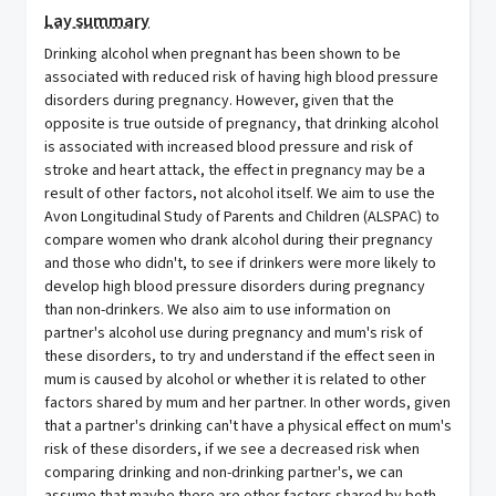
Lay summary
Drinking alcohol when pregnant has been shown to be
associated with reduced risk of having high blood pressure
disorders during pregnancy. However, given that the
opposite is true outside of pregnancy, that drinking alcohol
is associated with increased blood pressure and risk of
stroke and heart attack, the effect in pregnancy may be a
result of other factors, not alcohol itself. We aim to use the
Avon Longitudinal Study of Parents and Children (ALSPAC) to
compare women who drank alcohol during their pregnancy
and those who didn't, to see if drinkers were more likely to
develop high blood pressure disorders during pregnancy
than non-drinkers. We also aim to use information on
partner's alcohol use during pregnancy and mum's risk of
these disorders, to try and understand if the effect seen in
mum is caused by alcohol or whether it is related to other
factors shared by mum and her partner. In other words, given
that a partner's drinking can't have a physical effect on mum's
risk of these disorders, if we see a decreased risk when
comparing drinking and non-drinking partner's, we can