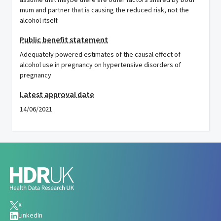
assume that maybe there are other factors shared by both
mum and partner that is causing the reduced risk, not the
alcohol itself.
Public benefit statement
Adequately powered estimates of the causal effect of
alcohol use in pregnancy on hypertensive disorders of
pregnancy
Latest approval date
14/06/2021
X
LinkedIn