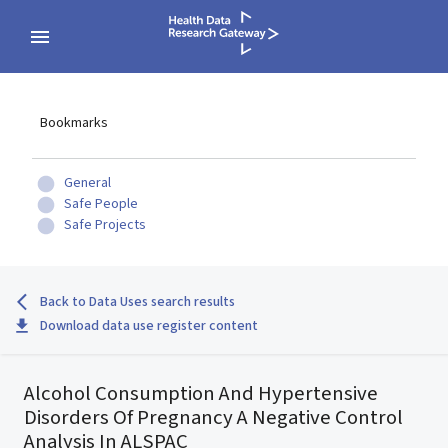
Bookmarks
General
Safe People
Safe Projects
Back to Data Uses search results
Download data use register content
Alcohol Consumption And Hypertensive
Disorders Of Pregnancy A Negative Control
Analysis In ALSPAC