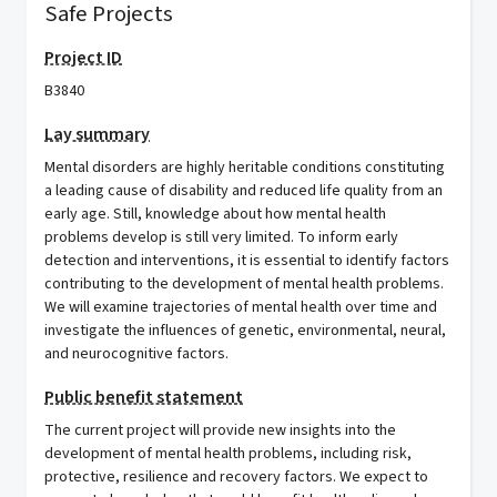
Safe Projects
Project ID
B3840
Lay summary
Mental disorders are highly heritable conditions constituting
a leading cause of disability and reduced life quality from an
early age. Still, knowledge about how mental health
problems develop is still very limited. To inform early
detection and interventions, it is essential to identify factors
contributing to the development of mental health problems.
We will examine trajectories of mental health over time and
investigate the influences of genetic, environmental, neural,
and neurocognitive factors.
Public benefit statement
The current project will provide new insights into the
development of mental health problems, including risk,
protective, resilience and recovery factors. We expect to