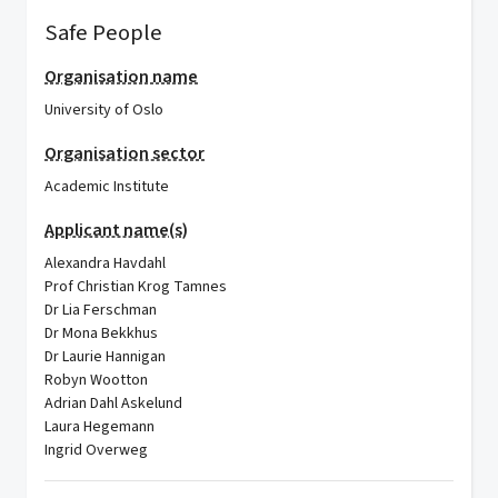
Safe People
Organisation name
University of Oslo
Organisation sector
Academic Institute
Applicant name(s)
Alexandra Havdahl
Prof Christian Krog Tamnes
Dr Lia Ferschman
Dr Mona Bekkhus
Dr Laurie Hannigan
Robyn Wootton
Adrian Dahl Askelund
Laura Hegemann
Ingrid Overweg