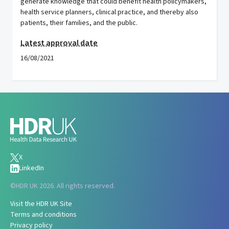
generate knowledge that could benefit health policymakers,
health service planners, clinical practice, and thereby also
patients, their families, and the public.
Latest approval date
16/08/2021
X
LinkedIn
©
HDR UK 2026. All rights reserved.
Visit the HDR UK Site
Terms and conditions
Privacy policy