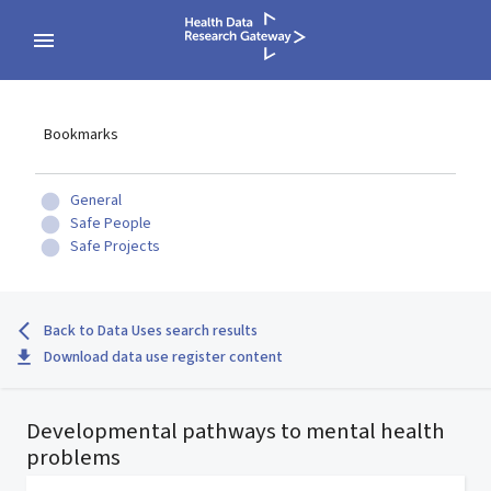
Bookmarks
General
Safe People
Safe Projects
Back to Data Uses search results
Download data use register content
Developmental pathways to mental health
problems