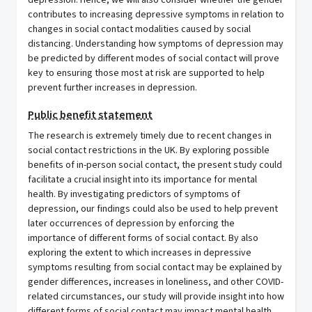
depression. Hence, we will also consider whether the gender
contributes to increasing depressive symptoms in relation to
changes in social contact modalities caused by social
distancing. Understanding how symptoms of depression may
be predicted by different modes of social contact will prove
key to ensuring those most at risk are supported to help
prevent further increases in depression.
Public benefit statement
The research is extremely timely due to recent changes in
social contact restrictions in the UK. By exploring possible
benefits of in-person social contact, the present study could
facilitate a crucial insight into its importance for mental
health. By investigating predictors of symptoms of
depression, our findings could also be used to help prevent
later occurrences of depression by enforcing the
importance of different forms of social contact. By also
exploring the extent to which increases in depressive
symptoms resulting from social contact may be explained by
gender differences, increases in loneliness, and other COVID-
related circumstances, our study will provide insight into how
different forms of social contact may impact mental health.