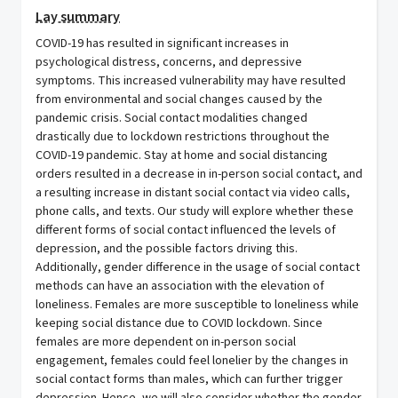
Lay summary
COVID-19 has resulted in significant increases in
psychological distress, concerns, and depressive
symptoms. This increased vulnerability may have resulted
from environmental and social changes caused by the
pandemic crisis. Social contact modalities changed
drastically due to lockdown restrictions throughout the
COVID-19 pandemic. Stay at home and social distancing
orders resulted in a decrease in in-person social contact, and
a resulting increase in distant social contact via video calls,
phone calls, and texts. Our study will explore whether these
different forms of social contact influenced the levels of
depression, and the possible factors driving this.
Additionally, gender difference in the usage of social contact
methods can have an association with the elevation of
loneliness. Females are more susceptible to loneliness while
keeping social distance due to COVID lockdown. Since
females are more dependent on in-person social
engagement, females could feel lonelier by the changes in
social contact forms than males, which can further trigger