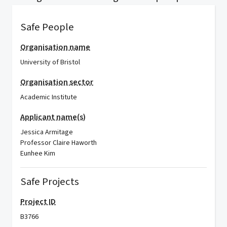
Safe People
Organisation name
University of Bristol
Organisation sector
Academic Institute
Applicant name(s)
Jessica Armitage
Professor Claire Haworth
Eunhee Kim
Safe Projects
Project ID
B3766