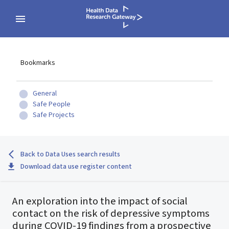
Bookmarks
General
Safe People
Safe Projects
Back to Data Uses search results
Download data use register content
An exploration into the impact of social
contact on the risk of depressive symptoms
during COVID-19 findings from a prospective