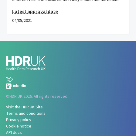
Latest approval date
04/05/2021
X
LinkedIn
©
HDR UK 2026. All rights reserved.
Visit the HDR UK Site
Terms and conditions
Privacy policy
Cookie notice
API docs