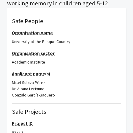
working memory in children aged 5-12
Safe People
Organisation name
University of the Basque Country
Organisation sector
Academic Institute
Applicant name(s)
Mikel Subiza Pérez
Dr. Aitana Lertxundi
Gonzalo García-Baquero
Safe Projects
Project ID
B3730