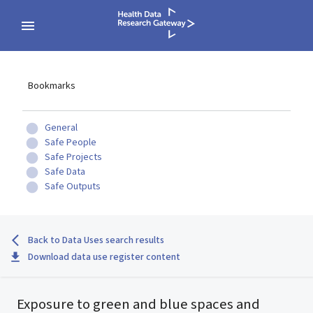
Bookmarks
General
Safe People
Safe Projects
Safe Data
Safe Outputs
Back to Data Uses search results
Download data use register content
Exposure to green and blue spaces and