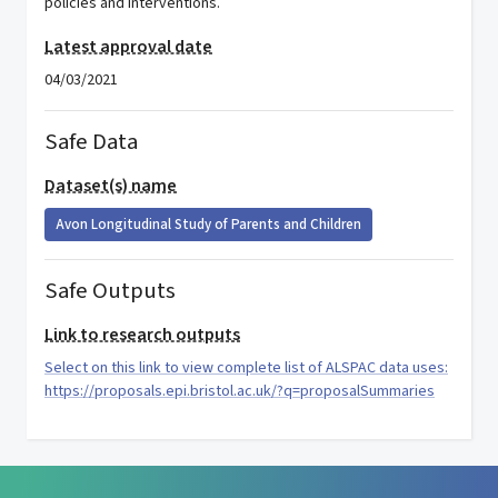
policies and interventions.
Latest approval date
04/03/2021
Safe Data
Dataset(s) name
Avon Longitudinal Study of Parents and Children
Safe Outputs
Link to research outputs
Select on this link to view complete list of ALSPAC data uses:
https://proposals.epi.bristol.ac.uk/?q=proposalSummaries