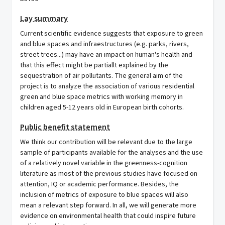
Lay summary
Current scientific evidence suggests that exposure to green
and blue spaces and infraestructures (e.g. parks, rivers,
street trees...) may have an impact on human's health and
that this effect might be partiallt explained by the
sequestration of air pollutants. The general aim of the
project is to analyze the association of various residential
green and blue space metrics with working memory in
children aged 5-12 years old in European birth cohorts.
Public benefit statement
We think our contribution will be relevant due to the large
sample of participants available for the analyses and the use
of a relatively novel variable in the greenness-cognition
literature as most of the previous studies have focused on
attention, IQ or academic performance. Besides, the
inclusion of metrics of exposure to blue spaces will also
mean a relevant step forward. In all, we will generate more
evidence on environmental health that could inspire future