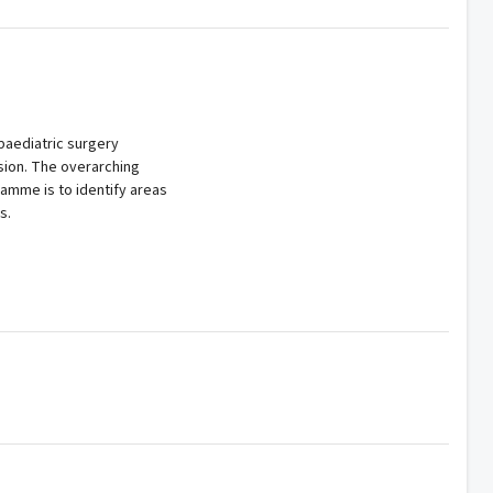
paediatric surgery
sion. The overarching
gramme is to identify areas
s.