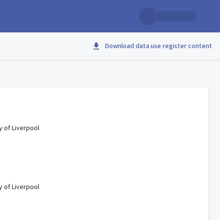
Download data use register content
y of Liverpool
y of Liverpool