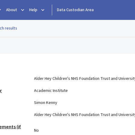
About
Help
Data Custodian Area
ch results
e
Alder Hey Children's NHS Foundation Trust and Universit
r
Academic Institute
Simon Kenny
Alder Hey Children's NHS Foundation Trust and Universit
ements (if
No