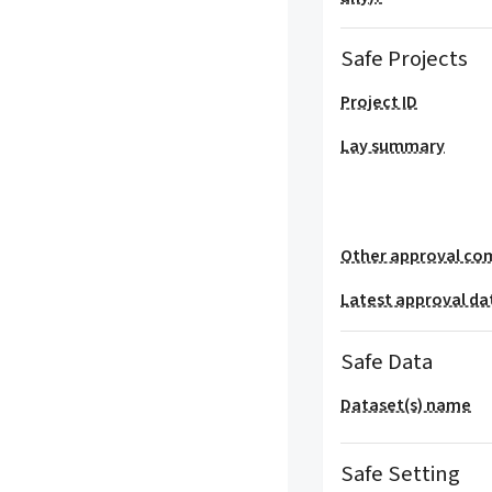
Safe Projects
Project ID
Lay summary
Other approval co
Latest approval da
Safe Data
Dataset(s) name
Safe Setting