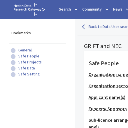
Search
Community
News
Back to Data Uses sear
Bookmarks
GRIFT and NEC
General
Safe People
Safe People
Safe Projects
Safe Data
Safe Setting
Organisation nam
Organisation secto
Applicant name(s)
Funders/ Sponsors
Sub-licence arrang
any)?