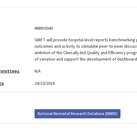
NNRD0040
GIRFT will provide hospital-level reports benchmarking 
outcomes and activity to stimulate peer-to-peer discus
ambition of the Clinically-led Quality and Efficiency pro
of variation and support the development of dashboard
mmittees
N/A
te
24/10/2016
National Neonatal Research Database (NNRD)