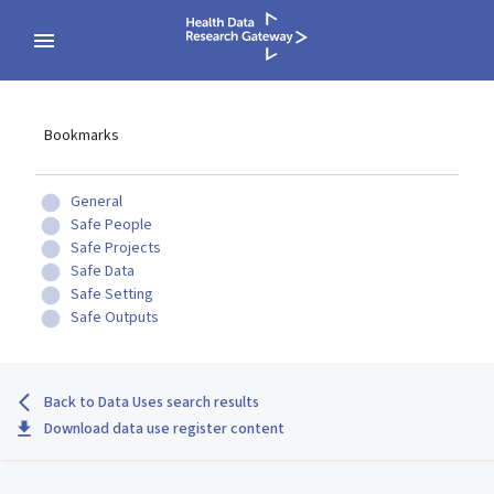
Bookmarks
General
Safe People
Safe Projects
Safe Data
Safe Setting
Safe Outputs
Back to Data Uses search results
Download data use register content