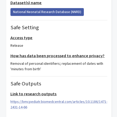
Dataset(s) name
National Neonatal Research Database (NNRD)
Safe Setting
Access type
Release
How has data been processed to enhance privacy?
Removal of personal identifiers; replacement of dates with
'minutes from birth'
Safe Outputs
Link to research outputs
https://bmcpediatr.biomedcentral.com/articles/10.1186/1471-
2431-14-66