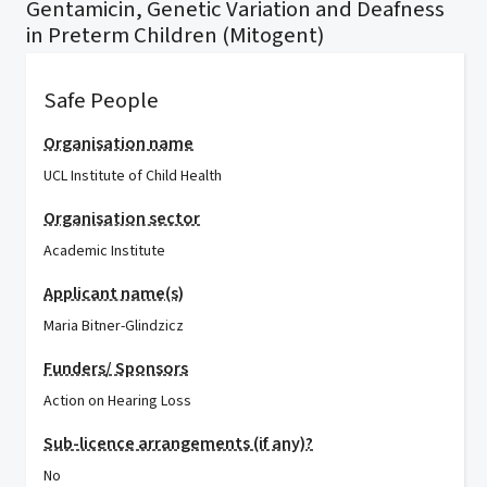
Gentamicin, Genetic Variation and Deafness
in Preterm Children (Mitogent)
Safe People
Organisation name
UCL Institute of Child Health
Organisation sector
Academic Institute
Applicant name(s)
Maria Bitner-Glindzicz
Funders/ Sponsors
Action on Hearing Loss
Sub-licence arrangements (if any)?
No