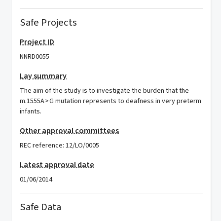
Safe Projects
Project ID
NNRD0055
Lay summary
The aim of the study is to investigate the burden that the
m.1555A > G mutation represents to deafness in very preterm
infants.
Other approval committees
REC reference: 12/LO/0005
Latest approval date
01/06/2014
Safe Data