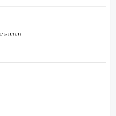
2/ to 31/12/12