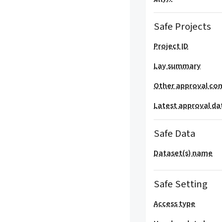
Safe Projects
Project ID
Lay summary
Other approval co
Latest approval da
Safe Data
Dataset(s) name
Safe Setting
Access type