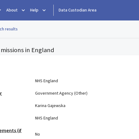
About
Help
Data Custodian Area
ch results
missions in England
e
NHS England
r
Government Agency (Other)
Karina Gajewska
NHS England
ements (if
No