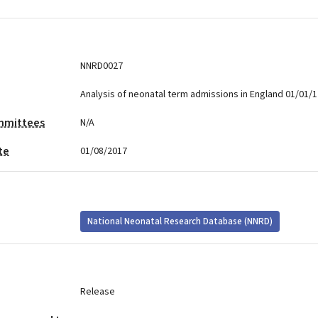
NNRD0027
Analysis of neonatal term admissions in England 01/01/1
mmittees
N/A
te
01/08/2017
National Neonatal Research Database (NNRD)
Release