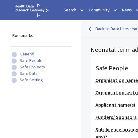
Search
Community
News
Back to Data Uses sear
Bookmarks
Neonatal term ad
General
Safe People
Safe People
Safe Projects
Safe Data
Safe Setting
Organisation nam
Organisation secto
Applicant name(s)
Funders/ Sponsors
Sub-licence arrang
any)?