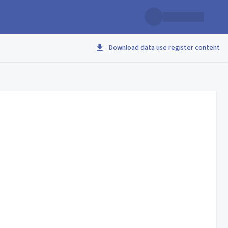
Download data use register content