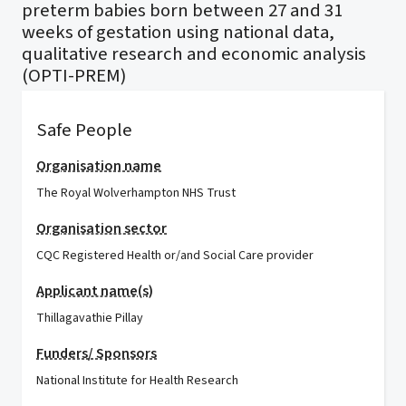
preterm babies born between 27 and 31
weeks of gestation using national data,
qualitative research and economic analysis
(OPTI-PREM)
Safe People
Organisation name
The Royal Wolverhampton NHS Trust
Organisation sector
CQC Registered Health or/and Social Care provider
Applicant name(s)
Thillagavathie Pillay
Funders/ Sponsors
National Institute for Health Research