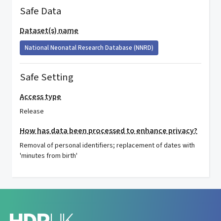
Safe Data
Dataset(s) name
National Neonatal Research Database (NNRD)
Safe Setting
Access type
Release
How has data been processed to enhance privacy?
Removal of personal identifiers; replacement of dates with
'minutes from birth'