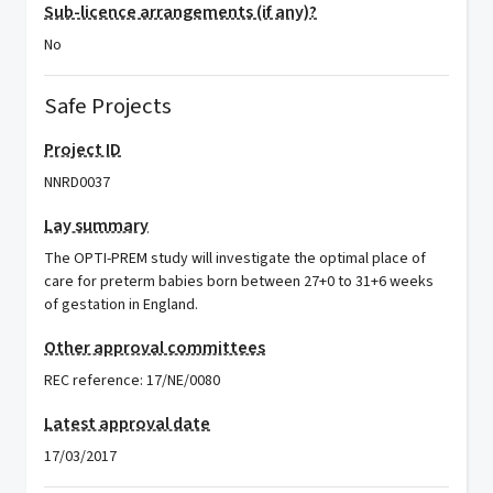
Sub-licence arrangements (if any)?
No
Safe Projects
Project ID
NNRD0037
Lay summary
The OPTI-PREM study will investigate the optimal place of
care for preterm babies born between 27+0 to 31+6 weeks
of gestation in England.
Other approval committees
REC reference: 17/NE/0080
Latest approval date
17/03/2017