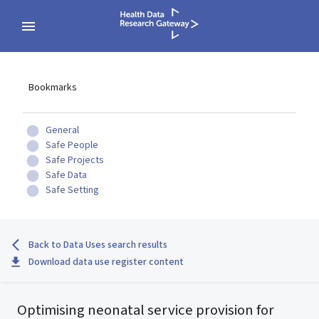
Bookmarks
General
Safe People
Safe Projects
Safe Data
Safe Setting
Back to Data Uses search results
Download data use register content
Optimising neonatal service provision for