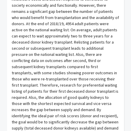
society economically and functionally. However, there
remains a significant gap between the number of patients
who would benefit from transplantation and the availability of
donors. At the end of 2018/19, 4954 adult patients were
active on the national waiting list. On average, adult patients
can expect to wait approximately two to three years for a
deceased donor kidney transplant. Relisting patients for a
second or subsequent transplant leads to additional
pressure on the national waiting list. Also, there are
conflicting data on outcomes after second, third or
subsequent kidney transplants compared to first
transplants, with some studies showing poorer outcomes in
those who were re-transplanted over those receiving their
first transplant. Therefore, research for preferential waiting
listing of patients for their first deceased donor transplant is
required. Also, the allocation of good quality kidneys to
those with the shortest expected survival and vice versa
increases the gap between supply and demand. By
identifying the ideal pair of risk scores (donor and recipient),
the goal would be to significantly decrease the gap between
supply (total deceased donor kidneys available) and demand