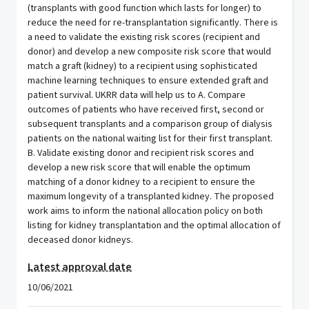
(transplants with good function which lasts for longer) to
reduce the need for re-transplantation significantly. There is
a need to validate the existing risk scores (recipient and
donor) and develop a new composite risk score that would
match a graft (kidney) to a recipient using sophisticated
machine learning techniques to ensure extended graft and
patient survival. UKRR data will help us to A. Compare
outcomes of patients who have received first, second or
subsequent transplants and a comparison group of dialysis
patients on the national waiting list for their first transplant.
B. Validate existing donor and recipient risk scores and
develop a new risk score that will enable the optimum
matching of a donor kidney to a recipient to ensure the
maximum longevity of a transplanted kidney. The proposed
work aims to inform the national allocation policy on both
listing for kidney transplantation and the optimal allocation of
deceased donor kidneys.
Latest approval date
10/06/2021