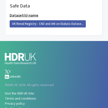
Safe Data
Dataset(s) name
UK Renal Registry - CKD and AKI on Dialysis Datase...
X
LinkedIn
©
HDR UK 2026. All rights reserved.
Visit the HDR UK Site
Terms and conditions
Privacy policy