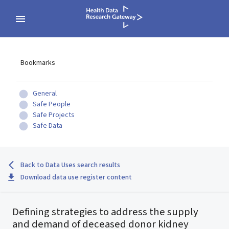
Bookmarks
General
Safe People
Safe Projects
Safe Data
Back to Data Uses search results
Download data use register content
Defining strategies to address the supply
and demand of deceased donor kidney