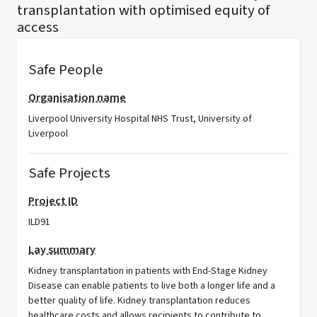
transplantation with optimised equity of
access
Safe People
Organisation name
Liverpool University Hospital NHS Trust, University of
Liverpool
Safe Projects
Project ID
ILD91
Lay summary
Kidney transplantation in patients with End-Stage Kidney
Disease can enable patients to live both a longer life and a
better quality of life. Kidney transplantation reduces
healthcare costs and allows recipients to contribute to