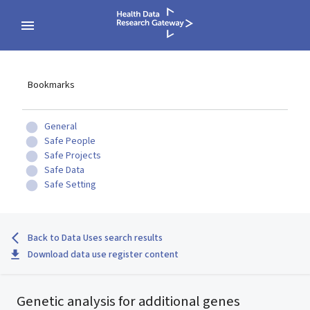
Bookmarks
General
Safe People
Safe Projects
Safe Data
Safe Setting
Back to Data Uses search results
Download data use register content
Genetic analysis for additional genes