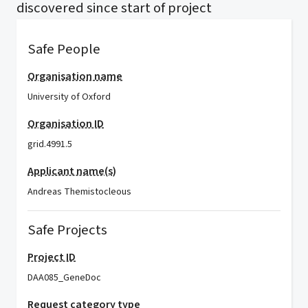
discovered since start of project
Safe People
Organisation name
University of Oxford
Organisation ID
grid.4991.5
Applicant name(s)
Andreas Themistocleous
Safe Projects
Project ID
DAA085_GeneDoc
Request category type