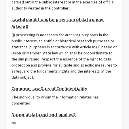
carried out in the public interest or in the exercise of official
authority vested in the controller;
Lawful conditions for provision of data under
Article 9
(j) processing is necessary for archiving purposes in the
public interest, scientific or historical research purposes or
statistical purposes in accordance with Article 89(1) based on
Union or Member State law which shall be proportionate to
the aim pursued, respect the essence of the right to data
protection and provide for suitable and specific measures to
safeguard the fundamental rights and the interests of the
data subject.
Common Law Duty of Confidentiality
The individual to whom the information relates has
consented
National data opt-out applied?
No