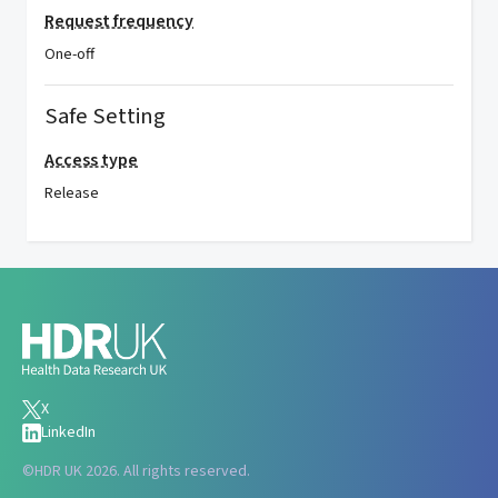
Request frequency
One-off
Safe Setting
Access type
Release
X
LinkedIn
©
HDR UK 2026. All rights reserved.