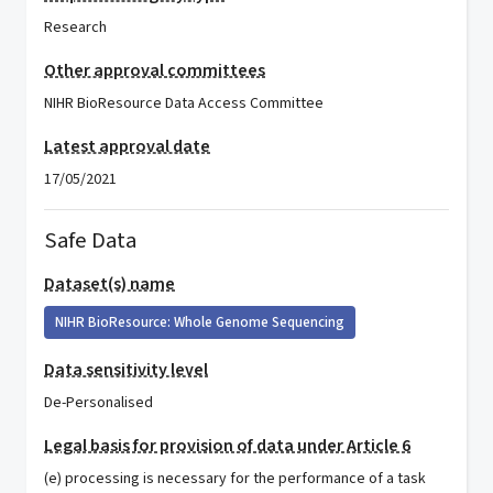
Research
Other approval committees
NIHR BioResource Data Access Committee
Latest approval date
17/05/2021
Safe Data
Dataset(s) name
NIHR BioResource: Whole Genome Sequencing
Data sensitivity level
De-Personalised
Legal basis for provision of data under Article 6
(e) processing is necessary for the performance of a task