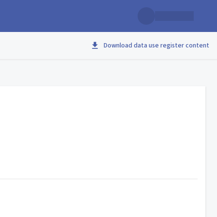
Download data use register content