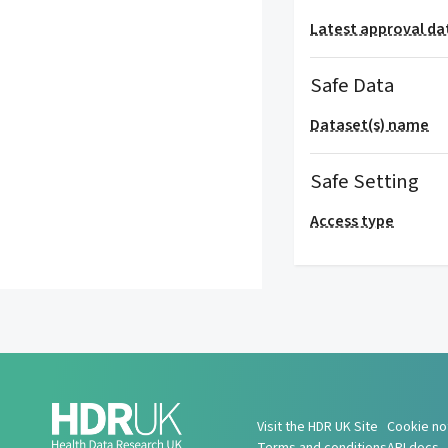
Latest approval da
Safe Data
Dataset(s) name
Safe Setting
Access type
Visit the HDR UK Site
Cookie no