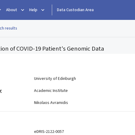
About
Help
Data Custodian Area
ch results
cation of COVID-19 Patient's Genomic Data
e
University of Edinburgh
r
Academic Institute
Nikolaos Avramidis
eDRIS-2122-0057