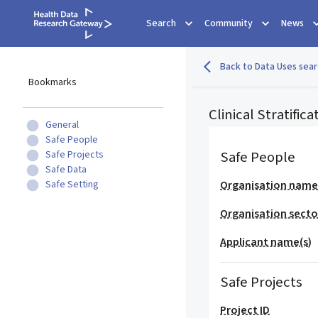
Search
Community
News
Back to Data Uses sear
Bookmarks
Clinical Stratifi
General
Safe People
Safe People
Safe Projects
Safe Data
Safe Setting
Organisation nam
Organisation secto
Applicant name(s)
Safe Projects
Project ID