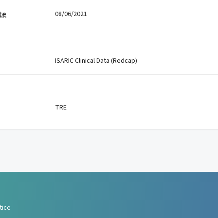
te
08/06/2021
ISARIC Clinical Data (Redcap)
TRE
tice