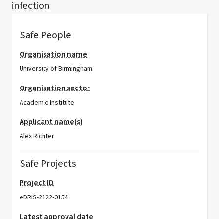
infection
Safe People
Organisation name
University of Birmingham
Organisation sector
Academic Institute
Applicant name(s)
Alex Richter
Safe Projects
Project ID
eDRIS-2122-0154
Latest approval date