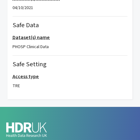
04/10/2021
Safe Data
Dataset(s) name
PHOSP Clinical Data
Safe Setting
Access type
TRE