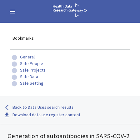
Bookmarks
General
Safe People
Safe Projects
Safe Data
Safe Setting
Back to Data Uses search results
Download data use register content
Generation of autoantibodies in SARS-COV-2