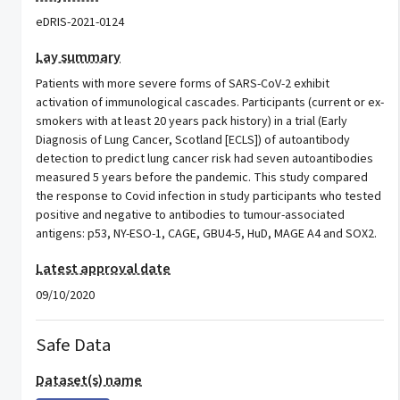
eDRIS-2021-0124
Lay summary
Patients with more severe forms of SARS-CoV-2 exhibit
activation of immunological cascades. Participants (current or ex-
smokers with at least 20 years pack history) in a trial (Early
Diagnosis of Lung Cancer, Scotland [ECLS]) of autoantibody
detection to predict lung cancer risk had seven autoantibodies
measured 5 years before the pandemic. This study compared
the response to Covid infection in study participants who tested
positive and negative to antibodies to tumour-associated
antigens: p53, NY-ESO-1, CAGE, GBU4-5, HuD, MAGE A4 and SOX2.
Latest approval date
09/10/2020
Safe Data
Dataset(s) name