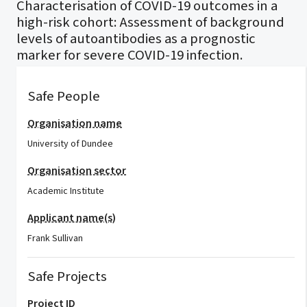
Characterisation of COVID-19 outcomes in a
high-risk cohort: Assessment of background
levels of autoantibodies as a prognostic
marker for severe COVID-19 infection.
Safe People
Organisation name
University of Dundee
Organisation sector
Academic Institute
Applicant name(s)
Frank Sullivan
Safe Projects
Project ID