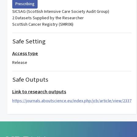
Prescribing
SICSAG (Scottish Intensive Care Society Audit Group)
2 Datasets Supplied by the Researcher
Scottish Cancer Registry (SMR06)
Safe Setting
Access type
Release
Safe Outputs
Link to research outputs
https://journals.aboutscience.eu/index.php/jcb/article/view/2337