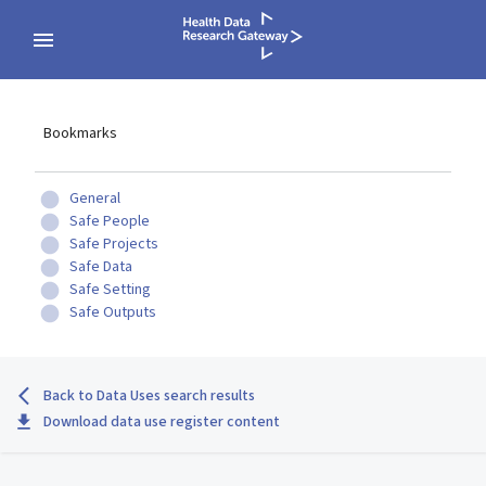
Bookmarks
General
Safe People
Safe Projects
Safe Data
Safe Setting
Safe Outputs
Back to Data Uses search results
Download data use register content