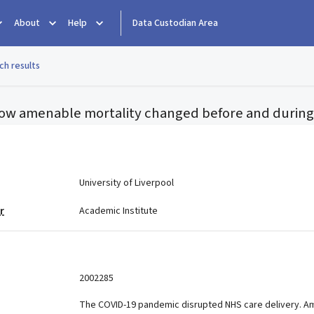
About
Help
Data Custodian Area
ch results
ow amenable mortality changed before and during
e
University of Liverpool
r
Academic Institute
2002285
The COVID-19 pandemic disrupted NHS care delivery. Am