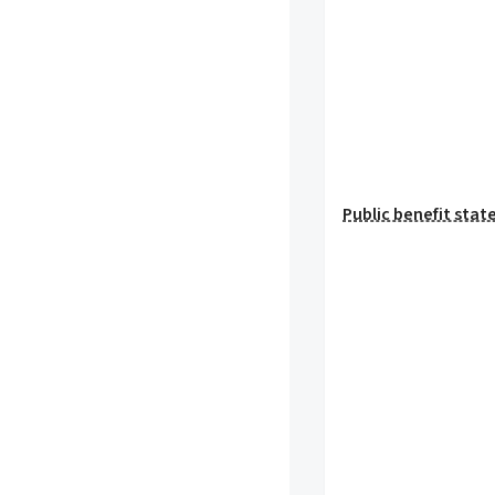
Public benefit sta