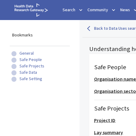
Search
Community
News
Back to Data Uses sear
Bookmarks
Understanding h
General
Safe People
Safe People
Safe Projects
Safe Data
Safe Setting
Organisation nam
Organisation secto
Safe Projects
Project ID
Lay summary