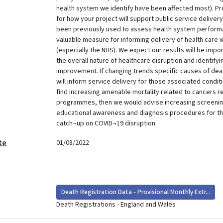
health system we identify have been affected most). P
for how your project will support public service deliver
been previously used to assess health system performa
valuable measure for informing delivery of health care 
(especially the NHS). We expect our results will be impo
the overall nature of healthcare disruption and identifyi
improvement. If changing trends specific causes of deat
will inform service delivery for those associated condit
find increasing amenable mortality related to cancers r
programmes, then we would advise increasing screen
educational awareness and diagnosis procedures for th
catch¬up on COVID¬19 disruption.
te
01/08/2022
Death Registration Data - Provisional Monthly Extr...
Death Registrations - England and Wales