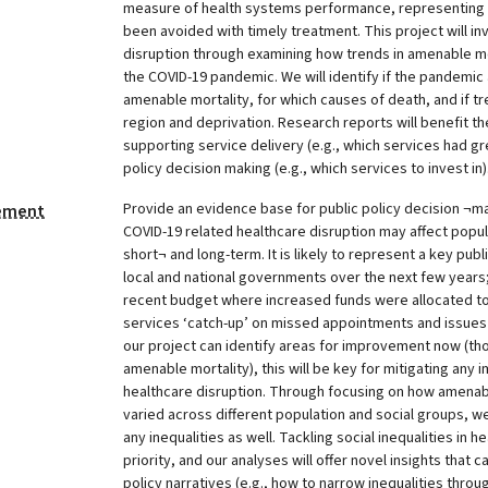
measure of health systems performance, representing 
been avoided with timely treatment. This project will in
disruption through examining how trends in amenable m
the COVID-19 pandemic. We will identify if the pandemic 
amenable mortality, for which causes of death, and if tr
region and deprivation. Research reports will benefit th
supporting service delivery (e.g., which services had gr
policy decision making (e.g., which services to invest in)
Provide an evidence base for public policy decision ¬m
tement
COVID-19 related healthcare disruption may affect popula
short¬ and long-term. It is likely to represent a key publ
local and national governments over the next few years
recent budget where increased funds were allocated t
services ‘catch-up’ on missed appointments and issues d
our project can identify areas for improvement now (t
amenable mortality), this will be key for mitigating any i
healthcare disruption. Through focusing on how amenab
varied across different population and social groups, we 
any inequalities as well. Tackling social inequalities in 
priority, and our analyses will offer novel insights that
policy narratives (e.g., how to narrow inequalities throu