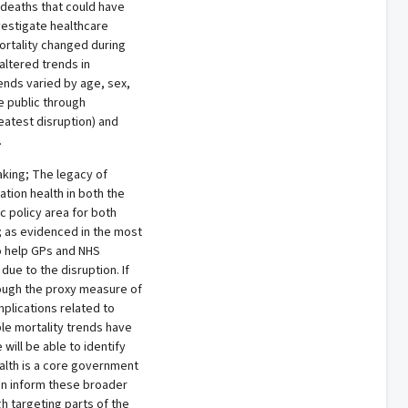
deaths that could have
vestigate healthcare
ortality changed during
altered trends in
ends varied by age, sex,
e public through
eatest disruption) and
.
aking; The legacy of
tion health in both the
ic policy area for both
; as evidenced in the most
o help GPs and NHS
ue to the disruption. If
hough the proxy measure of
mplications related to
le mortality trends have
will be able to identify
health is a core government
 can inform these broader
gh targeting parts of the