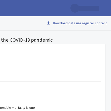
Download data use register content
 the COVID-19 pandemic
enable mortality is one