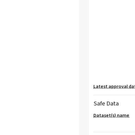
Latest approval da
Safe Data
Dataset(s) name