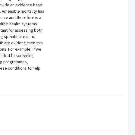
rovide an evidence base
y. Amenable mortality has
nce and therefore is a
within health systems
rtant for assessing both
ng specific areas for
h are evident, then this
ions. For example, if we
elated to screening
ing programmes,
ese conditions to help