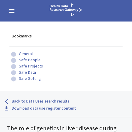
Bookmarks
General
Safe People
Safe Projects
Safe Data
Safe Setting
Back to Data Uses search results
Download data use register content
The role of genetics in liver disease during