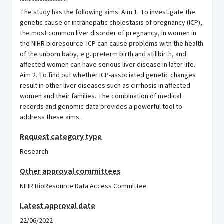
The study has the following aims: Aim 1. To investigate the
genetic cause of intrahepatic cholestasis of pregnancy (ICP),
the most common liver disorder of pregnancy, in women in
the NIHR bioresource. ICP can cause problems with the health
of the unborn baby, e.g. preterm birth and stillbirth, and
affected women can have serious liver disease in later life.
Aim 2. To find out whether ICP-associated genetic changes
result in other liver diseases such as cirrhosis in affected
women and their families. The combination of medical
records and genomic data provides a powerful tool to
address these aims.
Request category type
Research
Other approval committees
NIHR BioResource Data Access Committee
Latest approval date
22/06/2022