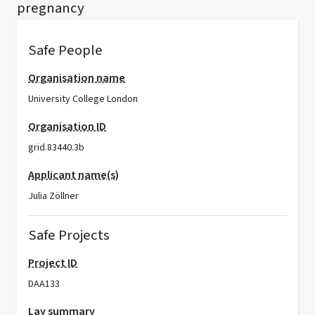
pregnancy
Safe People
Organisation name
University College London
Organisation ID
grid.83440.3b
Applicant name(s)
Julia Zöllner
Safe Projects
Project ID
DAA133
Lay summary