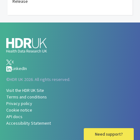
Release
X
LinkedIn
©
HDR UK 2026. All rights reserved.
Visit the HDR UK Site
Terms and conditions
Privacy policy
Cookie notice
API docs
Accessibility Statement
Need support?