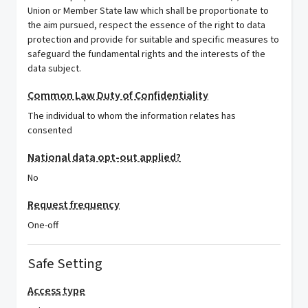
Union or Member State law which shall be proportionate to
the aim pursued, respect the essence of the right to data
protection and provide for suitable and specific measures to
safeguard the fundamental rights and the interests of the
data subject.
Common Law Duty of Confidentiality
The individual to whom the information relates has
consented
National data opt-out applied?
No
Request frequency
One-off
Safe Setting
Access type