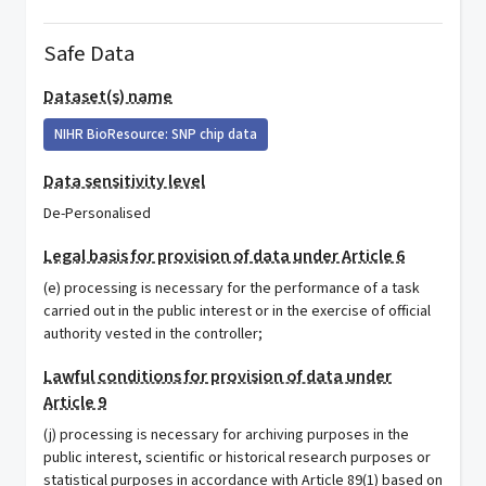
Safe Data
Dataset(s) name
NIHR BioResource: SNP chip data
Data sensitivity level
De-Personalised
Legal basis for provision of data under Article 6
(e) processing is necessary for the performance of a task
carried out in the public interest or in the exercise of official
authority vested in the controller;
Lawful conditions for provision of data under
Article 9
(j) processing is necessary for archiving purposes in the
public interest, scientific or historical research purposes or
statistical purposes in accordance with Article 89(1) based on