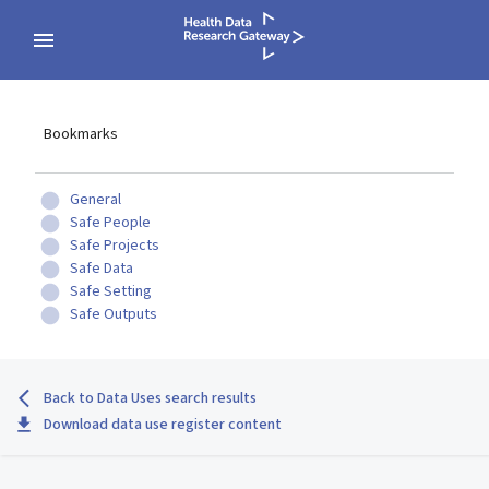
Bookmarks
General
Safe People
Safe Projects
Safe Data
Safe Setting
Safe Outputs
Back to Data Uses search results
Download data use register content