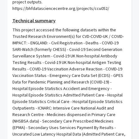
project outputs.
https://bhfdatasciencecentre.org/projects/ccu052/
Technical summary
This project accessed the following datasets within the
Trusted Research Environment(s) for CVD-COVID-UK / COVID-
IMPACT: - ENGLAND: - Civil Registration - Deaths - COVID-19
SARI-Watch (formerly CHESS) - Covid-19 Second Generation
Surveillance System - Covid-19 UK Non-hospital Antibody
Testing Results - Covid-19 UK Non-hospital Antigen Testing
Results - COVID-19 Vaccination Adverse Reaction - COVID-19
Vaccination Status - Emergency Care Data Set (ECDS) - GPES
Data for Pandemic Planning and Research (COVID-19) -
Hospital Episode Statistics Accident and Emergency -
Hospital Episode Statistics Admitted Patient Care - Hospital
Episode Statistics Critical Care - Hospital Episode Statistics
Outpatients - ICNARC: Intensive Care National Audit and
Research Centre - Medicines dispensed in Primary Care
(NHSBSA data) - Secondary Care Prescribed Medicines
(EPMA) - Secondary Uses Services Payment By Results -
Uncurated Low Latency Hospital Data (Admitted Patient Care,