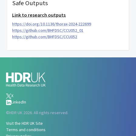
Safe Outputs
Link to research outputs
https://doi.org/10.1136/thorax-2024-222699
https://github.com/BHFDSC/CCU052_01
https://github.com/BHFDSC/CCU052
X
LinkedIn
©
HDR UK 2026. All rights reserved.
Visit the HDR UK Site
Terms and conditions