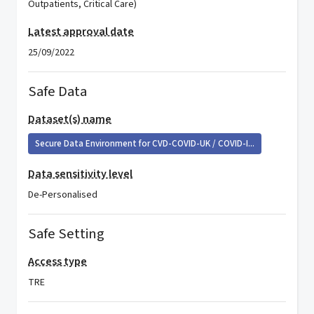
Outpatients, Critical Care)
Latest approval date
25/09/2022
Safe Data
Dataset(s) name
Secure Data Environment for CVD-COVID-UK / COVID-I...
Data sensitivity level
De-Personalised
Safe Setting
Access type
TRE