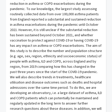
reduction in asthma or COPD exacerbations during the
pandemic. To our knowledge, the largest study assessing
routinely collected data from over 100,000 asthma patients
from England reported a substantial and sustained reduction
in asthma exacerbations during the pandemic until October
2021. However, it is still unclear if the substantial reduction
has been sustained beyond October 2021, and whether
vaccination to protect against COVID-19 or having COVID-19
has any impact on asthma or COPD exacerbations. The aim of
this study is to describe the number and population structure
(e.g. age, sex, region, ethnicity and socioeconomic status) of
people with asthma, ILD and COPD, across England and by
region, from 2019 comparing how this has changed in the
past three years since the start of the COVID-19 pandemic.
We will also describe trends in treatments, healthcare
utilisation and disease outcomes such as deaths and hospital
admissions over the same time period. To do this, we are
developing an observatory, i.e. a large dataset of asthma, ILD
and COPD patients which can potentially be maintained and
regularly updated in the long term to answer further
research questions about these diseases. In addition, we will