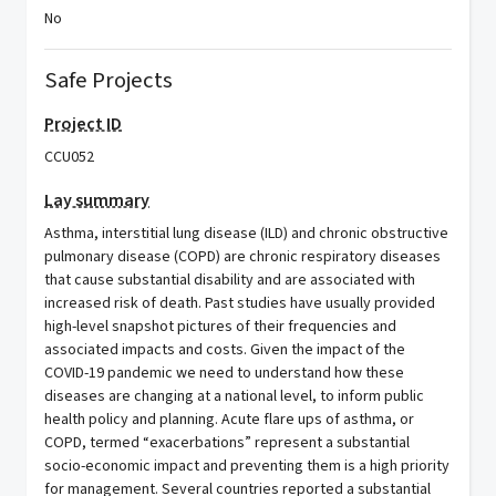
No
Safe Projects
Project ID
CCU052
Lay summary
Asthma, interstitial lung disease (ILD) and chronic obstructive
pulmonary disease (COPD) are chronic respiratory diseases
that cause substantial disability and are associated with
increased risk of death. Past studies have usually provided
high-level snapshot pictures of their frequencies and
associated impacts and costs. Given the impact of the
COVID-19 pandemic we need to understand how these
diseases are changing at a national level, to inform public
health policy and planning. Acute flare ups of asthma, or
COPD, termed “exacerbations” represent a substantial
socio-economic impact and preventing them is a high priority
for management. Several countries reported a substantial