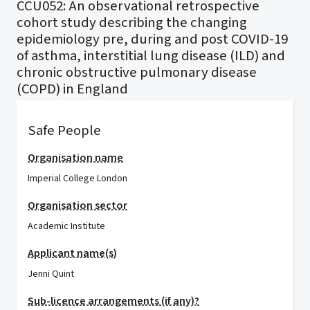
CCU052: An observational retrospective
cohort study describing the changing
epidemiology pre, during and post COVID-19
of asthma, interstitial lung disease (ILD) and
chronic obstructive pulmonary disease
(COPD) in England
Safe People
Organisation name
Imperial College London
Organisation sector
Academic Institute
Applicant name(s)
Jenni Quint
Sub-licence arrangements (if any)?