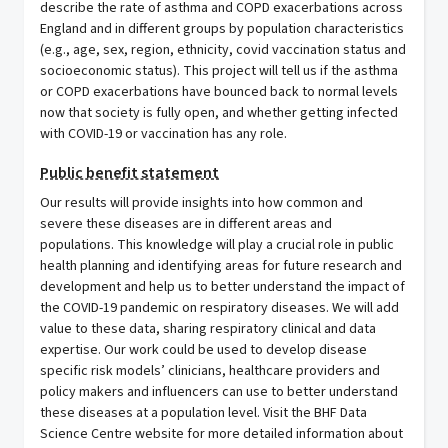
describe the rate of asthma and COPD exacerbations across
England and in different groups by population characteristics
(e.g., age, sex, region, ethnicity, covid vaccination status and
socioeconomic status). This project will tell us if the asthma
or COPD exacerbations have bounced back to normal levels
now that society is fully open, and whether getting infected
with COVID-19 or vaccination has any role.
Public benefit statement
Our results will provide insights into how common and
severe these diseases are in different areas and
populations. This knowledge will play a crucial role in public
health planning and identifying areas for future research and
development and help us to better understand the impact of
the COVID-19 pandemic on respiratory diseases. We will add
value to these data, sharing respiratory clinical and data
expertise. Our work could be used to develop disease
specific risk models’ clinicians, healthcare providers and
policy makers and influencers can use to better understand
these diseases at a population level. Visit the BHF Data
Science Centre website for more detailed information about