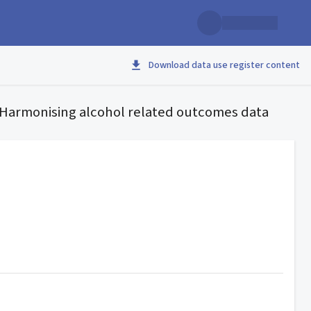
Download data use register content
– Harmonising alcohol related outcomes data