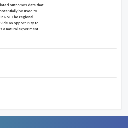
related outcomes data that
 potentially be used to
in RoI. The regional
ovide an opportunity to
s a natural experiment.