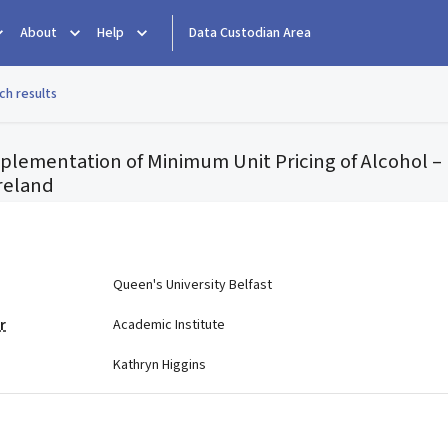
About
Help
Data Custodian Area
ch results
mplementation of Minimum Unit Pricing of Alcohol 
Ireland
e
Queen's University Belfast
r
Academic Institute
Kathryn Higgins