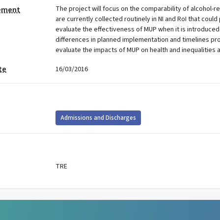
The project will focus on the comparability of alcohol-
tement
are currently collected routinely in NI and RoI that could
evaluate the effectiveness of MUP when it is introduced 
differences in planned implementation and timelines pr
evaluate the impacts of MUP on health and inequalities a
te
16/03/2016
Admissions and Discharges
TRE