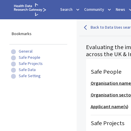
Search
Community
News
Back to Data Uses sear
Bookmarks
Evaluating the i
General
across the UK & 
Safe People
Safe Projects
Safe Data
Safe People
Safe Setting
Organisation nam
Organisation secto
Applicant name(s)
Safe Projects