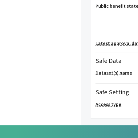
Public benefit sta
Latest approval da
Safe Data
Dataset(s) name
Safe Setting
Access type