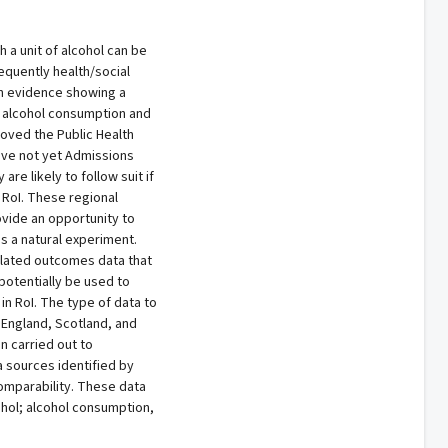
 a unit of alcohol can be
quently health/social
on evidence showing a
r alcohol consumption and
roved the Public Health
 have not yet Admissions
re likely to follow suit if
 RoI. These regional
ovide an opportunity to
s a natural experiment.
related outcomes data that
 potentially be used to
in RoI. The type of data to
 England, Scotland, and
n carried out to
a sources identified by
comparability. These data
ohol; alcohol consumption,