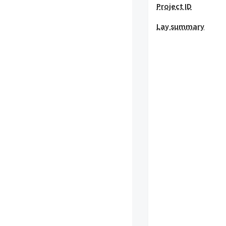
Project ID
Lay summary