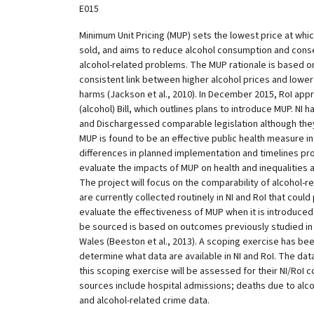
E015
Minimum Unit Pricing (MUP) sets the lowest price at which
sold, and aims to reduce alcohol consumption and conse
alcohol-related problems. The MUP rationale is based 
consistent link between higher alcohol prices and lowe
harms (Jackson et al., 2010). In December 2015, RoI app
(alcohol) Bill, which outlines plans to introduce MUP. NI
and Dischargessed comparable legislation although they a
MUP is found to be an effective public health measure in
differences in planned implementation and timelines pr
evaluate the impacts of MUP on health and inequalities a
The project will focus on the comparability of alcohol-
are currently collected routinely in NI and RoI that could
evaluate the effectiveness of MUP when it is introduced 
be sourced is based on outcomes previously studied in
Wales (Beeston et al., 2013). A scoping exercise has bee
determine what data are available in NI and RoI. The dat
this scoping exercise will be assessed for their NI/RoI 
sources include hospital admissions; deaths due to alc
and alcohol-related crime data.