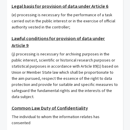
Legal basis for provision of data under Article 6
(e) processing is necessary for the performance of a task
carried out in the public interest or in the exercise of official
authority vested in the controller;
Lawful conditions for provision of data under
Article 9
(j) processing is necessary for archiving purposes in the
public interest, scientific or historical research purposes or
statistical purposes in accordance with Article 89(1) based on
Union or Member State law which shall be proportionate to
the aim pursued, respect the essence of the right to data
protection and provide for suitable and specific measures to
safeguard the fundamental rights and the interests of the
data subject.
Common Law Duty of Confidentiality
The individual to whom the information relates has
consented