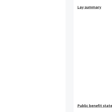
Lay summary
Public benefit sta