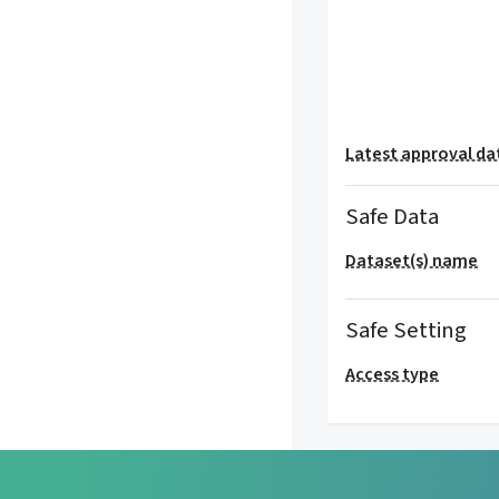
Latest approval da
Safe Data
Dataset(s) name
Safe Setting
Access type