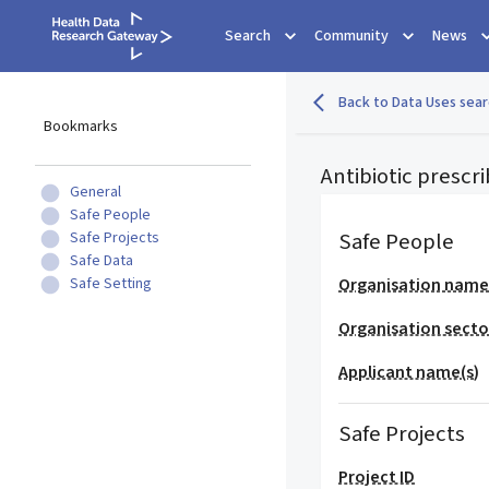
Search
Community
News
Back to Data Uses sear
Bookmarks
Antibiotic prescr
General
Safe People
Safe People
Safe Projects
Safe Data
Safe Setting
Organisation nam
Organisation secto
Applicant name(s)
Safe Projects
Project ID