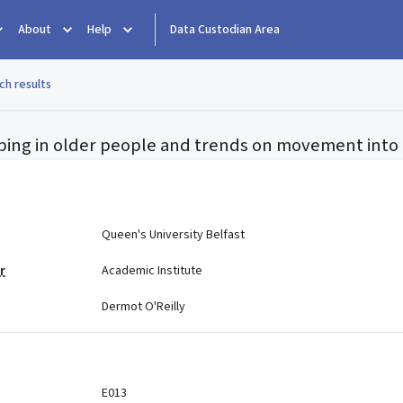
About
Help
Data Custodian Area
ch results
ibing in older people and trends on movement into i
e
Queen's University Belfast
r
Academic Institute
Dermot O'Reilly
E013