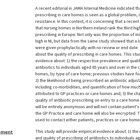
A recent editorial in JAMA Internal Medicine indicated th
prescribing in care homes is seen as a global problem, c
resistance. In this context, it is concerning that a rec
that nursing homes in Northern Ireland rank the third hig
prescribing in Europe. Not only was the proportion of ind
high in NI, but data from the same study showed that a l
were given prophylactically with no review or end date.
about the quality of prescribing in care homes. This stud
evidence about: 1) the respective prevalence and qualit
antibiotics to individuals aged 65 years and over in th
homes, by type of care home; previous studies have f
2) the likelihood of being prescribed an antibiotic adjust
including co-morbidities, and quantification of how much
attributed to GP practices or care homes and; 3) the ch
quality of antibiotic prescribing on entry to a care hom
will be entirely anonymous and will not contain patient
the GP Practice and care home will also be encrypted. Th
used to contact either patients, practices or care home
This study will provide empirical evidence about: 1) th
tement
and quality of prescribing of antibiotics to individuals 