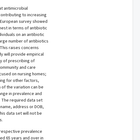
at antimicrobial
ontributing to increasing
ent European survey showed
hest in terms of antibiotic
ividuals on an antibiotic
arge number of antibiotics
 This raises concerns
y will provide empirical
y of prescribing of
e community and care
ocused on nursing homes;
ing for other factors,
 of the variation can be
ange in prevalence and
e. The required data set
’s name, address or DOB,
is data set will not be
s.
e respective prevalence
aged 65 years and over in