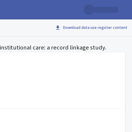
Download data use register content
nstitutional care: a record linkage study.