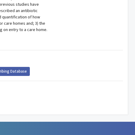
previous studies have
scribed an antibiotic
d quantification of how
 or care homes and; 3) the
ng on entry to a care home.
ribing Database