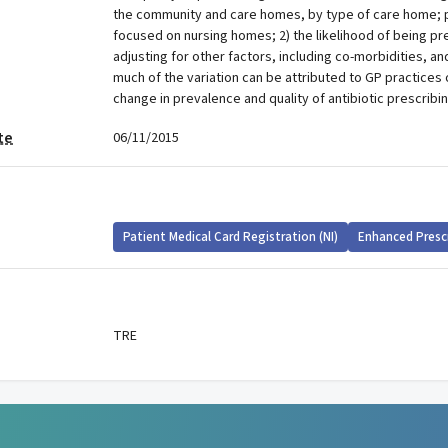
the community and care homes, by type of care home; 
focused on nursing homes; 2) the likelihood of being pre
adjusting for other factors, including co-morbidities, an
much of the variation can be attributed to GP practices
change in prevalence and quality of antibiotic prescribi
te
06/11/2015
Patient Medical Card Registration (NI)
Enhanced Presc
TRE