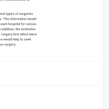
erent types of surgeries
ls. This information would
 each hospital for various
n addition, the estimates
 surgery lists which were
so would help to seek
ive surgery.