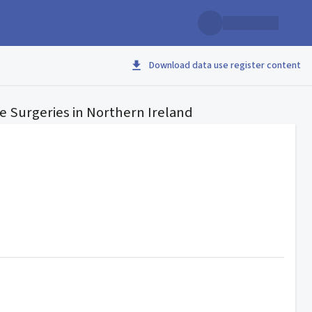
Download data use register content
ve Surgeries in Northern Ireland