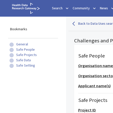
Search
Community
News
Back to Data Uses sear
Bookmarks
Challenges and Po
General
Safe People
Safe People
Safe Projects
Safe Data
Safe Setting
Organisation nam
Organisation secto
Applicant name(s)
Safe Projects
Project ID