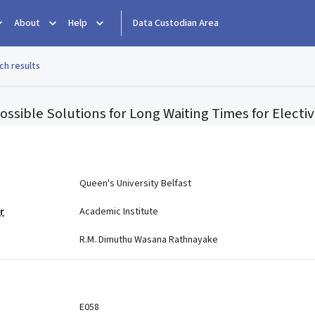
About
Help
Data Custodian Area
ch results
ssible Solutions for Long Waiting Times for Electi
e
Queen's University Belfast
r
Academic Institute
R.M. Dimuthu Wasana Rathnayake
E058