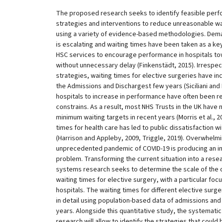
The proposed research seeks to identify feasible pe
strategies and interventions to reduce unreasonable wait
using a variety of evidence-based methodologies. Dema
is escalating and waiting times have been taken as a ke
HSC services to encourage performance in hospitals tow
without unnecessary delay (Finkenstädt, 2015). Irrespec
strategies, waiting times for elective surgeries have i
the Admissions and Dischargest few years (Siciliani and H
hospitals to increase in performance have often been r
constrains. As a result, most NHS Trusts in the UK have 
minimum waiting targets in recent years (Morris et al., 2
times for health care has led to public dissatisfaction wi
(Harrison and Appleby, 2009, Triggle, 2019). Overwhelm
unprecedented pandemic of COVID-19 is producing an inc
problem. Transforming the current situation into a rese
systems research seeks to determine the scale of the 
waiting times for elective surgery, with a particular focus
hospitals. The waiting times for different elective surger
in detail using population-based data of admissions and 
years. Alongside this quantitative study, the systematic
research will allow to identify the strategies that cou