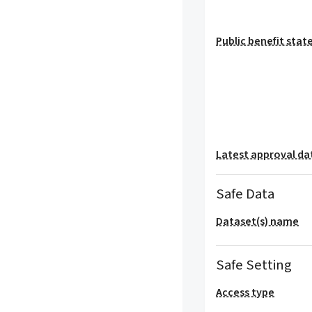
Public benefit sta
Latest approval da
Safe Data
Dataset(s) name
Safe Setting
Access type