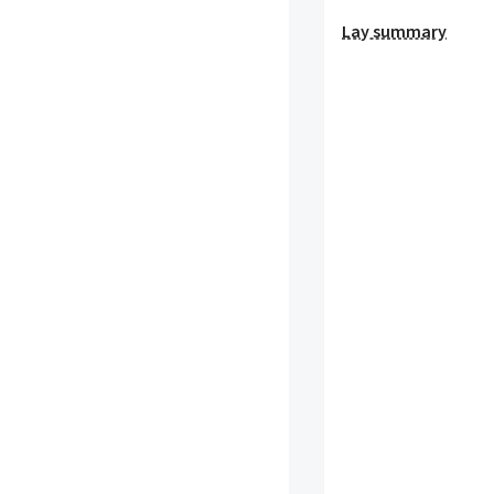
Lay summary