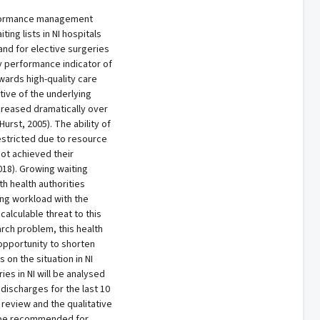
rformance management
ing lists in NI hospitals
nd for elective surgeries
y performance indicator of
ards high-quality care
tive of the underlying
ncreased dramatically over
urst, 2005). The ability of
estricted due to resource
not achieved their
018). Growing waiting
th health authorities
ing workload with the
alculable threat to this
arch problem, this health
opportunity to shorten
 on the situation in NI
ies in NI will be analysed
discharges for the last 10
 review and the qualitative
ld be recommended for