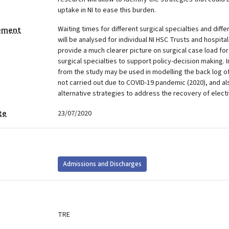
uptake in NI to ease this burden.
Waiting times for different surgical specialties and diff
tement
will be analysed for individual NI HSC Trusts and hospita
provide a much clearer picture on surgical case load for
surgical specialties to support policy-decision making. I
from the study may be used in modelling the back log of
not carried out due to COVID-19 pandemic (2020), and al
alternative strategies to address the recovery of elect
te
23/07/2020
Admissions and Discharges
TRE