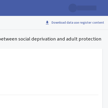
Download data use register content
 between social deprivation and adult protection