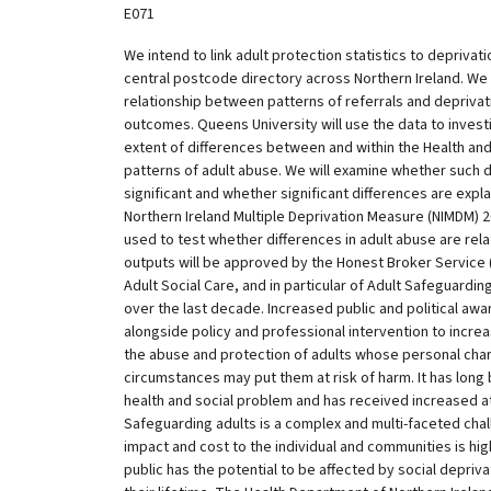
E071
We intend to link adult protection statistics to deprivat
central postcode directory across Northern Ireland. We
relationship between patterns of referrals and deprivat
outcomes. Queens University will use the data to invest
extent of differences between and within the Health and
patterns of adult abuse. We will examine whether such di
significant and whether significant differences are expl
Northern Ireland Multiple Deprivation Measure (NIMDM) 20
used to test whether differences in adult abuse are relat
outputs will be approved by the Honest Broker Service
Adult Social Care, and in particular of Adult Safeguardin
over the last decade. Increased public and political a
alongside policy and professional intervention to incre
the abuse and protection of adults whose personal chara
circumstances may put them at risk of harm. It has long
health and social problem and has received increased att
Safeguarding adults is a complex and multi-faceted chal
impact and cost to the individual and communities is hig
public has the potential to be affected by social depriv