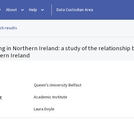
About
Help
Data Custodian Area
ch results
g in Northern Ireland: a study of the relationship
hern Ireland
e
Queen's University Belfast
r
Academic Institute
Laura Doyle