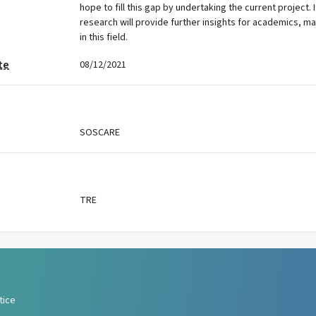
hope to fill this gap by undertaking the current project. I
research will provide further insights for academics, m
in this field.
te
08/12/2021
SOSCARE
TRE
tice