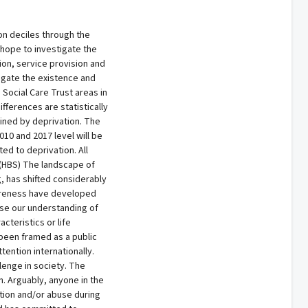
ion deciles through the
 hope to investigate the
ion, service provision and
igate the existence and
 Social Care Trust areas in
fferences are statistically
ained by deprivation. The
10 and 2017 level will be
ed to deprivation. All
 (HBS) The landscape of
g, has shifted considerably
wareness have developed
ase our understanding of
cteristics or life
 been framed as a public
ention internationally.
lenge in society. The
h. Arguably, anyone in the
ation and/or abuse during