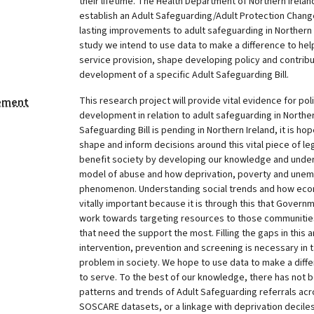
their lifetime. The Health Department of Northern Irela
establish an Adult Safeguarding/Adult Protection Cha
lasting improvements to adult safeguarding in Northern 
study we intend to use data to make a difference to hel
service provision, shape developing policy and contribu
development of a specific Adult Safeguarding Bill.
This research project will provide vital evidence for po
tement
development in relation to adult safeguarding in Norther
Safeguarding Bill is pending in Northern Ireland, it is ho
shape and inform decisions around this vital piece of legis
benefit society by developing our knowledge and under
model of abuse and how deprivation, poverty and unem
phenomenon. Understanding social trends and how eco
vitally important because it is through this that Governm
work towards targeting resources to those communiti
that need the support the most. Filling the gaps in this 
intervention, prevention and screening is necessary in t
problem in society. We hope to use data to make a diff
to serve. To the best of our knowledge, there has not b
patterns and trends of Adult Safeguarding referrals acr
SOSCARE datasets, or a linkage with deprivation deciles