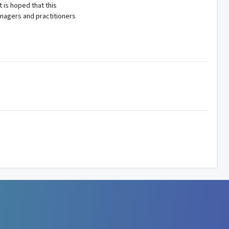
t is hoped that this
anagers and practitioners