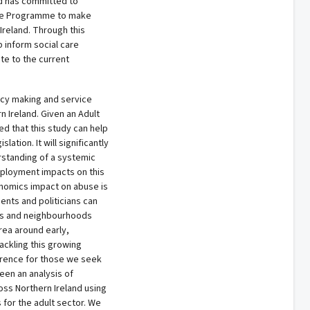
nd has committed to
nge Programme to make
Ireland. Through this
p inform social care
te to the current
licy making and service
n Ireland. Given an Adult
ped that this study can help
lation. It will significantly
standing of a systemic
ployment impacts on this
nomics impact on abuse is
ents and politicians can
es and neighbourhoods
area around early,
ackling this growing
erence for those we seek
een an analysis of
oss Northern Ireland using
 for the adult sector. We