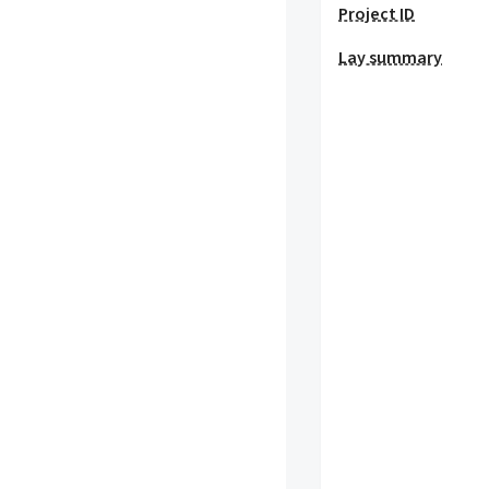
Project ID
Lay summary