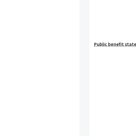
Public benefit sta