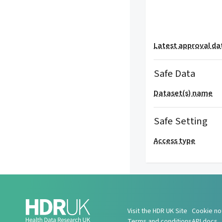
Latest approval da
Safe Data
Dataset(s) name
Safe Setting
Access type
Visit the HDR UK Site
Cookie no
Terms and conditions
API docs