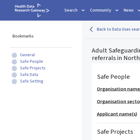
Search
Community
News
Back to Data Uses sear
Bookmarks
Adult Safeguardin
General
referrals in Nort
Safe People
Safe Projects
Safe Data
Safe People
Safe Setting
Organisation nam
Organisation secto
Applicant name(s)
Safe Projects