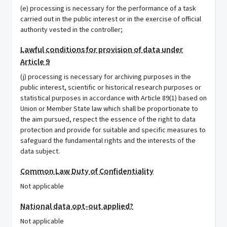
(e) processing is necessary for the performance of a task
carried out in the public interest or in the exercise of official
authority vested in the controller;
Lawful conditions for provision of data under
Article 9
(j) processing is necessary for archiving purposes in the
public interest, scientific or historical research purposes or
statistical purposes in accordance with Article 89(1) based on
Union or Member State law which shall be proportionate to
the aim pursued, respect the essence of the right to data
protection and provide for suitable and specific measures to
safeguard the fundamental rights and the interests of the
data subject.
Common Law Duty of Confidentiality
Not applicable
National data opt-out applied?
Not applicable