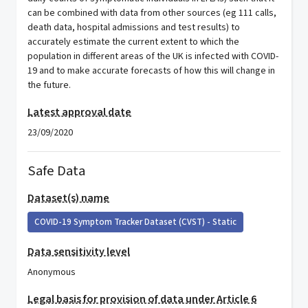
can be combined with data from other sources (eg 111 calls,
death data, hospital admissions and test results) to
accurately estimate the current extent to which the
population in different areas of the UK is infected with COVID-
19 and to make accurate forecasts of how this will change in
the future.
Latest approval date
23/09/2020
Safe Data
Dataset(s) name
COVID-19 Symptom Tracker Dataset (CVST) - Static
Data sensitivity level
Anonymous
Legal basis for provision of data under Article 6