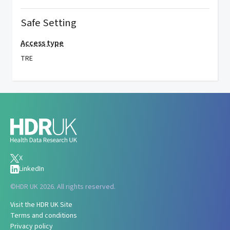
Safe Setting
Access type
TRE
X
LinkedIn
©
HDR UK 2026. All rights reserved.
Visit the HDR UK Site
Terms and conditions
Privacy policy