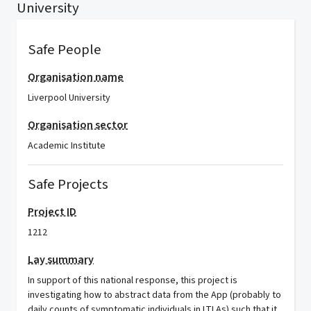
University
Safe People
Organisation name
Liverpool University
Organisation sector
Academic Institute
Safe Projects
Project ID
1212
Lay summary
In support of this national response, this project is
investigating how to abstract data from the App (probably to
daily counts of symptomatic individuals in LTLAs) such that it