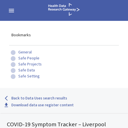
Bookmarks
General
Safe People
Safe Projects
Safe Data
Safe Setting
Back to Data Uses search results
Download data use register content
COVID-19 Symptom Tracker – Liverpool