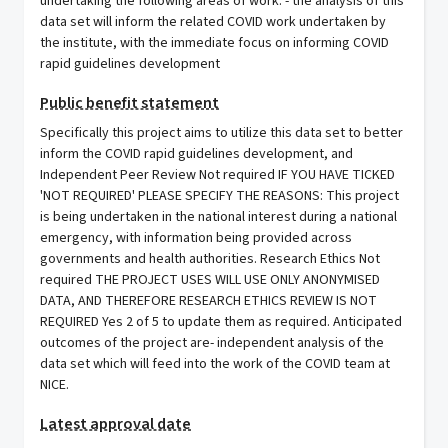
undertaking the following areas of work. - the analysis of this
data set will inform the related COVID work undertaken by
the institute, with the immediate focus on informing COVID
rapid guidelines development
Public benefit statement
Specifically this project aims to utilize this data set to better
inform the COVID rapid guidelines development, and
Independent Peer Review Not required IF YOU HAVE TICKED
'NOT REQUIRED' PLEASE SPECIFY THE REASONS: This project
is being undertaken in the national interest during a national
emergency, with information being provided across
governments and health authorities. Research Ethics Not
required THE PROJECT USES WILL USE ONLY ANONYMISED
DATA, AND THEREFORE RESEARCH ETHICS REVIEW IS NOT
REQUIRED Yes 2 of 5 to update them as required. Anticipated
outcomes of the project are- independent analysis of the
data set which will feed into the work of the COVID team at
NICE.
Latest approval date