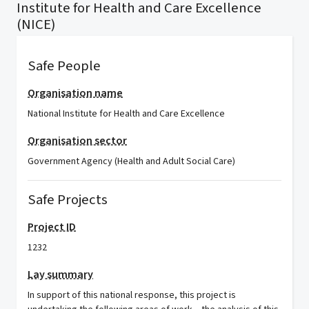
Institute for Health and Care Excellence
(NICE)
Safe People
Organisation name
National Institute for Health and Care Excellence
Organisation sector
Government Agency (Health and Adult Social Care)
Safe Projects
Project ID
1232
Lay summary
In support of this national response, this project is