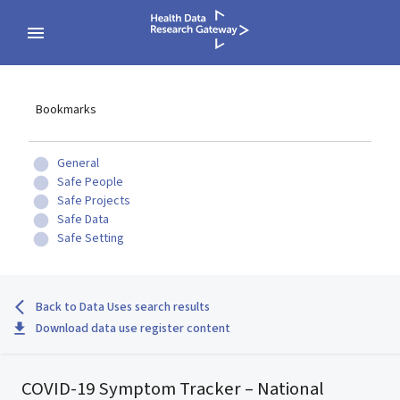
Bookmarks
General
Safe People
Safe Projects
Safe Data
Safe Setting
Back to Data Uses search results
Download data use register content
COVID-19 Symptom Tracker – National