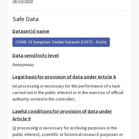
28/10/2020
Safe Data
Dataset(s) name
COVID-19 Symptom Tracker Dataset (CVST) - Static
Data sensitivity level
Anonymous
Legal basis for provision of data under Article 6
(e) processing is necessary for the performance of a task
carried out in the public interest or in the exercise of official
authority vested in the controller;
Lawful conditions for provision of data under
Article 9
(j) processing is necessary for archiving purposes in the
public interest, scientific or historical research purposes or