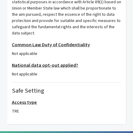
statistical purposes in accordance with Article 89(1) based on
Union or Member State law which shall be proportionate to
the aim pursued, respect the essence of the right to data
protection and provide for suitable and specific measures to
safeguard the fundamental rights and the interests of the
data subject.
Common Law Duty of Confidentiality
Not applicable
National data opt-out applied?
Not applicable
Safe Setting
Access type
TRE