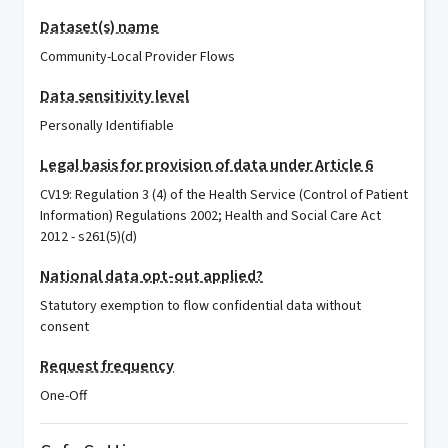
Dataset(s) name
Community-Local Provider Flows
Data sensitivity level
Personally Identifiable
Legal basis for provision of data under Article 6
CV19: Regulation 3 (4) of the Health Service (Control of Patient
Information) Regulations 2002; Health and Social Care Act
2012 - s261(5)(d)
National data opt-out applied?
Statutory exemption to flow confidential data without
consent
Request frequency
One-Off