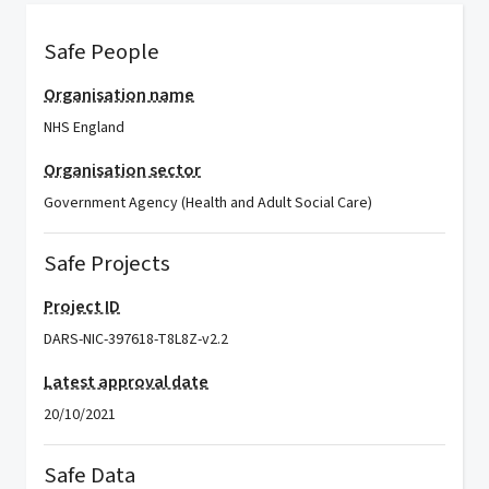
Safe People
Organisation name
NHS England
Organisation sector
Government Agency (Health and Adult Social Care)
Safe Projects
Project ID
DARS-NIC-397618-T8L8Z-v2.2
Latest approval date
20/10/2021
Safe Data