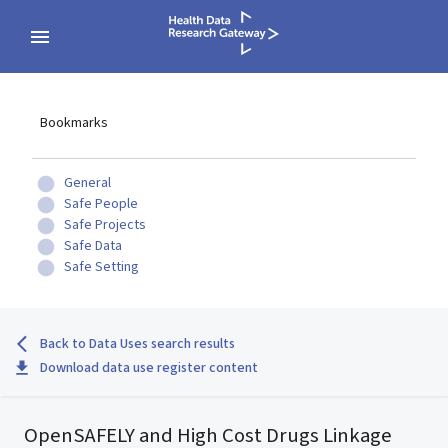
Bookmarks
General
Safe People
Safe Projects
Safe Data
Safe Setting
Back to Data Uses search results
Download data use register content
OpenSAFELY and High Cost Drugs Linkage