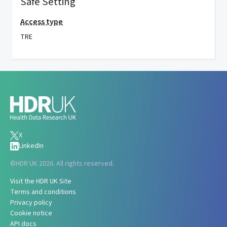
Safe Setting
Access type
TRE
X
LinkedIn
©
HDR UK 2026. All rights reserved.
Visit the HDR UK Site
Terms and conditions
Privacy policy
Cookie notice
API docs