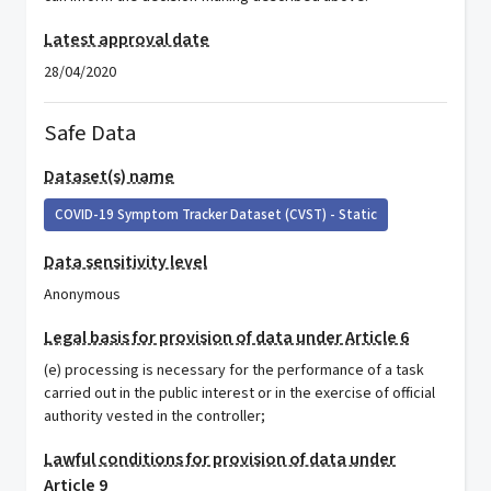
Latest approval date
28/04/2020
Safe Data
Dataset(s) name
COVID-19 Symptom Tracker Dataset (CVST) - Static
Data sensitivity level
Anonymous
Legal basis for provision of data under Article 6
(e) processing is necessary for the performance of a task
carried out in the public interest or in the exercise of official
authority vested in the controller;
Lawful conditions for provision of data under
Article 9