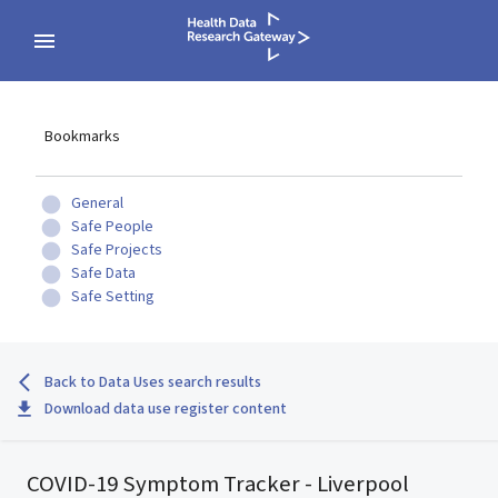
Bookmarks
General
Safe People
Safe Projects
Safe Data
Safe Setting
Back to Data Uses search results
Download data use register content
COVID-19 Symptom Tracker - Liverpool