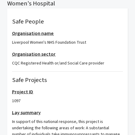
Women's Hospital
Safe People
Organisation name
Liverpool Women's NHS Foundation Trust
Organisation sector
CQC Registered Health or/and Social Care provider
Safe Projects
Project ID
1097
Lay summary
In support of this national response, this project is
undertaking the following areas of work: A substantial
number of individuals take immunosuppressants to manage