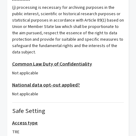
(j) processing is necessary for archiving purposes in the
public interest, scientific or historical research purposes or
statistical purposes in accordance with Article 89(1) based on
Union or Member State law which shall be proportionate to
the aim pursued, respect the essence of the right to data
protection and provide for suitable and specific measures to
safeguard the fundamental rights and the interests of the
data subject.
Common Law Duty of Confidentiality
Not applicable
National data opt-out applied?
Not applicable
Safe Setting
Access type
TRE