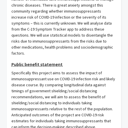
chronic diseases. There is great anxiety amongst this
community regarding whether immunosuppressants
increase risk of COVID-19 infection or the severity of its
symptoms – this is currently unknown. We will analyse data
from the C-19 Symptom Tracker app to address these
questions. We will use statistical models to disentangle the
risks due to immunosuppressants from the risks due to
other medications, health problems and sociodemographic
factors.
Public benefit statement
Specifically this project aims to assess the impact of
immunosuppressant use on COVID-19 infection risk and likely
disease course. By comparing longitudinal data against
timings of government shielding/social distancing
recommendations, we will aim to assess the benefit of
shielding/social distancing to individuals taking
immunosuppressants relative to the rest of the population.
Anticipated outcomes of the project are COVID-19 risk
estimates for individuals taking immunosuppressants that
can inform the decision-making described above.