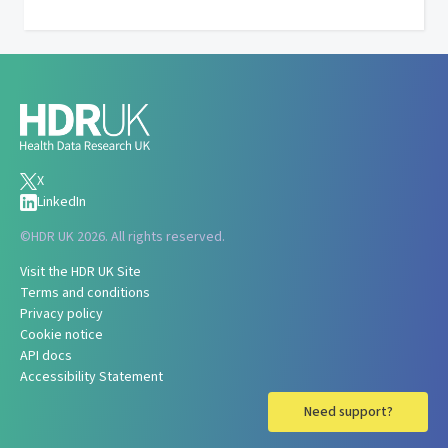
X
LinkedIn
©
HDR UK 2026. All rights reserved.
Visit the HDR UK Site
Terms and conditions
Privacy policy
Cookie notice
API docs
Accessibility Statement
Need support?