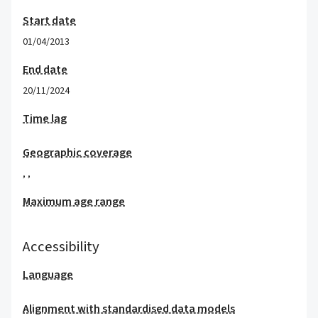
Start date
01/04/2013
End date
20/11/2024
Time lag
Geographic coverage
,
,
Maximum age range
Accessibility
Language
Alignment with standardised data models