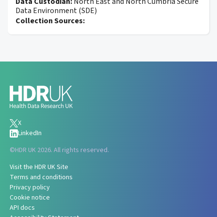
Data Custodian:
North East and North Cumbria Secure
Data Environment (SDE)
Collection Sources:
X
LinkedIn
©
HDR UK 2026. All rights reserved.
Visit the HDR UK Site
Terms and conditions
Privacy policy
Cookie notice
API docs