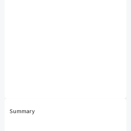
Summary