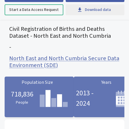
Start a Data Access Request
Download data
Civil Registration of Births and Deaths
Dataset - North East and North Cumbria
-
North East and North Cumbria Secure Data
Environment (SDE)
Population Size
Years
2013 -
718,836
2024
People
Population Size statistic card
Years statistic card