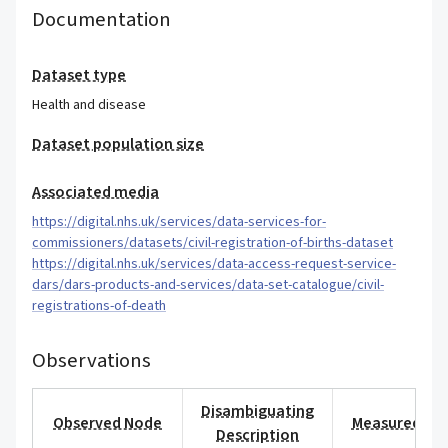
Documentation
Dataset type
Health and disease
Dataset population size
Associated media
https://digital.nhs.uk/services/data-services-for-
commissioners/datasets/civil-registration-of-births-dataset
https://digital.nhs.uk/services/data-access-request-service-
dars/dars-products-and-services/data-set-catalogue/civil-
registrations-of-death
Observations
Disambiguating
Observed Node
Measured Val
Description