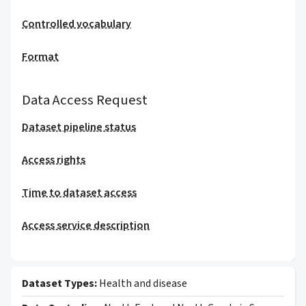
Controlled vocabulary
Format
Data Access Request
Dataset pipeline status
Access rights
Time to dataset access
Access service description
Dataset Types:
Health and disease