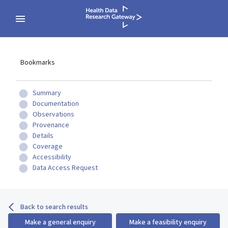
Bookmarks
Summary
Documentation
Observations
Provenance
Details
Coverage
Accessibility
Data Access Request
Back to search results
Make a general enquiry
Make a feasibility enquiry