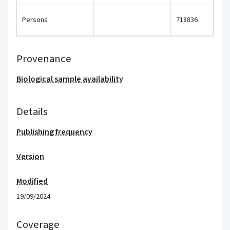
Persons
718836
Provenance
Biological sample availability
Details
Publishing frequency
Version
Modified
19/09/2024
Coverage