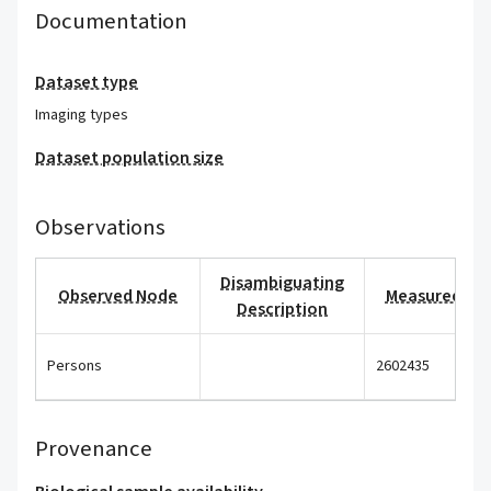
Documentation
Dataset type
Imaging types
Dataset population size
Observations
Disambiguating
Observed Node
Measured Val
Description
Persons
2602435
Provenance