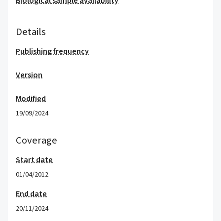
Biological sample availability
Details
Publishing frequency
Version
Modified
19/09/2024
Coverage
Start date
01/04/2012
End date
20/11/2024