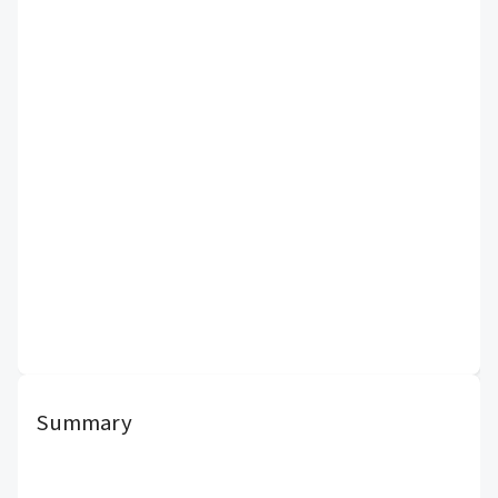
Summary