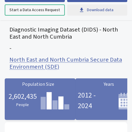
Start a Data Access Request
Download data
Diagnostic Imaging Dataset (DIDS) - North
East and North Cumbria
-
North East and North Cumbria Secure Data
Environment (SDE)
Population Size
Years
2012 -
2,602,435
2024
People
Population Size statistic card
Years statistic card