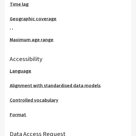
Time lag
Geographic coverage
,
,
Maximum age range
Accessibility
Language
Alignment with standardised data models
Controlled vocabulary
Format
Data Access Request