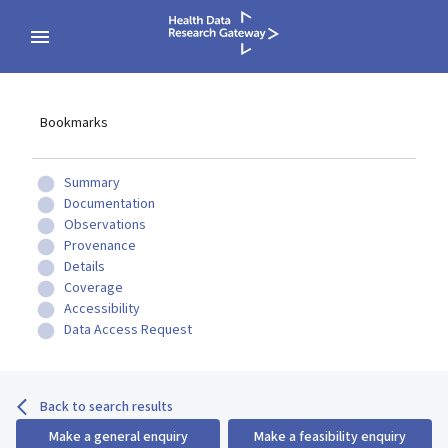
Bookmarks
Summary
Documentation
Observations
Provenance
Details
Coverage
Accessibility
Data Access Request
Back to search results
Make a general enquiry
Make a feasibility enquiry