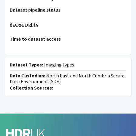
Dataset pipeline status
Access rights
Time to dataset access
Dataset Types:
Imaging types
Data Custodian:
North East and North Cumbria Secure
Data Environment (SDE)
Collection Sources: