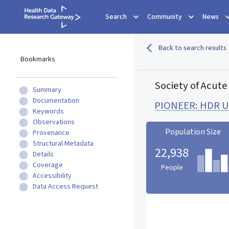
Search
Community
News
Back to search results
Bookmarks
Society of Acute
Summary
Documentation
PIONEER: HDR UK
Keywords
Observations
Population Size
Provenance
Structural Metadata
22,938
Details
Coverage
People
Accessibility
Data Access Request
Population Size statistic c