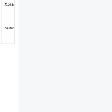
Observation Date
24 Mar 2025