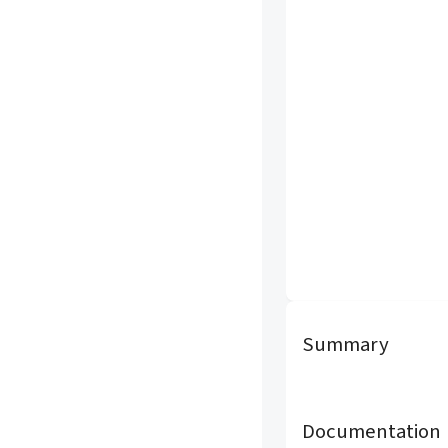
Summary
Documentation