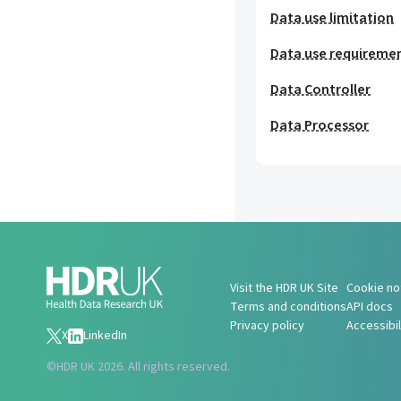
Data use limitation
Data use requireme
Data Controller
Data Processor
Visit the HDR UK Site
Cookie no
Terms and conditions
API docs
Privacy policy
Accessibi
X
LinkedIn
©
HDR UK 2026. All rights reserved.