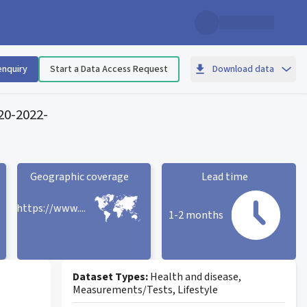
enquiry
Start a Data Access Request
Download data
020-2022
-
Geographic coverage
Lead time
https://www....
1-2 months
Geographic coverage
statistic card
Lead time statistic card
Dataset Types:
Health and disease,
Measurements/Tests, Lifestyle