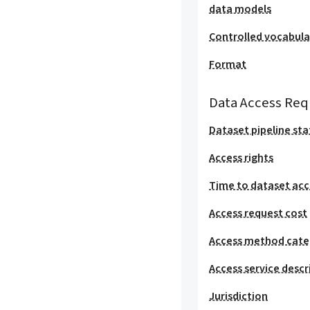
data models
Controlled vocabula
Format
Data Access Req
Dataset pipeline sta
Access rights
Time to dataset acc
Access request cost
Access method cat
Access service descr
Jurisdiction