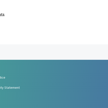
nts
tice
lity Statement