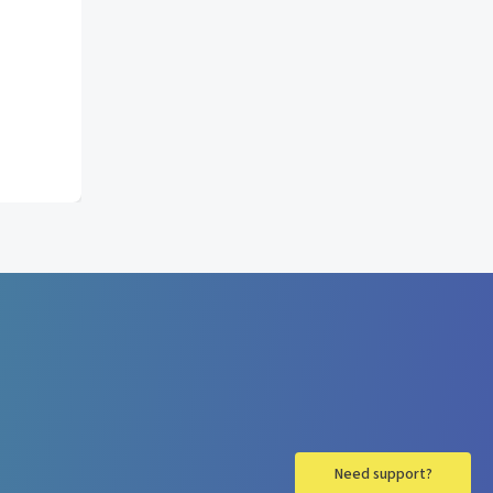
Need support?