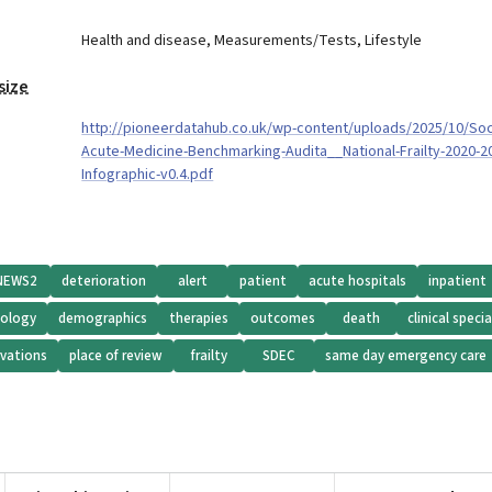
Health and disease
,
Measurements/Tests
,
Lifestyle
size
http://pioneerdatahub.co.uk/wp-content/uploads/2025/10/Soc
Acute-Medicine-Benchmarking-Audita__National-Frailty-2020-2
Infographic-v0.4.pdf
NEWS2
deterioration
alert
patient
acute hospitals
inpatient
iology
demographics
therapies
outcomes
death
clinical specia
vations
place of review
frailty
SDEC
same day emergency care