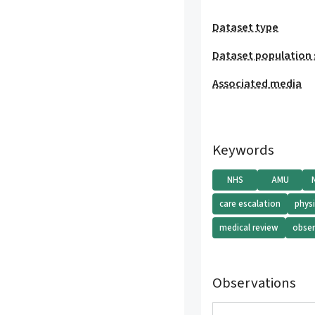
Dataset type
Dataset population 
Associated media
Keywords
NHS
AMU
care escalation
phys
medical review
obser
Observations