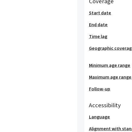
Coverage
Start date
End date
Time lag
Geographic covera
Minimum age range
Maximum age range
Follow-up
Accessibility
Language
Alignment with stan