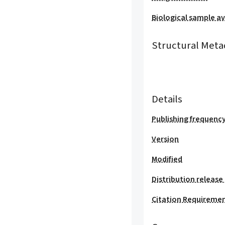
Biological sample ava
Structural Meta
Details
Publishing frequenc
Version
Modified
Distribution release
Citation Requireme