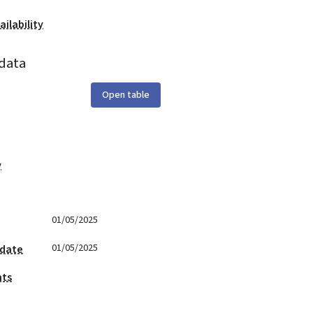
ilability
data
Open table
y
01/05/2025
01/05/2025
 date
nts