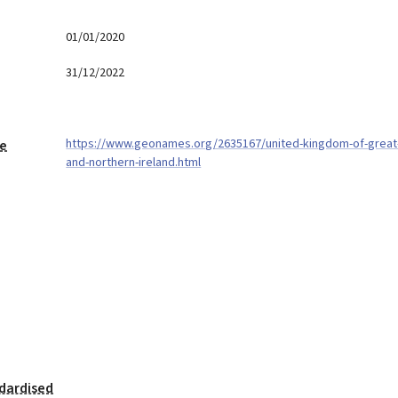
01/01/2020
31/12/2022
https://www.geonames.org/2635167/united-kingdom-of-great-
ge
and-northern-ireland.html
dardised