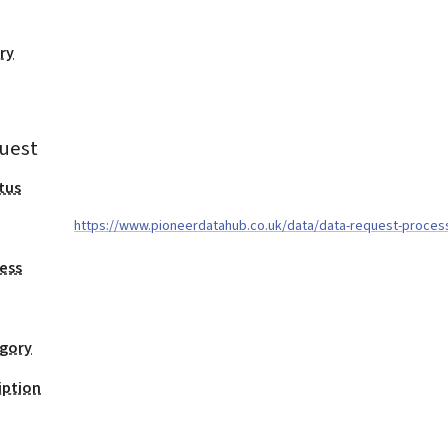
ry
uest
tus
https://www.pioneerdatahub.co.uk/data/data-request-proces
ess
egory
iption