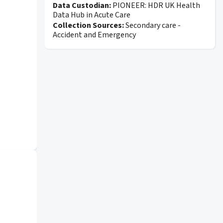
Data Custodian:
PIONEER: HDR UK Health
Data Hub in Acute Care
Collection Sources:
Secondary care -
Accident and Emergency