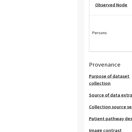
Observed Node
Persons
Provenance
Purpose of dataset
collection
Source of data extr
Collection source se
Patient pathway des
Image contrast