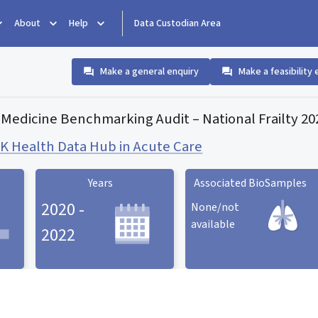
About
Help
Data Custodian Area
Make a general enquiry
Make a feasibility 
 Medicine Benchmarking Audit – National Frailty 2
 Health Data Hub in Acute Care
Years
Associated BioSamples
2020 -
None/not
available
2022
Associated BioSamples
ard
Years statistic card
statistic card