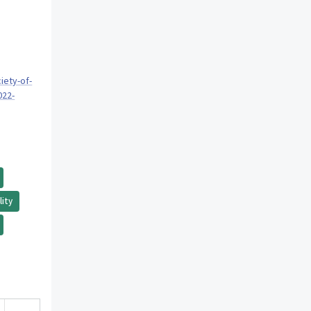
iety-of-
022-
lity