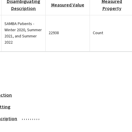
Disambiguating
Measured
Measured Value
Description
Property
SAMBA Patients -
Winter 2020, Summer
22938
Count
2021, and Summer
2022
action
tting
,
,
,
,
,
,
,
,
,
cription