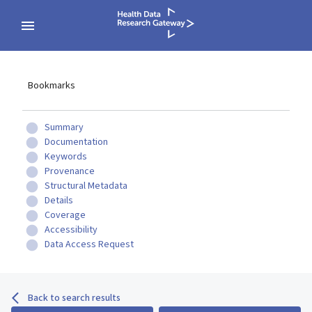
Bookmarks
Summary
Documentation
Keywords
Provenance
Structural Metadata
Details
Coverage
Accessibility
Data Access Request
Back to search results