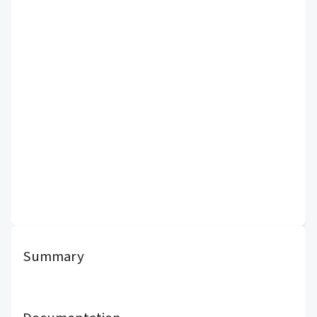
Summary