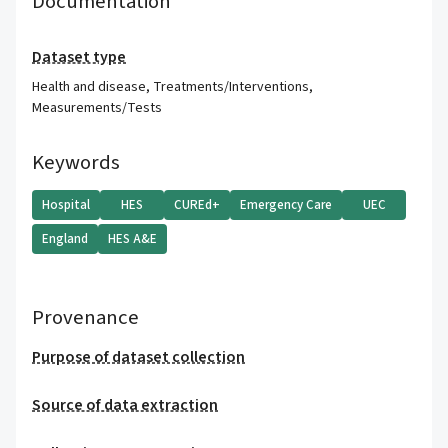
Documentation
Dataset type
Health and disease
,
Treatments/Interventions
,
Measurements/Tests
Keywords
Hospital
HES
CUREd+
Emergency Care
UEC
England
HES A&E
Provenance
Purpose of dataset collection
Source of data extraction