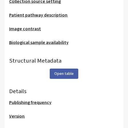
Collection source setting
Patient pathway description
Image contrast
Biological sample availability
Structural Metadata
Open table
Details
Publishing frequency
Version