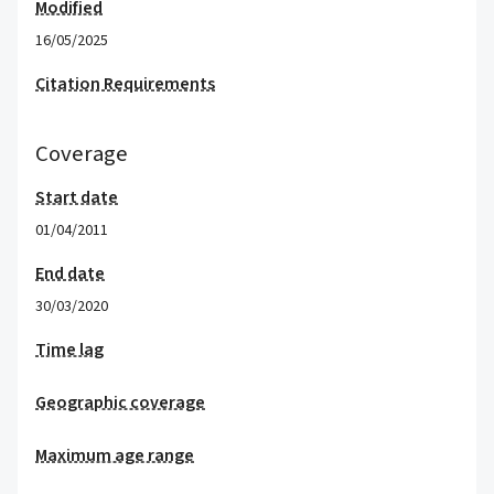
Modified
16/05/2025
Citation Requirements
Coverage
Start date
01/04/2011
End date
30/03/2020
Time lag
Geographic coverage
Maximum age range