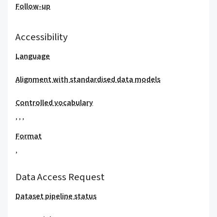
Follow-up
Accessibility
Language
Alignment with standardised data models
Controlled vocabulary
,
,
,
Format
,
Data Access Request
Dataset pipeline status