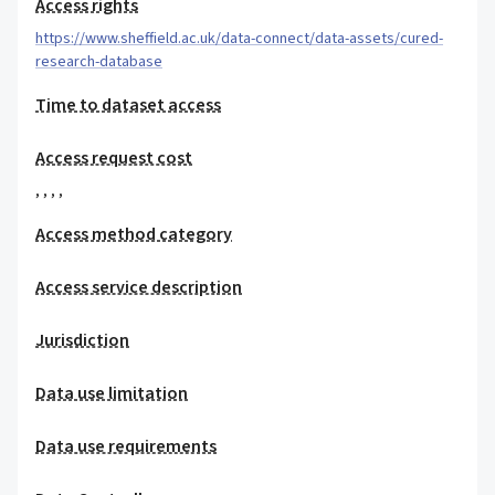
Access rights
https://www.sheffield.ac.uk/data-connect/data-assets/cured-
research-database
Time to dataset access
Access request cost
,
,
,
,
Access method category
Access service description
Jurisdiction
Data use limitation
Data use requirements