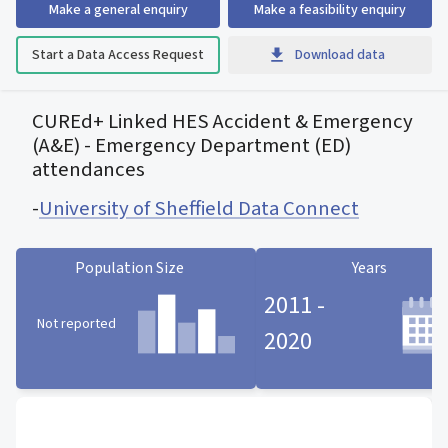
Make a general enquiry
Make a feasibility enquiry
Start a Data Access Request
Download data
CUREd+ Linked HES Accident & Emergency
(A&E) - Emergency Department (ED)
attendances
-
University of Sheffield Data Connect
Population Size
Years
2011 -
Not reported
2020
Population Size statistic card
Years statistic card