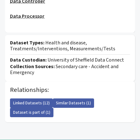
Data Controller
Data Processor
Dataset Types:
Health and disease,
Treatments/Interventions, Measurements/Tests
Data Custodian:
University of Sheffield Data Connect
Collection Sources:
Secondary care - Accident and
Emergency
Relationships:
Linked Datasets (12)
Similar Datasets (1)
Dataset is part of (1)