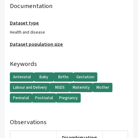
Documentation
Dataset type
Health and disease
Dataset population size
Keywords
Antenatal
Baby
Births
Gestation
Labour and Delivery
MSDS
Maternity
Mother
Perinatal
Postnatal
Pregnancy
Observations
Disambiguating