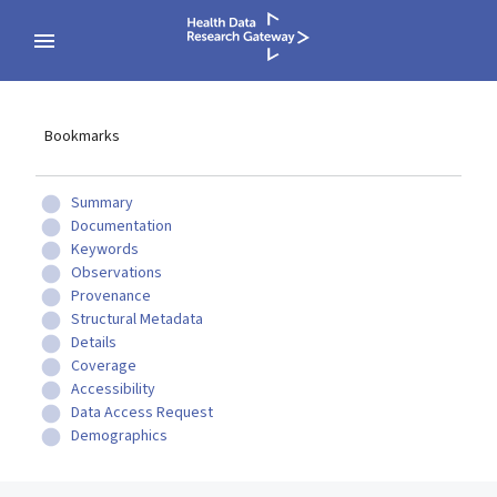
Bookmarks
Summary
Documentation
Keywords
Observations
Provenance
Structural Metadata
Details
Coverage
Accessibility
Data Access Request
Demographics