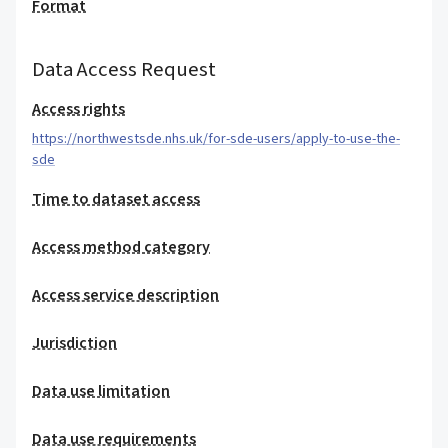
Format
Data Access Request
Access rights
https://northwestsde.nhs.uk/for-sde-users/apply-to-use-the-
sde
Time to dataset access
Access method category
Access service description
Jurisdiction
Data use limitation
Data use requirements