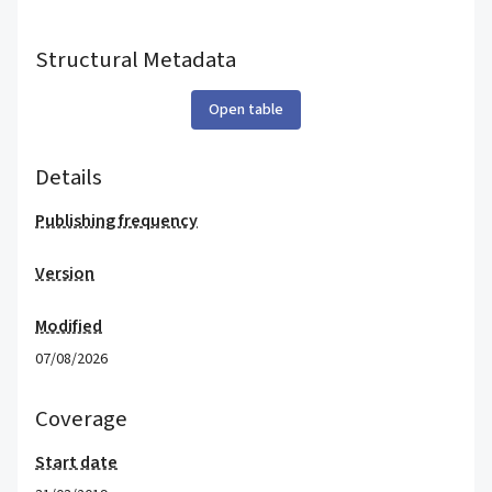
Structural Metadata
Open table
Details
Publishing frequency
Version
Modified
07/08/2026
Coverage
Start date