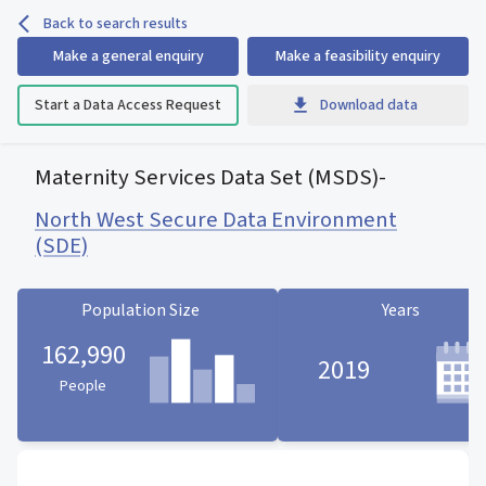
Back to search results
Make a general enquiry
Make a feasibility enquiry
Start a Data Access Request
Download data
Maternity Services Data Set (MSDS)
-
North West Secure Data Environment
(SDE)
Population Size
Years
162,990
2019
People
Population Size statistic card
Years statistic card