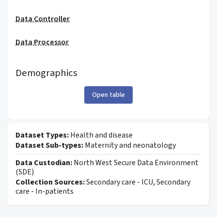
Data Controller
Data Processor
Demographics
Open table
Dataset Types:
Health and disease
Dataset Sub-types:
Maternity and neonatology
Data Custodian:
North West Secure Data Environment
(SDE)
Collection Sources:
Secondary care - ICU, Secondary
care - In-patients