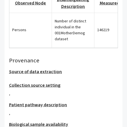
Observed Node
Measured Val
Description
Number of distinct
individual in the
Persons
146219
001MotherDemog
dataset
Provenance
Source of data extraction
Collection source setting
,
Patient pathway description
,
Biological sample availability