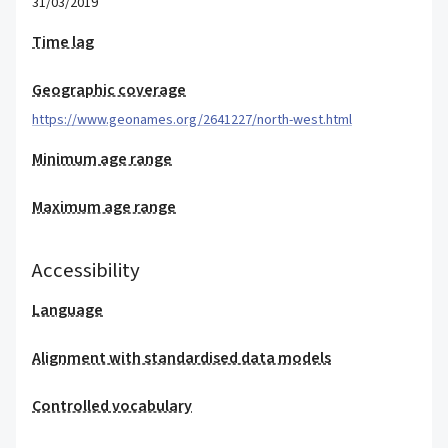
31/03/2019
Time lag
Geographic coverage
https://www.geonames.org/2641227/north-west.html
Minimum age range
Maximum age range
Accessibility
Language
Alignment with standardised data models
Controlled vocabulary