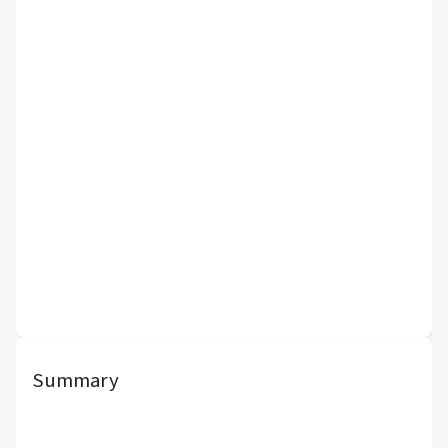
Summary