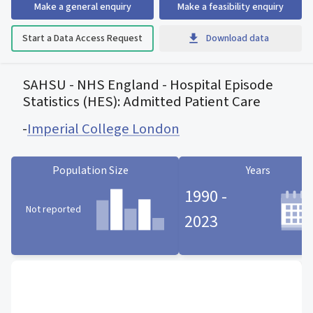
Make a general enquiry
Make a feasibility enquiry
Start a Data Access Request
Download data
SAHSU - NHS England - Hospital Episode
Statistics (HES): Admitted Patient Care
-
Imperial College London
Population Size
Years
1990 -
Not reported
2023
Population Size statistic card
Years statistic card