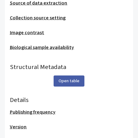
Source of data extraction
Collection source setting
Image contrast
Biological sample availability
Structural Metadata
Open table
Details
Publishing frequency
Version