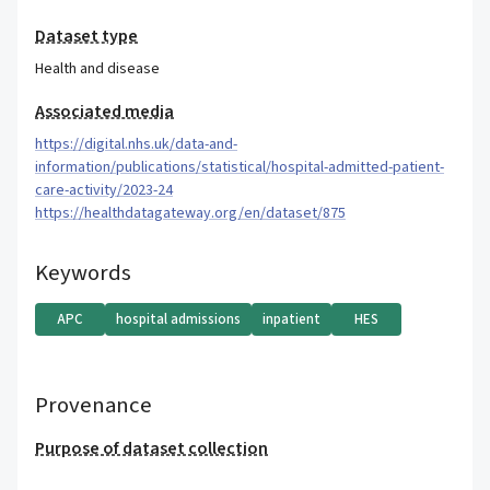
Dataset type
Health and disease
Associated media
https://digital.nhs.uk/data-and-
information/publications/statistical/hospital-admitted-patient-
care-activity/2023-24
https://healthdatagateway.org/en/dataset/875
Keywords
APC
hospital admissions
inpatient
HES
Provenance
Purpose of dataset collection