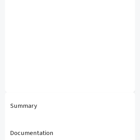
Summary
Documentation