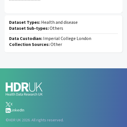
Dataset Types:
Health and disease
Dataset Sub-types:
Others
Data Custodian:
Imperial College London
Collection Sources:
Other
X
LinkedIn
©
HDR UK 2026. All rights reserved.