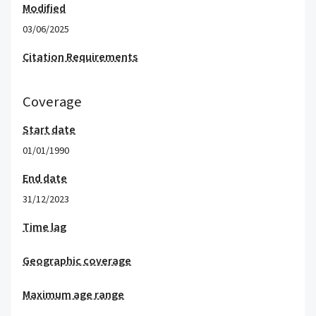
Modified
03/06/2025
Citation Requirements
Coverage
Start date
01/01/1990
End date
31/12/2023
Time lag
Geographic coverage
Maximum age range