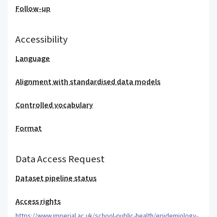
Follow-up
Accessibility
Language
Alignment with standardised data models
Controlled vocabulary
Format
Data Access Request
Dataset pipeline status
Access rights
https://www.imperial.ac.uk/school-public-health/epidemiology-