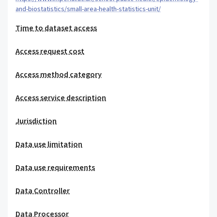
and-biostatistics/small-area-health-statistics-unit/
Time to dataset access
Access request cost
Access method category
Access service description
Jurisdiction
Data use limitation
Data use requirements
Data Controller
Data Processor