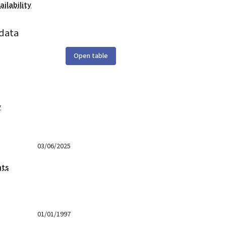
ilability
data
Open table
y
03/06/2025
nts
01/01/1997