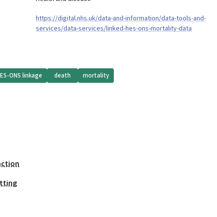
https://digital.nhs.uk/data-and-information/data-tools-and-
services/data-services/linked-hes-ons-mortality-data
ES-ONS linkage
death
mortality
action
tting