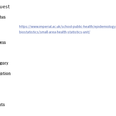
uest
tus
https://www.imperial.ac.uk/school-public-health/epidemiology
biostatistics/small-area-health-statistics-unit/
ess
egory
iption
nts