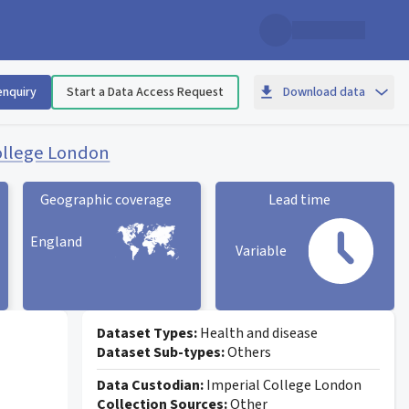
enquiry
Start a Data Access Request
Download data
ollege London
Geographic coverage
Lead time
England
Variable
Geographic coverage
statistic card
Lead time statistic card
Dataset Types:
Health and disease
Dataset Sub-types:
Others
Data Custodian:
Imperial College London
Collection Sources:
Other