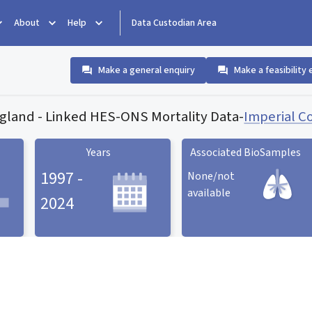
About
Help
Data Custodian Area
Make a general enquiry
Make a feasibility 
land - Linked HES-ONS Mortality Data
-
Imperial C
Years
Associated BioSamples
1997 -
None/not
available
2024
Associated BioSamples
ard
Years statistic card
statistic card