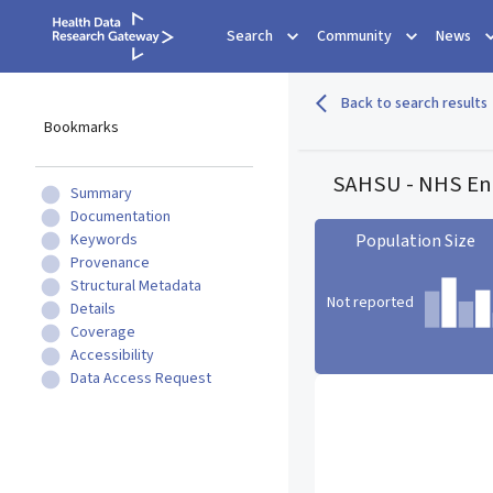
Search
Community
News
Back to search results
Bookmarks
SAHSU - NHS Eng
Summary
Documentation
Keywords
Population Size
Provenance
Structural Metadata
Not reported
Details
Coverage
Accessibility
Population Size statistic c
Data Access Request