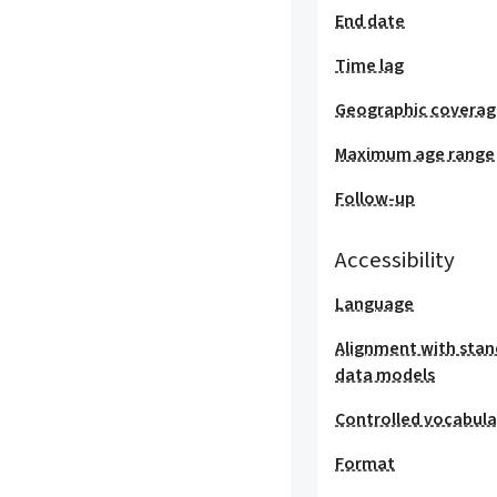
End date
Time lag
Geographic covera
Maximum age range
Follow-up
Accessibility
Language
Alignment with stan
data models
Controlled vocabula
Format