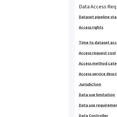
Data Access Req
Dataset pipeline sta
Access rights
Time to dataset acc
Access request cost
Access method cat
Access service descr
Jurisdiction
Data use limitation
Data use requireme
Data Controller