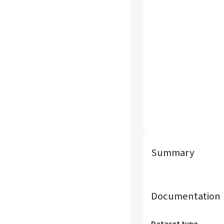
Summary
Documentation