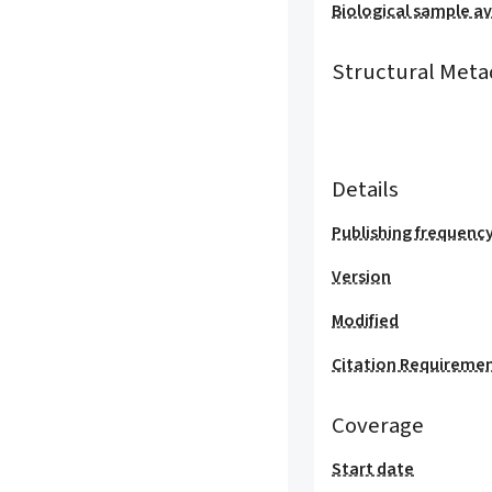
Biological sample ava
Structural Meta
Details
Publishing frequenc
Version
Modified
Citation Requireme
Coverage
Start date