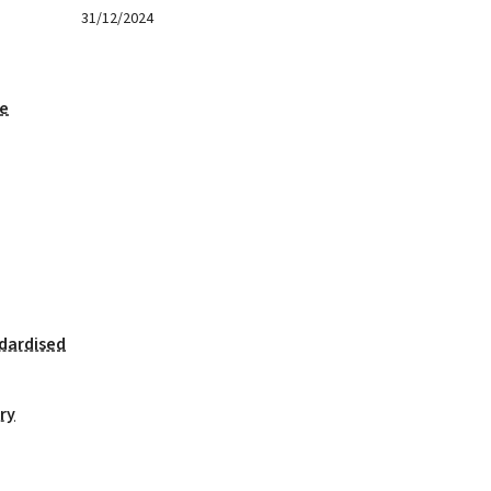
31/12/2024
ge
dardised
ry