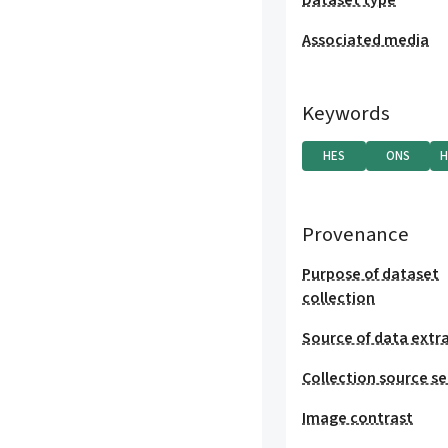
Dataset type
Associated media
Keywords
HES
ONS
H
Provenance
Purpose of dataset
collection
Source of data extr
Collection source se
Image contrast