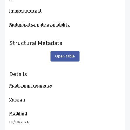
Image contrast
Biological sample availability
Structural Metadata
Open table
Details
Publishing frequency
Version
Modified
08/10/2024