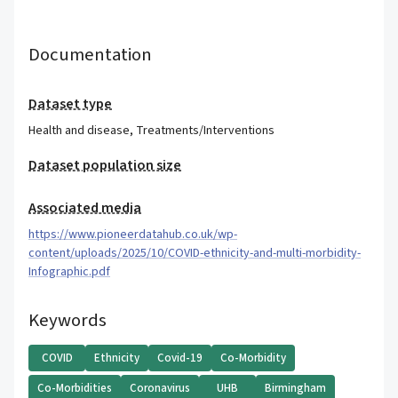
Documentation
Dataset type
Health and disease
,
Treatments/Interventions
Dataset population size
Associated media
https://www.pioneerdatahub.co.uk/wp-
content/uploads/2025/10/COVID-ethnicity-and-multi-morbidity-
Infographic.pdf
Keywords
COVID
Ethnicity
Covid-19
Co-Morbidity
Co-Morbidities
Coronavirus
UHB
Birmingham