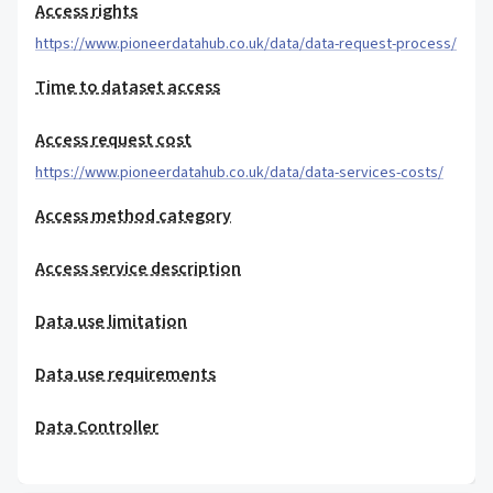
Access rights
https://www.pioneerdatahub.co.uk/data/data-request-process/
Time to dataset access
Access request cost
https://www.pioneerdatahub.co.uk/data/data-services-costs/
Access method category
Access service description
Data use limitation
Data use requirements
Data Controller