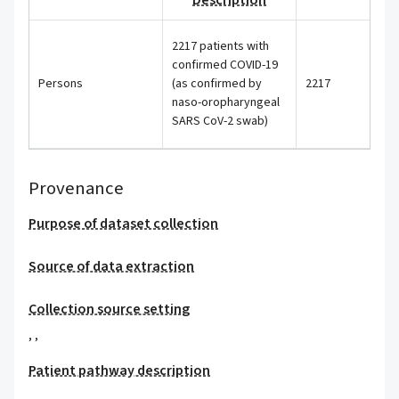
Description
2217 patients with
confirmed COVID-19
Persons
(as confirmed by
2217
naso-oropharyngeal
SARS CoV-2 swab)
Provenance
Purpose of dataset collection
Source of data extraction
Collection source setting
,
,
Patient pathway description
,
,