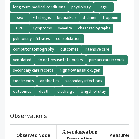
long term medical conditions
physiology
age
sex
vital signs
biomarkers
d-dimer
troponin
CRP
symptoms
severity
chest radiographs
pulmonary infiltrates
consolidation
computor tomography
outcomes
intensive care
ventilated
do not resusictate orders
primary care records
secondary care records
high flow nasal oxygen
treatments
antibiotics
secondary infections
outcomes
death
discharge
length of stay
Observations
Disambiguating
Observed Node
Measured Val