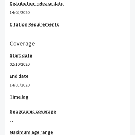
Distribution release date
14/05/2020
Citation Requirements
Coverage
Start date
02/10/2020
End date
14/05/2020
Time lag
Geographic coverage
,
,
Maximum age range