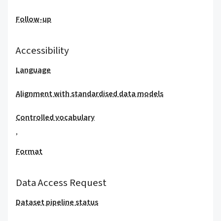
Follow-up
Accessibility
Language
Alignment with standardised data models
Controlled vocabulary
,
Format
Data Access Request
Dataset pipeline status