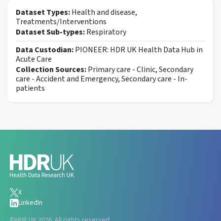
Dataset Types:
Health and disease,
Treatments/Interventions
Dataset Sub-types:
Respiratory
Data Custodian:
PIONEER: HDR UK Health Data Hub in
Acute Care
Collection Sources:
Primary care - Clinic, Secondary
care - Accident and Emergency, Secondary care - In-
patients
X
LinkedIn
©
HDR UK 2026. All rights reserved.