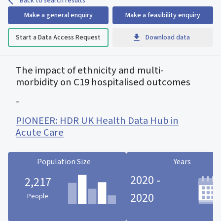
Back to search results
Make a general enquiry
Make a feasibility enquiry
Start a Data Access Request
Download data
The impact of ethnicity and multi-
morbidity on C19 hospitalised outcomes
-
PIONEER: HDR UK Health Data Hub in
Acute Care
Population Size
Years
2020 -
2,217
2020
People
Population Size statistic card
Years statistic card