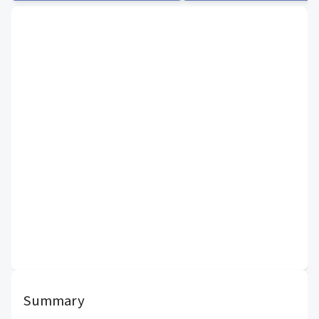
Summary