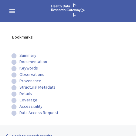
Bookmarks
Summary
Documentation
Keywords
Observations
Provenance
Structural Metadata
Details
Coverage
Accessibility
Data Access Request