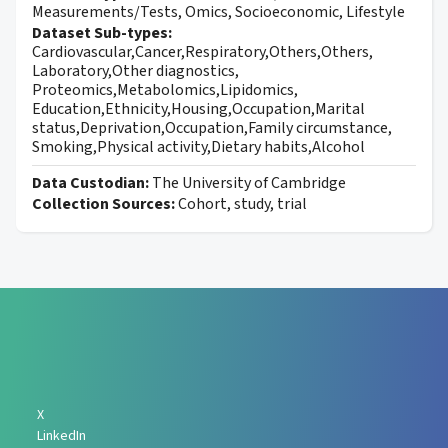
Measurements/Tests, Omics, Socioeconomic, Lifestyle
Dataset Sub-types:
Cardiovascular,Cancer,Respiratory,Others,Others,
Laboratory,Other diagnostics,
Proteomics,Metabolomics,Lipidomics,
Education,Ethnicity,Housing,Occupation,Marital
status,Deprivation,Occupation,Family circumstance,
Smoking,Physical activity,Dietary habits,Alcohol
Data Custodian:
The University of Cambridge
Collection Sources:
Cohort, study, trial
X
LinkedIn