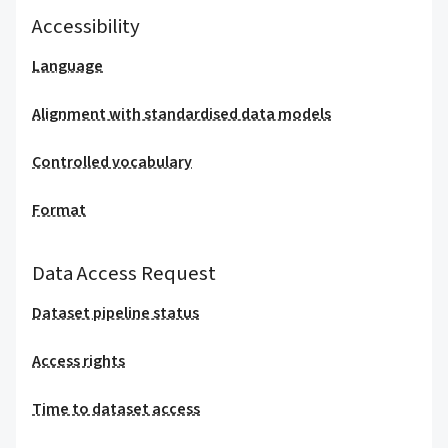
Accessibility
Language
Alignment with standardised data models
Controlled vocabulary
Format
Data Access Request
Dataset pipeline status
Access rights
Time to dataset access