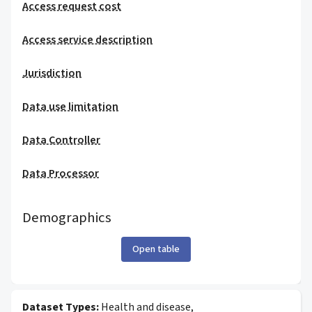
Access request cost
Access service description
Jurisdiction
Data use limitation
Data Controller
Data Processor
Demographics
Open table
Dataset Types:
Health and disease,