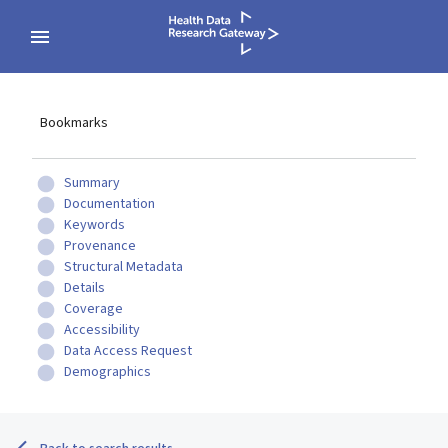
Bookmarks
Summary
Documentation
Keywords
Provenance
Structural Metadata
Details
Coverage
Accessibility
Data Access Request
Demographics