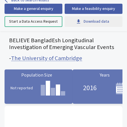
Back to search results
Make a general enquiry
Make a feasibility enquiry
Start a Data Access Request
Download data
BELIEVE BangladEsh Longitudinal
Investigation of Emerging Vascular Events
-
The University of Cambridge
Population Size
Years
2016
Not reported
Population Size statistic card
Years statistic card