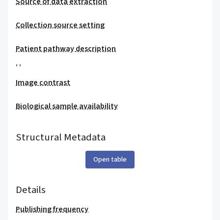
Source of data extraction
Collection source setting
Patient pathway description
,
,
Image contrast
Biological sample availability
Structural Metadata
Open table
Details
Publishing frequency