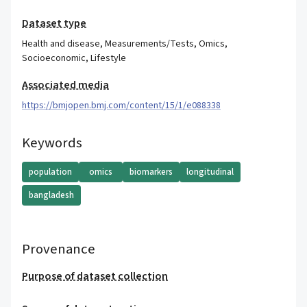
Dataset type
Health and disease
,
Measurements/Tests
,
Omics
,
Socioeconomic
,
Lifestyle
Associated media
https://bmjopen.bmj.com/content/15/1/e088338
Keywords
population
omics
biomarkers
longitudinal
bangladesh
Provenance
Purpose of dataset collection