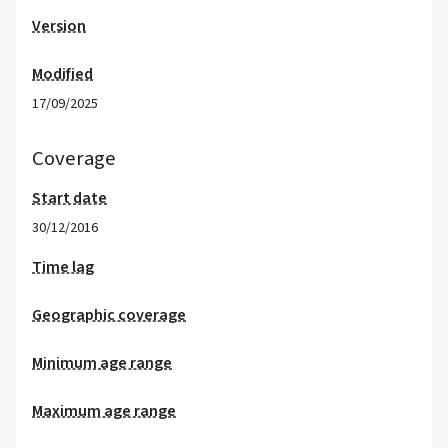
Version
Modified
17/09/2025
Coverage
Start date
30/12/2016
Time lag
Geographic coverage
Minimum age range
Maximum age range