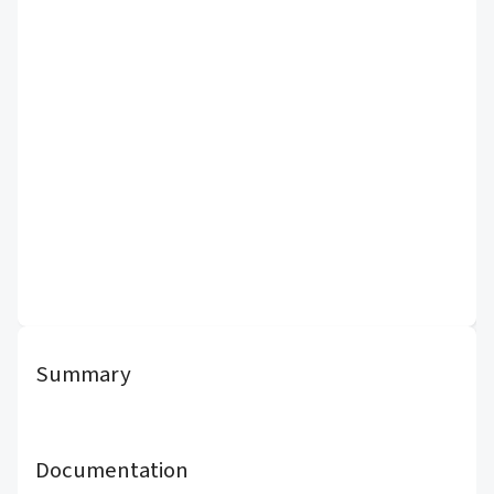
Summary
Documentation