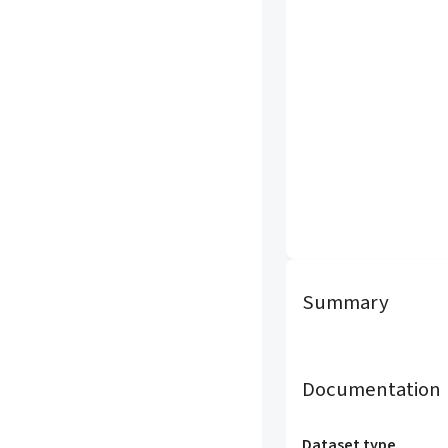
Summary
Documentation
Dataset type