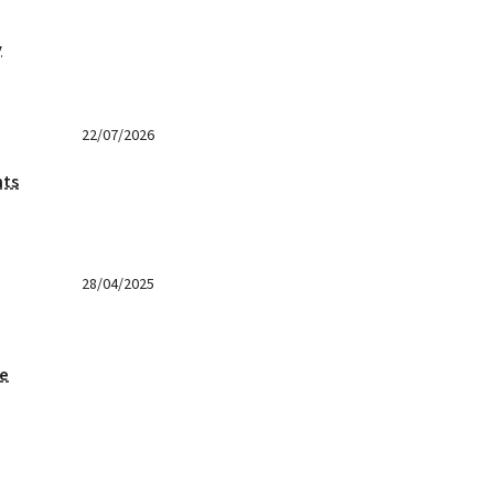
y
22/07/2026
nts
28/04/2025
ge