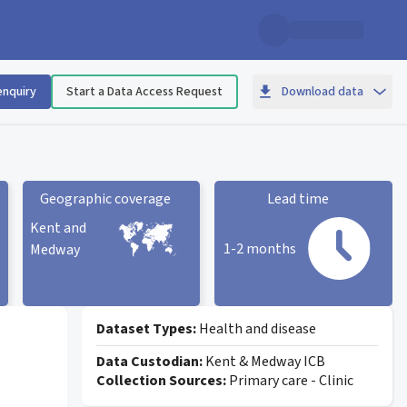
enquiry
Start a Data Access Request
Download data
Geographic coverage
Lead time
Kent and
1-2 months
Medway
Geographic coverage
statistic card
Lead time statistic card
Dataset Types:
Health and disease
Data Custodian:
Kent & Medway ICB
Collection Sources:
Primary care - Clinic