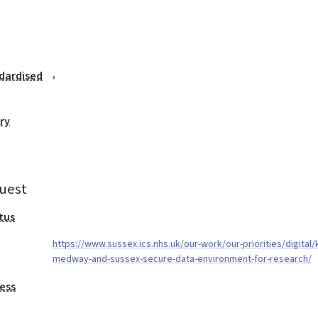
,
dardised
ry
uest
tus
https://www.sussex.ics.nhs.uk/our-work/our-priorities/digital/
medway-and-sussex-secure-data-environment-for-research/
ess