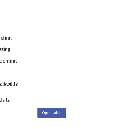
action
tting
cription
ilability
data
Open table