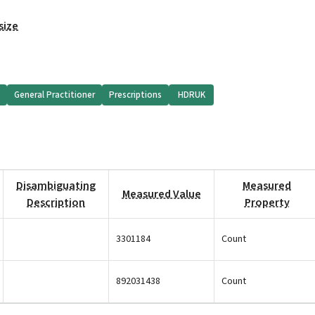
size
General Practitioner
Prescriptions
HDRUK
Disambiguating
Measured
Measured Value
Description
Property
3301184
Count
892031438
Count