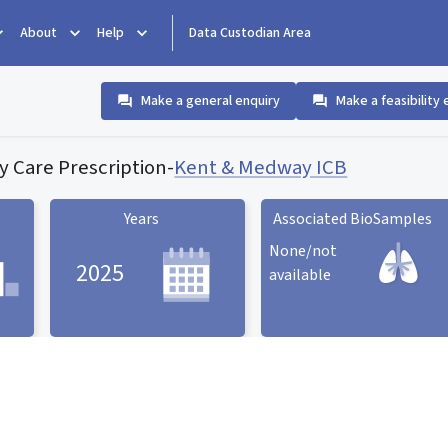
About
Help
Data Custodian Area
Make a general enquiry
Make a feasibility 
y Care Prescription
-
Kent & Medway ICB
Years
Associated BioSamples
None/not
2025
available
Associated BioSamples
ard
Years statistic card
statistic card