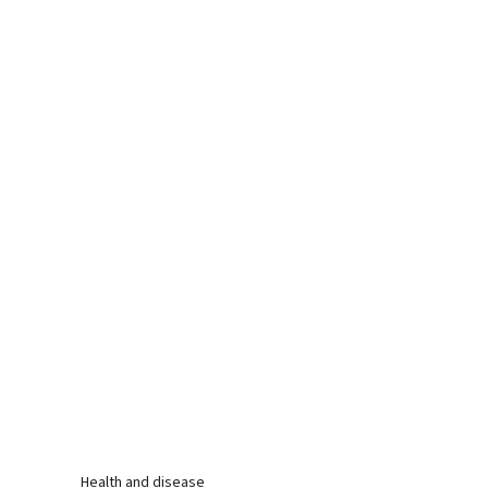
Health and disease