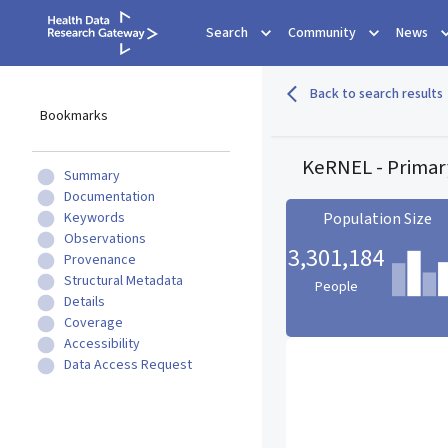
Search
Community
News
Back to search results
Bookmarks
KeRNEL - Primar
Summary
Documentation
Keywords
Population Size
Observations
3,301,184
Provenance
Structural Metadata
People
Details
Coverage
Population Size statistic c
Accessibility
Data Access Request