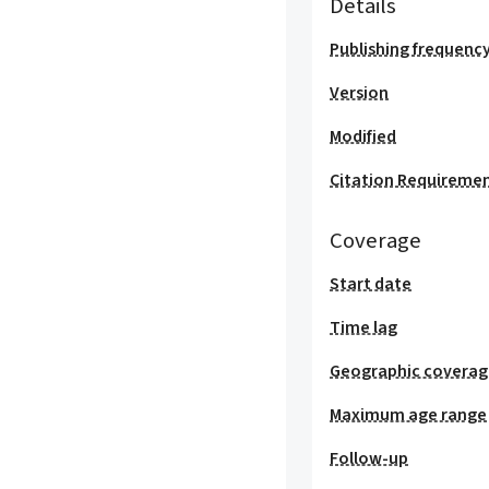
Details
Publishing frequenc
Version
Modified
Citation Requireme
Coverage
Start date
Time lag
Geographic covera
Maximum age range
Follow-up