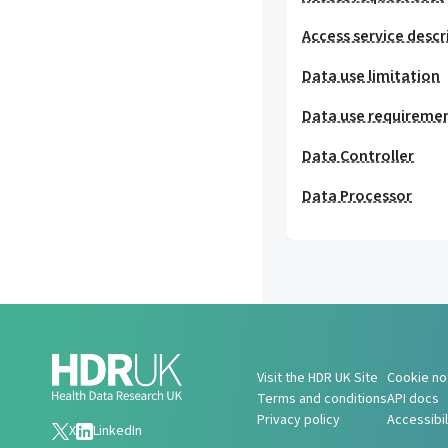
Access service descr
Data use limitation
Data use requireme
Data Controller
Data Processor
Visit the HDR UK Site
Cookie no
Terms and conditions
API docs
Privacy policy
Accessibi
X
LinkedIn