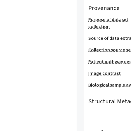
Provenance
Purpose of dataset
collection
Source of data extr
Collection source se
Patient pathway des
Image contrast
Biological sample ava
Structural Meta