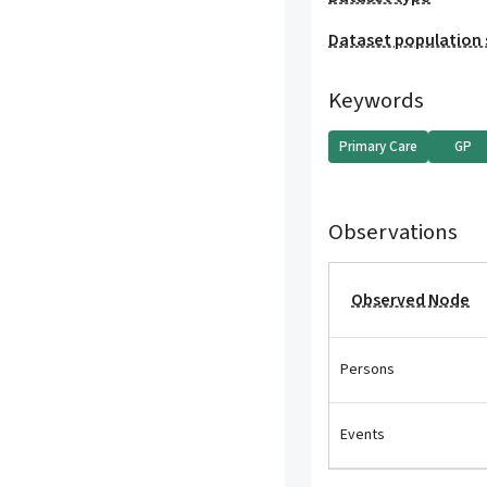
Dataset population 
Keywords
Primary Care
GP
Observations
Observed Node
Persons
Events