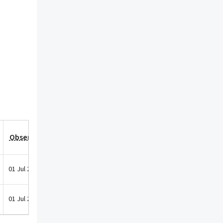
Observation Date
01 Jul 2025
01 Jul 2025