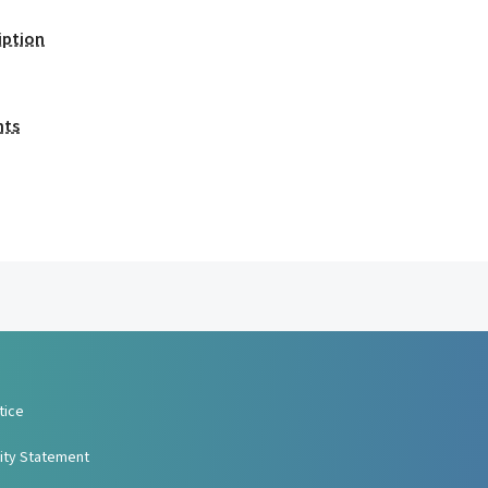
iption
nts
tice
lity Statement