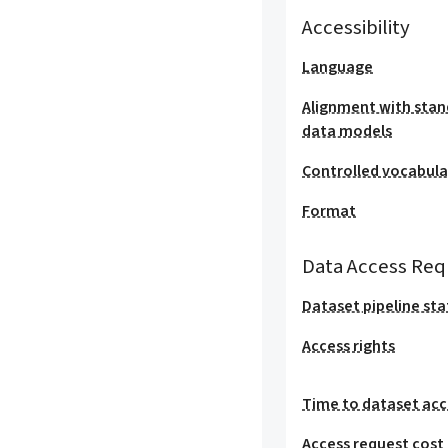
Accessibility
Language
Alignment with stan
data models
Controlled vocabula
Format
Data Access Req
Dataset pipeline sta
Access rights
Time to dataset acc
Access request cost