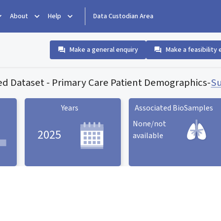
About
Help
Data Custodian Area
Make a general enquiry
Make a feasibility 
ed Dataset - Primary Care Patient Demographics
-
Su
Years
Associated BioSamples
None/not
2025
available
Associated BioSamples
ard
Years statistic card
statistic card