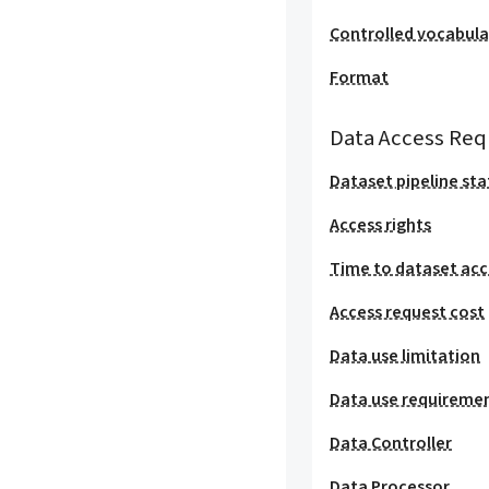
Controlled vocabula
Format
Data Access Req
Dataset pipeline sta
Access rights
Time to dataset acc
Access request cost
Data use limitation
Data use requireme
Data Controller
Data Processor