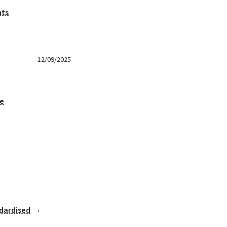
nts
12/09/2025
ge
,
dardised