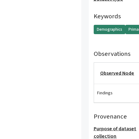
Keywords
Demographics
Prima
Observations
Observed Node
Findings
Provenance
Purpose of dataset
collection