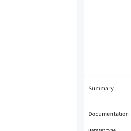
Summary
Documentation
Dataset type