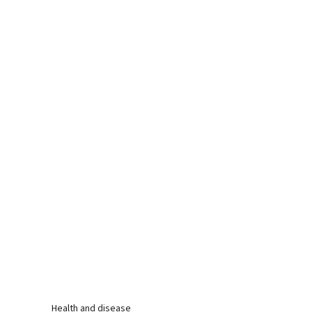
Health and disease