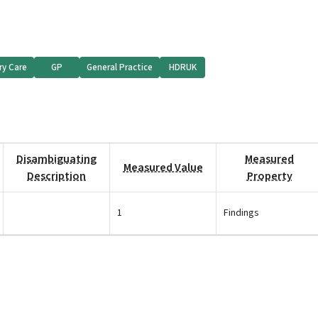
ry Care
GP
General Practice
HDRUK
Disambiguating
Measured
Measured Value
Description
Property
1
Findings