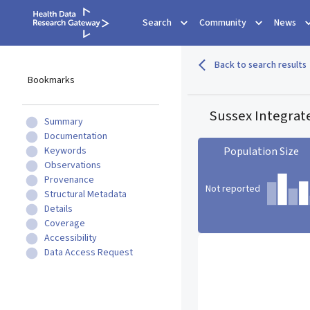
Search
Community
News
Back to search results
Bookmarks
Sussex Integrat
Summary
Documentation
Keywords
Population Size
Observations
Provenance
Not reported
Structural Metadata
Details
Coverage
Population Size statistic c
Accessibility
Data Access Request