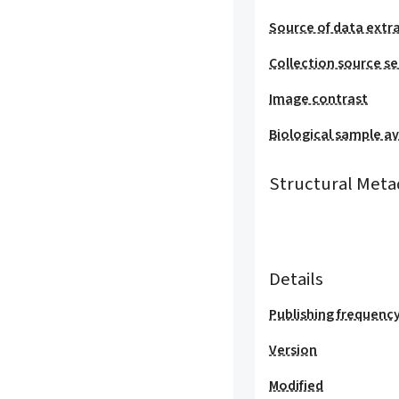
Source of data extr
Collection source se
Image contrast
Biological sample ava
Structural Meta
Details
Publishing frequenc
Version
Modified