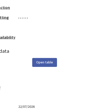
action
,
,
,
,
,
,
tting
ilability
data
Open table
y
22/07/2026