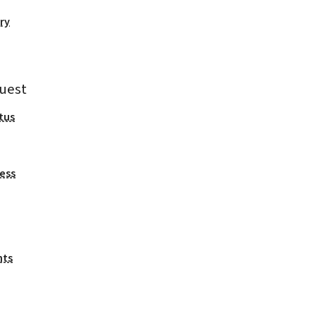
ry
uest
tus
ess
nts