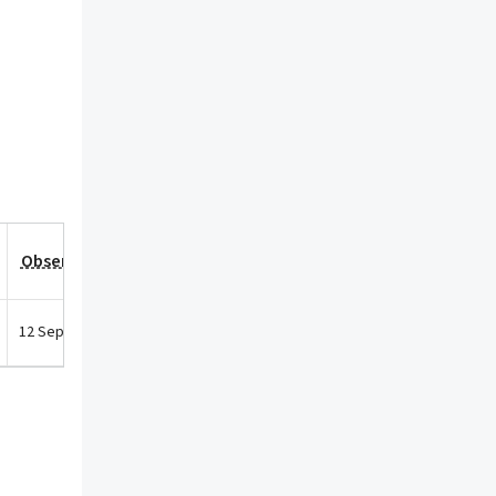
Observation Date
12 Sep 2025