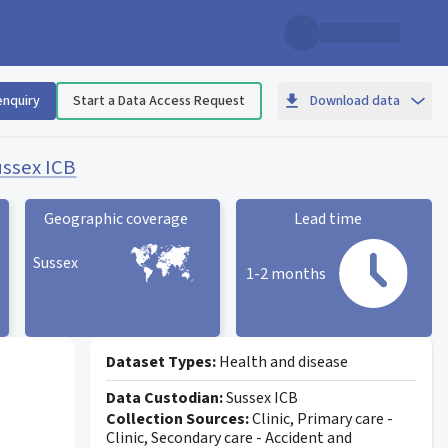
enquiry
Start a Data Access Request
Download data
ssex ICB
Geographic coverage
Lead time
Sussex
1-2 months
Geographic coverage
statistic card
Lead time statistic card
Dataset Types:
Health and disease
Data Custodian:
Sussex ICB
Collection Sources:
Clinic, Primary care -
Clinic, Secondary care - Accident and