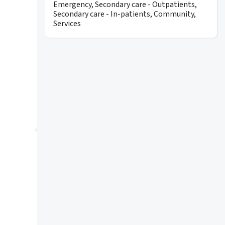
Emergency, Secondary care - Outpatients,
Secondary care - In-patients, Community,
Services