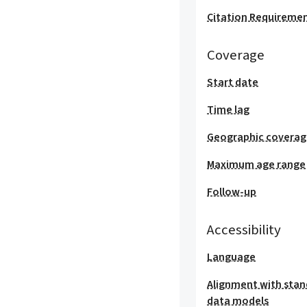
Citation Requireme
Coverage
Start date
Time lag
Geographic covera
Maximum age range
Follow-up
Accessibility
Language
Alignment with stan
data models