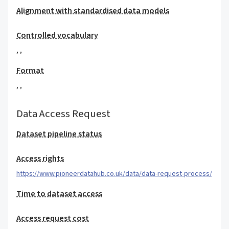
Alignment with standardised data models
Controlled vocabulary
,
,
Format
,
,
Data Access Request
Dataset pipeline status
Access rights
https://www.pioneerdatahub.co.uk/data/data-request-process/
Time to dataset access
Access request cost