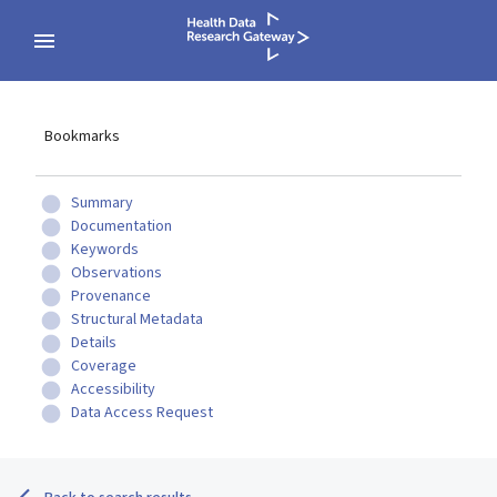
Bookmarks
Summary
Documentation
Keywords
Observations
Provenance
Structural Metadata
Details
Coverage
Accessibility
Data Access Request