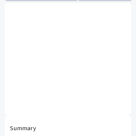
Summary