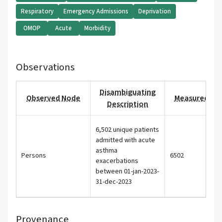
Respiratory
Emergency Admissions
Deprivation
OMOP
Acute
Morbidity
Observations
Disambiguating
Observed Node
Measured Val
Description
6,502 unique patients
admitted with acute
asthma
Persons
6502
exacerbations
between 01-jan-2023-
31-dec-2023
Provenance