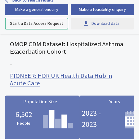
Back to search results
Make a general enquiry
Make a feasibility enquiry
Start a Data Access Request
Download data
OMOP CDM Dataset: Hospitalized Asthma
Exacerbation Cohort
-
PIONEER: HDR UK Health Data Hub in
Acute Care
Population Size
Years
2023 -
6,502
2023
People
Population Size statistic card
Years statistic card