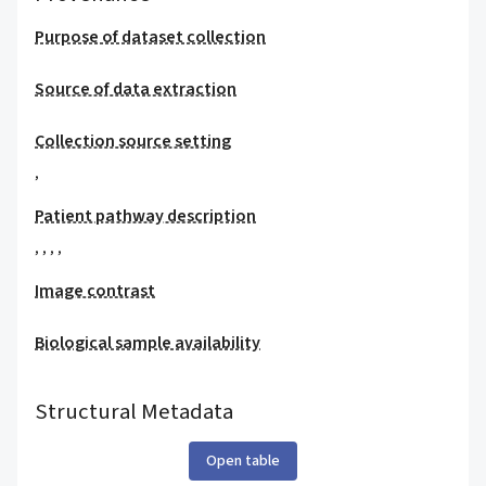
Purpose of dataset collection
Source of data extraction
Collection source setting
,
Patient pathway description
,
,
,
,
Image contrast
Biological sample availability
Structural Metadata
Open table