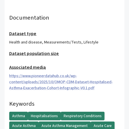
Documentation
Dataset type
Health and disease
,
Measurements/Tests
,
Lifestyle
Dataset population size
Associated media
https://www.pioneerdatahub.co.uk/wp-
content/uploads/2025/10/OMOP-CDM-Dataset-Hospitalised-
Asthma-Exacerbation-Cohort-Infographic-V0.1.pdf
Keywords
Asthma
Hospitalisations
Respiratory Conditions
Acute Asthma
Acute Asthma Management
Acute Care