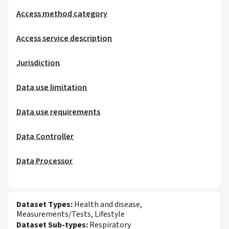
Access method category
Access service description
Jurisdiction
Data use limitation
Data use requirements
Data Controller
Data Processor
Dataset Types:
Health and disease,
Measurements/Tests, Lifestyle
Dataset Sub-types:
Respiratory