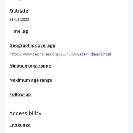
End date
31/12/2023
Time lag
Geographic coverage
https://www.geonames.org/2634343/west-midlands.html
Minimum age range
Maximum age range
Follow-up
Accessibility
Language