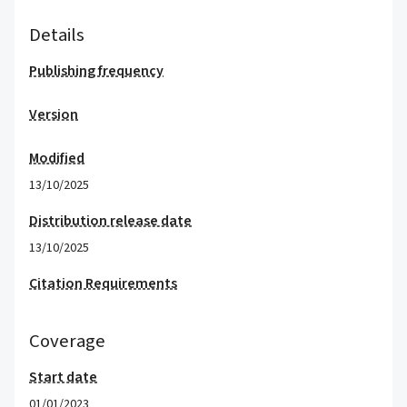
Details
Publishing frequency
Version
Modified
13/10/2025
Distribution release date
13/10/2025
Citation Requirements
Coverage
Start date
01/01/2023