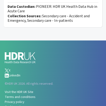
Data Custodian:
PIONEER: HDR UK Health Data Hub in
Acute Care
Collection Sources:
Secondary care - Accident and
Emergency, Secondary care - In-patients
X
LinkedIn
©
HDR UK 2026. All rights reserved.
Visit the HDR UK Site
Terms and conditions
Privacy policy