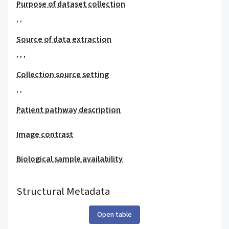
Purpose of dataset collection
,
,
Source of data extraction
,
,
,
Collection source setting
,
,
Patient pathway description
Image contrast
Biological sample availability
Structural Metadata
Open table