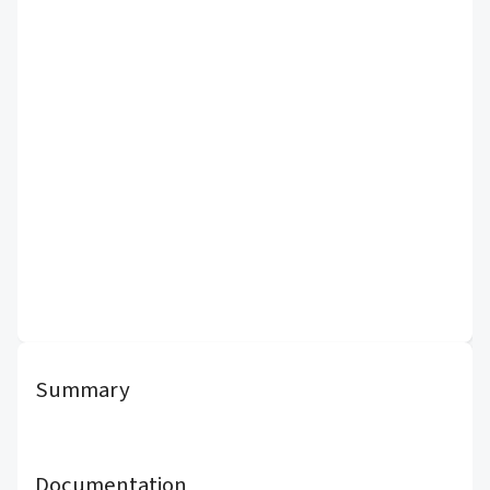
Summary
Documentation