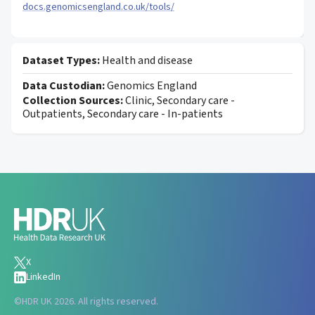
docs.genomicsengland.co.uk/tools/
Dataset Types:
Health and disease
Data Custodian:
Genomics England
Collection Sources:
Clinic, Secondary care -
Outpatients, Secondary care - In-patients
X
LinkedIn
©
HDR UK 2026. All rights reserved.