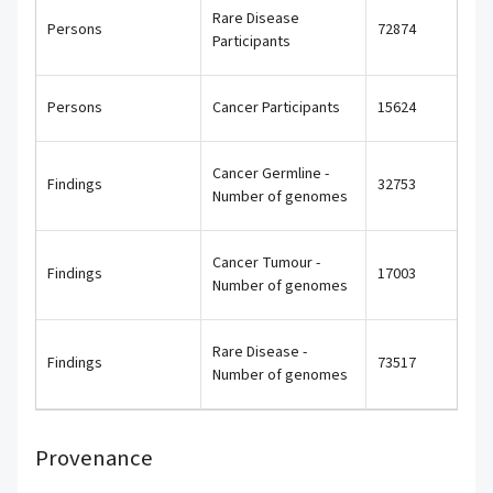
Rare Disease
Persons
72874
Participants
Persons
Cancer Participants
15624
Cancer Germline -
Findings
32753
Number of genomes
Cancer Tumour -
Findings
17003
Number of genomes
Rare Disease -
Findings
73517
Number of genomes
Provenance