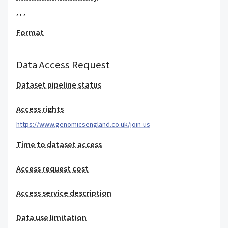
,
,
,
Format
Data Access Request
Dataset pipeline status
Access rights
https://www.genomicsengland.co.uk/join-us
Time to dataset access
Access request cost
Access service description
Data use limitation