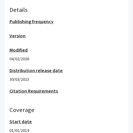
Details
Publishing frequency
Version
Modified
04/02/2026
Distribution release date
30/03/2023
Citation Requirements
Coverage
Start date
01/01/2014