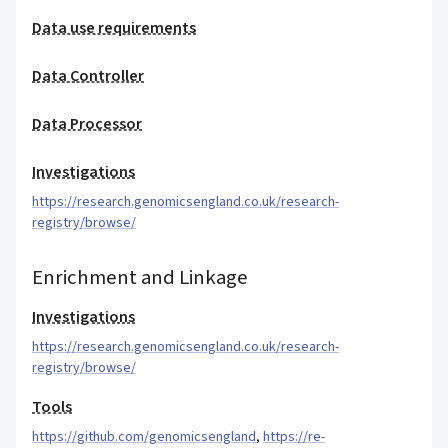
Data use requirements
Data Controller
Data Processor
Investigations
https://research.genomicsengland.co.uk/research-
registry/browse/
Enrichment and Linkage
Investigations
https://research.genomicsengland.co.uk/research-
registry/browse/
Tools
https://github.com/genomicsengland
,
https://re-