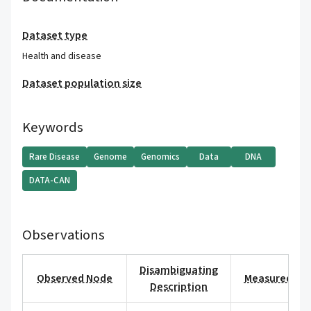
Dataset type
Health and disease
Dataset population size
Keywords
Rare Disease
Genome
Genomics
Data
DNA
DATA-CAN
Observations
Disambiguating
Observed Node
Measured Val
Description