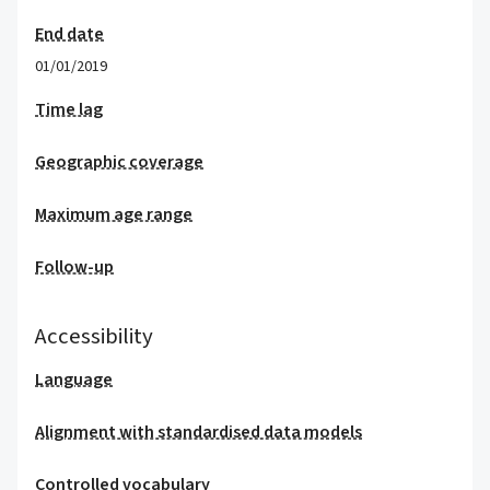
End date
01/01/2019
Time lag
Geographic coverage
Maximum age range
Follow-up
Accessibility
Language
Alignment with standardised data models
Controlled vocabulary