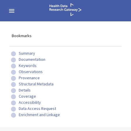
Bookmarks
Summary
Documentation
Keywords
Observations
Provenance
Structural Metadata
Details
Coverage
Accessibility
Data Access Request
Enrichment and Linkage