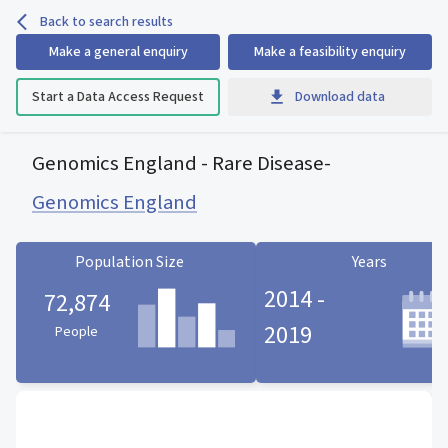
Back to search results
Make a general enquiry
Make a feasibility enquiry
Start a Data Access Request
Download data
Genomics England - Rare Disease
-
Genomics England
Population Size
Years
2014 -
72,874
2019
People
Population Size statistic card
Years statistic card