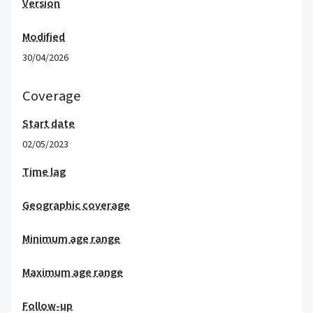
Version
Modified
30/04/2026
Coverage
Start date
02/05/2023
Time lag
Geographic coverage
Minimum age range
Maximum age range
Follow-up