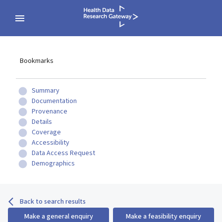
Bookmarks
Summary
Documentation
Provenance
Details
Coverage
Accessibility
Data Access Request
Demographics
Back to search results
Make a general enquiry
Make a feasibility enquiry