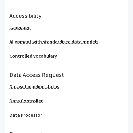
Accessibility
Language
Alignment with standardised data models
Controlled vocabulary
Data Access Request
Dataset pipeline status
Data Controller
Data Processor