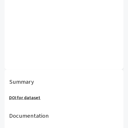
Summary
DOI for dataset
Documentation