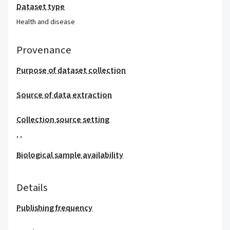
Dataset type
Health and disease
Provenance
Purpose of dataset collection
Source of data extraction
Collection source setting
,
,
Biological sample availability
Details
Publishing frequency