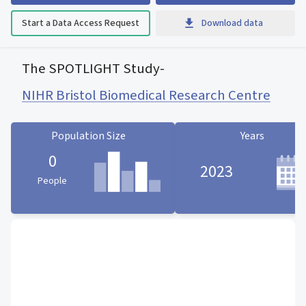
Start a Data Access Request
Download data
The SPOTLIGHT Study
-
NIHR Bristol Biomedical Research Centre
Population Size
Years
0
2023
People
Population Size statistic card
Years statistic card