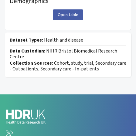
Demographics
Open table
Dataset Types:
Health and disease
Data Custodian:
NIHR Bristol Biomedical Research
Centre
Collection Sources:
Cohort, study, trial, Secondary care
- Outpatients, Secondary care - In-patients
X