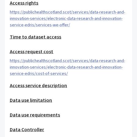
Access rights
https://publichealthscotland.scot/services/data-research-and-
innovation-services/electronic-data-research-and-innovation-
service-edris/services-we-offer/
Time to dataset access
Access request cost
https://publichealthscotland.scot/services/data-research-and-
innovation-services/electronic-data-research-and-innovation-
service-edris/cost-of-services/
Access service description
Data use limitation
Data use requirements
Data Controller