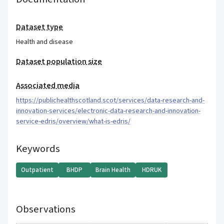
Dataset type
Health and disease
Dataset population size
Associated media
https://publichealthscotland.scot/services/data-research-and-
innovation-services/electronic-data-research-and-innovation-
service-edris/overview/what-is-edris/
Keywords
Outpatient
BHDP
Brain Health
HDRUK
Observations