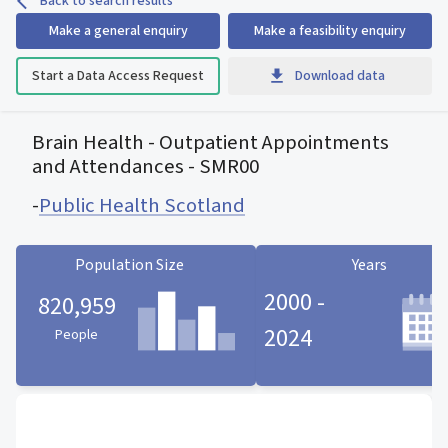
Back to search results
Make a general enquiry
Make a feasibility enquiry
Start a Data Access Request
Download data
Brain Health - Outpatient Appointments
and Attendances - SMR00
-
Public Health Scotland
Population Size
Years
2000 -
820,959
2024
People
Population Size statistic card
Years statistic card