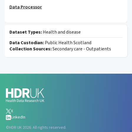
Data Processor
Dataset Types:
Health and disease
Data Custodian:
Public Health Scotland
Collection Sources:
Secondary care - Outpatients
X
LinkedIn
©
HDR UK 2026. All rights reserved.