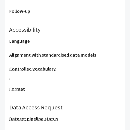
Follow-up
Accessibility
Language
Alignment with standardised data models
Controlled vocabulary
,
Format
Data Access Request
Dataset pipeline status