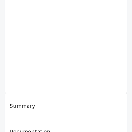
Summary
Documentation