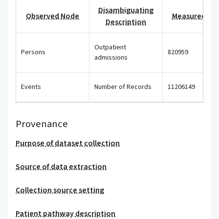
Disambiguating
Observed Node
Measured Val
Description
Outpatient
Persons
820959
admissions
Events
Number of Records
11206149
Provenance
Purpose of dataset collection
Source of data extraction
Collection source setting
Patient pathway description