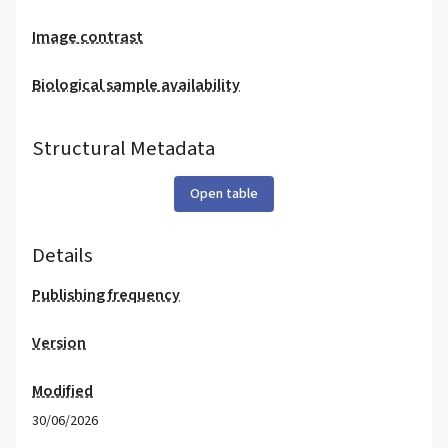
Image contrast
Biological sample availability
Structural Metadata
Open table
Details
Publishing frequency
Version
Modified
30/06/2026