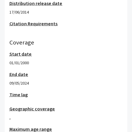
Distribution release date
17/06/2014
Citation Requirements
Coverage
Start date
01/01/2000
End date
09/05/2024
Time lag
Geographic coverage
,
Maximum age range