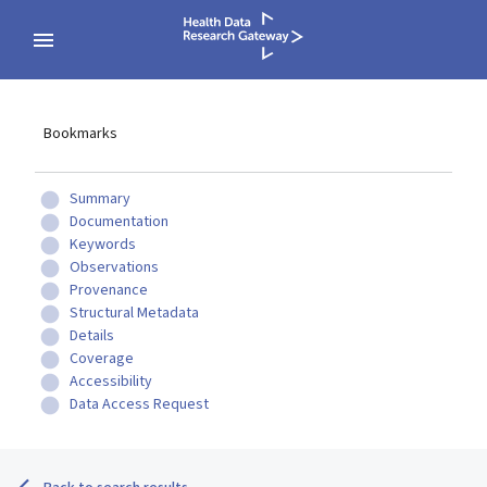
Bookmarks
Summary
Documentation
Keywords
Observations
Provenance
Structural Metadata
Details
Coverage
Accessibility
Data Access Request