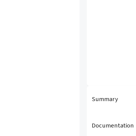
Summary
Documentation