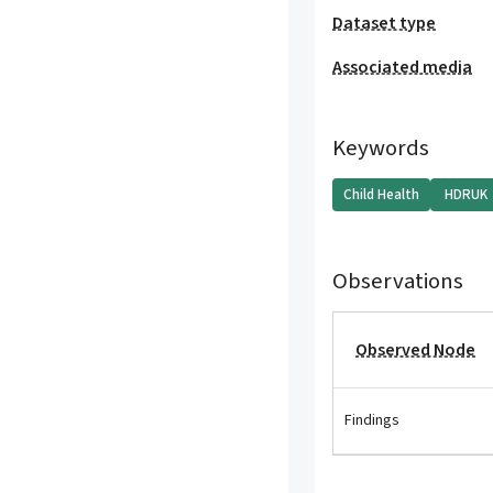
Dataset type
Associated media
Keywords
Child Health
HDRUK
Observations
Observed Node
Findings