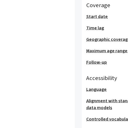
Coverage
Start date
Time lag
Geographic covera
Maximum age range
Follow-up
Accessibility
Language
Alignment with stan
data models
Controlled vocabula