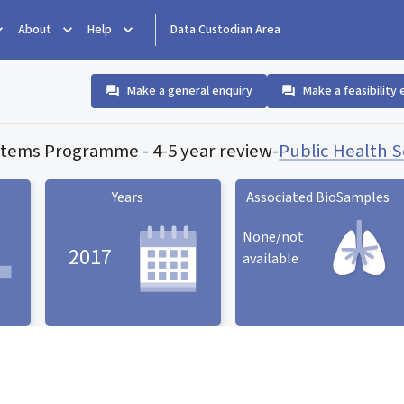
About
Help
Data Custodian Area
Make a general enquiry
Make a feasibility 
stems Programme - 4-5 year review
-
Public Health 
Years
Associated BioSamples
None/not
2017
available
Associated BioSamples
ard
Years statistic card
statistic card