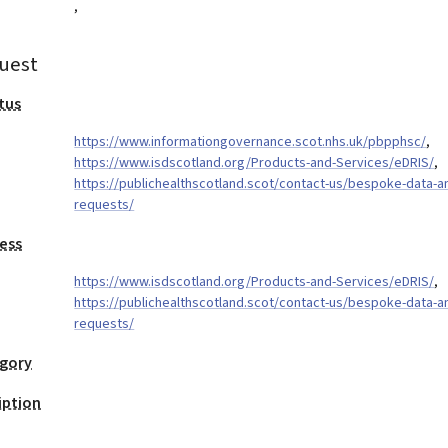
,
uest
tus
https://www.informationgovernance.scot.nhs.uk/pbpphsc/
,
https://www.isdscotland.org/Products-and-Services/eDRIS/
,
https://publichealthscotland.scot/contact-us/bespoke-data-an
requests/
ess
https://www.isdscotland.org/Products-and-Services/eDRIS/
,
https://publichealthscotland.scot/contact-us/bespoke-data-an
requests/
egory
iption