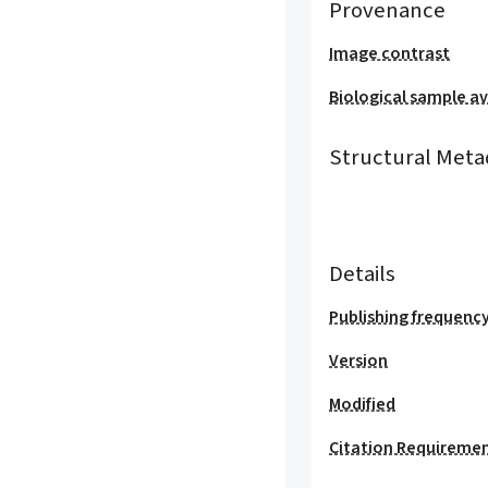
Provenance
Image contrast
Biological sample ava
Structural Meta
Details
Publishing frequenc
Version
Modified
Citation Requireme