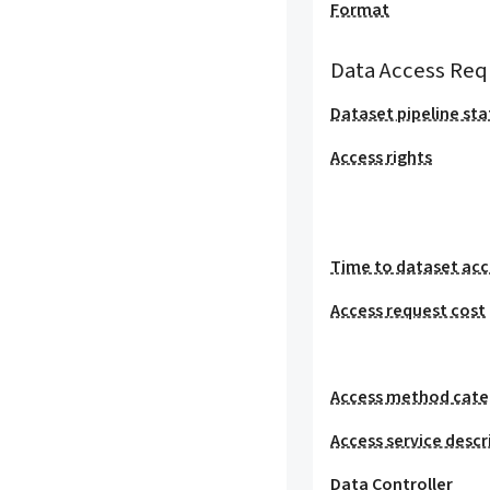
Format
Data Access Req
Dataset pipeline sta
Access rights
Time to dataset acc
Access request cost
Access method cat
Access service descr
Data Controller