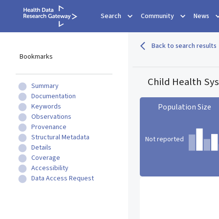
Search
Community
News
Back to search results
Bookmarks
Child Health Sy
Summary
Documentation
Keywords
Population Size
Observations
Provenance
Structural Metadata
Not reported
Details
Coverage
Accessibility
Population Size statistic c
Data Access Request