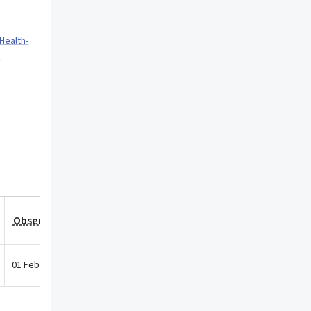
Health-
p
Observation Date
01 Feb 2026