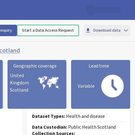
enquiry
Start a Data Access Request
Download data
Scotland
Geographic coverage
Lead time
United
Kingdom
Variable
Scotland
Geographic coverage
statistic card
Lead time statistic card
Dataset Types:
Health and disease
Data Custodian:
Public Health Scotland
Collection Sources: