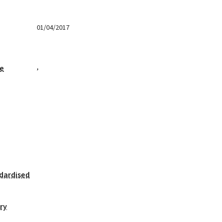
01/04/2017
,
ge
dardised
ry