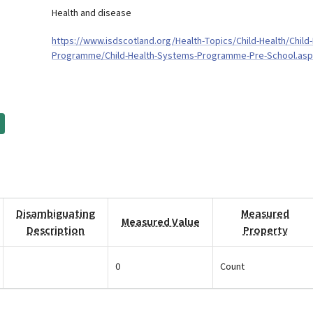
Health and disease
https://www.isdscotland.org/Health-Topics/Child-Health/Child-
Programme/Child-Health-Systems-Programme-Pre-School.as
Disambiguating
Measured
Measured Value
Description
Property
0
Count