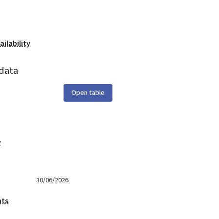
ilability
data
Open table
y
30/06/2026
nts