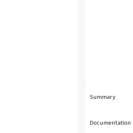
Summary
Documentation