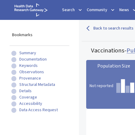
Search
Community
News
Back to search results
Bookmarks
Vaccinations
-
Pu
Summary
Documentation
Keywords
Population Size
Observations
Provenance
Structural Metadata
Not reported
Details
Coverage
Accessibility
Population Size statistic c
Data Access Request