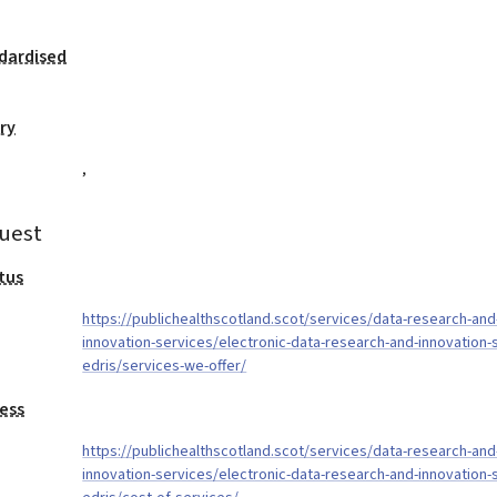
dardised
ry
,
uest
tus
https://publichealthscotland.scot/services/data-research-and
innovation-services/electronic-data-research-and-innovation-
edris/services-we-offer/
ess
https://publichealthscotland.scot/services/data-research-and
innovation-services/electronic-data-research-and-innovation-