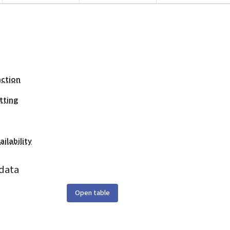
action
tting
ilability
data
Open table