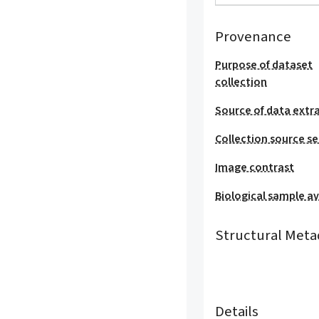
Provenance
Purpose of dataset
collection
Source of data extr
Collection source se
Image contrast
Biological sample ava
Structural Meta
Details