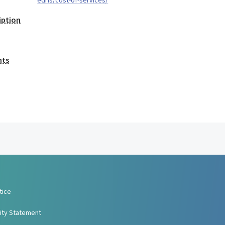
edris/cost-of-services/
iption
nts
tice
lity Statement