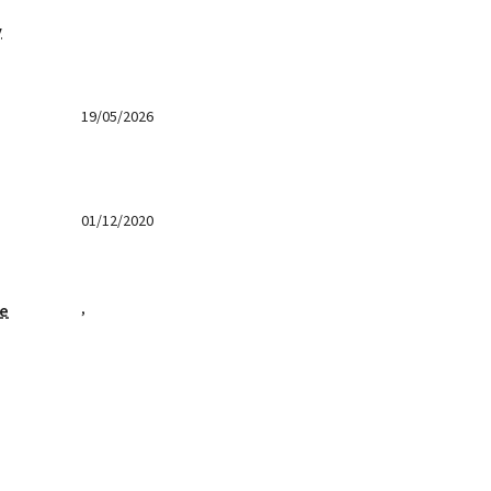
y
19/05/2026
01/12/2020
,
ge