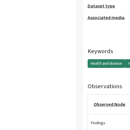
Dataset type
Associated media
Keywords
Health and disease
Observations
Observed Node
Findings