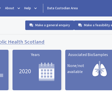
About
Help
Data Custodian Area
Make a general enquiry
Make a feasibility 
blic Health Scotland
Years
Associated BioSamples
None/not
2020
available
Associated BioSamples
ard
Years statistic card
statistic card