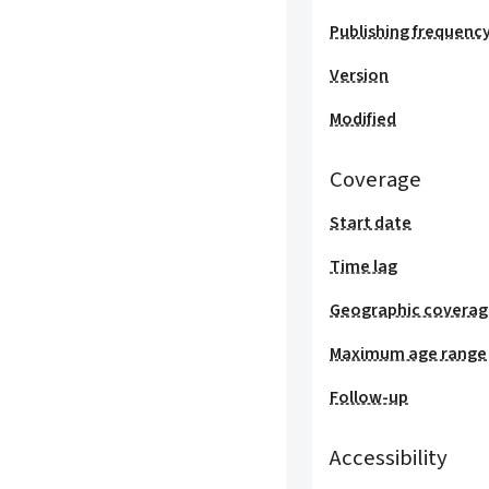
Publishing frequenc
Version
Modified
Coverage
Start date
Time lag
Geographic covera
Maximum age range
Follow-up
Accessibility