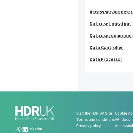
Access service descr
Data use limitation
Data use requireme
Data Controller
Data Processor
Visit the HDR UK Site
Cookie no
Terms and conditions
API docs
Privacy policy
Accessibi
X
LinkedIn