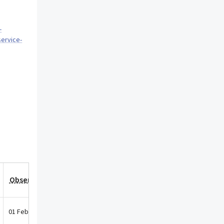
-
service-
Observation Date
01 Feb 2026