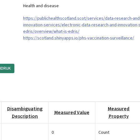
Health and disease
https://publichealthscotland.scot/services/data-research-and
innovation-services/electronic-data-research-and-innovation-
edris/overview/what-is-edris/
https://scotland.shinyapps.io/phs-vaccination-surveillance/
HDRUK
Disambiguating
Measured
Measured Value
Description
Property
0
Count