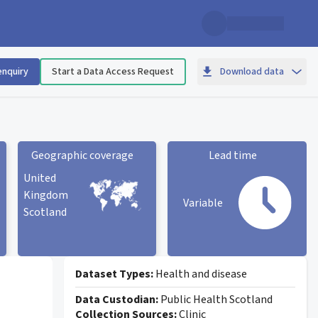
enquiry
Start a Data Access Request
Download data
Geographic coverage
Lead time
United
Kingdom
Variable
Scotland
Geographic coverage
statistic card
Lead time statistic card
Dataset Types:
Health and disease
Data Custodian:
Public Health Scotland
Collection Sources:
Clinic