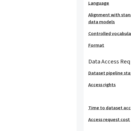
Language
Alignment with stan
data models
Controlled vocabula
Format
Data Access Req
Dataset pipeline sta
Access rights
Time to dataset acc
Access request cost