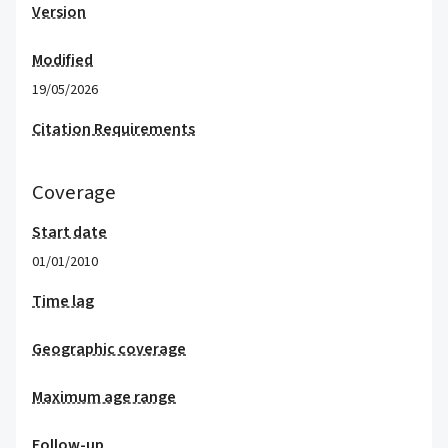
Version
Modified
19/05/2026
Citation Requirements
Coverage
Start date
01/01/2010
Time lag
Geographic coverage
Maximum age range
Follow-up