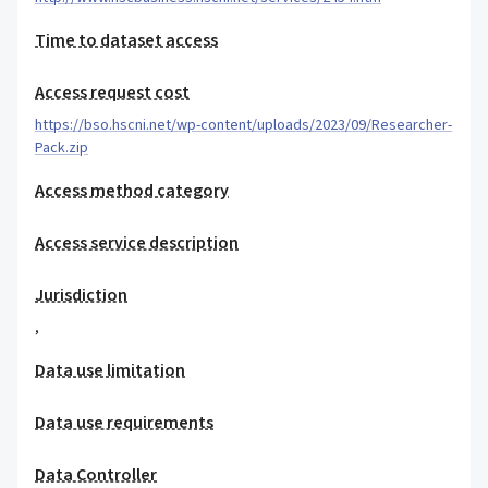
Time to dataset access
Access request cost
https://bso.hscni.net/wp-content/uploads/2023/09/Researcher-
Pack.zip
Access method category
Access service description
Jurisdiction
,
Data use limitation
Data use requirements
Data Controller