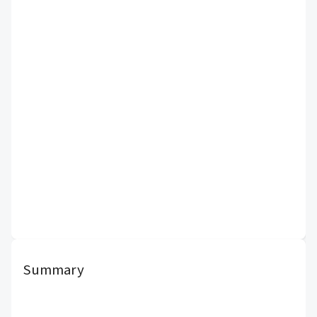
Summary