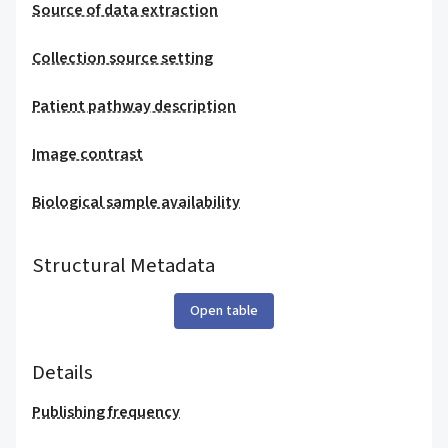
Source of data extraction
Collection source setting
Patient pathway description
Image contrast
Biological sample availability
Structural Metadata
Open table
Details
Publishing frequency