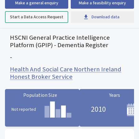
Make a general enquiry
Make a feasibility enquiry
Start a Data Access Request
Download data
HSCNI General Practice Intelligence
Platform (GPIP) - Dementia Register
-
Health And Social Care Northern Ireland
Honest Broker Service
Population Size
Years
2010
Not reported
Population Size statistic card
Years statistic card