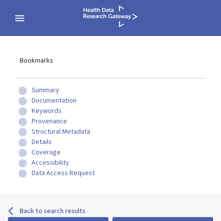
Bookmarks
Summary
Documentation
Keywords
Provenance
Structural Metadata
Details
Coverage
Accessibility
Data Access Request
Back to search results