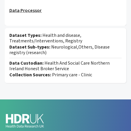
Data Processor
Dataset Types:
Health and disease,
Treatments/Interventions, Registry
Dataset Sub-types:
Neurological,Others, Disease
registry (research)
Data Custodian:
Health And Social Care Northern
Ireland Honest Broker Service
Collection Sources:
Primary care - Clinic