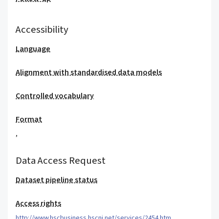
Accessibility
Language
Alignment with standardised data models
Controlled vocabulary
Format
,
Data Access Request
Dataset pipeline status
Access rights
http://www.hscbusiness.hscni.net/services/2454.htm