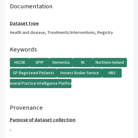
Documentation
Dataset type
Health and disease
,
Treatments/Interventions
,
Registry
Keywords
HSCNI
GPIP
Dementia
NI
Northern Ireland
GP Registered Patients
Honest Broker Service
HBS
General Practice Intelligence Platform
Provenance
Purpose of dataset collection
,