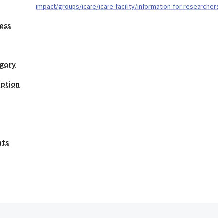
impact/groups/icare/icare-facility/information-for-researcher
ess
egory
iption
nts