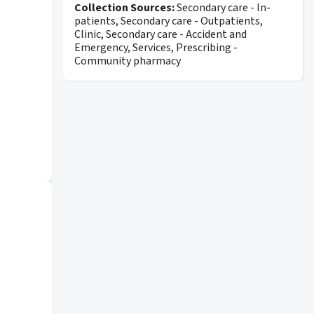
Collection Sources:
Secondary care - In-
patients, Secondary care - Outpatients,
Clinic, Secondary care - Accident and
Emergency, Services, Prescribing -
Community pharmacy