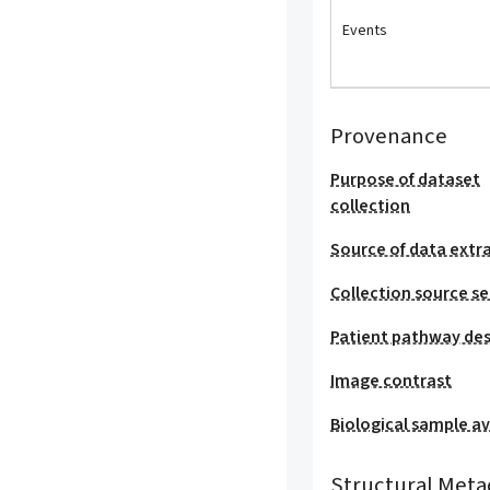
Events
Provenance
Purpose of dataset
collection
Source of data extr
Collection source se
Patient pathway des
Image contrast
Biological sample ava
Structural Meta