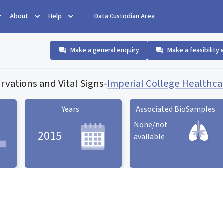
About
Help
Data Custodian Area
Make a general enquiry
Make a feasibility 
vations and Vital Signs
-
Imperial College Healthc
Years
Associated BioSamples
None/not
2015
available
Associated BioSamples
ard
Years statistic card
statistic card