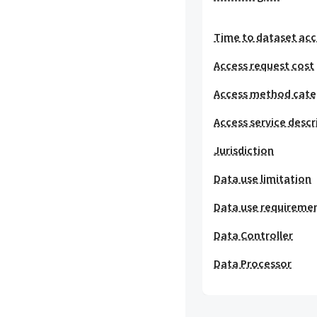
Time to dataset acc
Access request cost
Access method cat
Access service descr
Jurisdiction
Data use limitation
Data use requireme
Data Controller
Data Processor