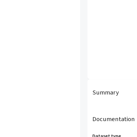
Summary
Documentation
Dataset type