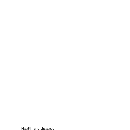
Health and disease