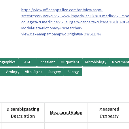
https://view.officeapps.live.com/op/view.aspx?
src=https%3A%2F%2Fwww.imperial.ac.uk%2Fmedia%2Fimper
college%2Fmedicine%2Fsurgery-cancer%2Ficare%2FiCARE-
Model-Data-Dictionary-Researcher-
View.xlsx&ampampampwdOrigin=BROWSELINK
graphics
A&E
Inpatient
Outpatient
Microbiology
Movemen
y
Virology
Vital Signs
Surgery
Allergy
Disambiguating
Measured
Measured Value
Description
Property