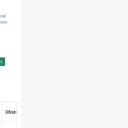
ial-
Anon-
ts
Observation Date