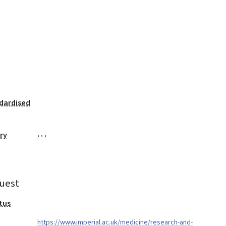
dardised
,
,
,
ry
uest
tus
https://www.imperial.ac.uk/medicine/research-and-