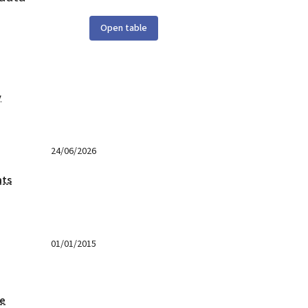
Open table
y
24/06/2026
nts
01/01/2015
ge