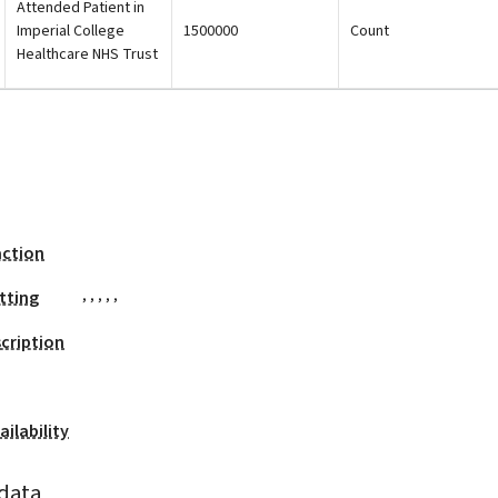
Attended Patient in
Imperial College
1500000
Count
Healthcare NHS Trust
action
,
,
,
,
,
tting
cription
ilability
data