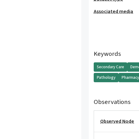
Associated media
Keywords
Secondary Care
Demo
Pathology
Pharmac
Observations
Observed Node