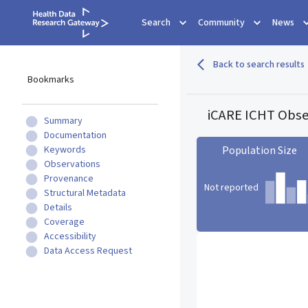
Search
Community
News
Back to search results
Bookmarks
iCARE ICHT Obser
Summary
Documentation
Keywords
Population Size
Observations
Provenance
Not reported
Structural Metadata
Details
Coverage
Population Size statistic c
Accessibility
Data Access Request