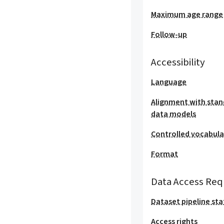
Maximum age range
Follow-up
Accessibility
Language
Alignment with stan
data models
Controlled vocabula
Format
Data Access Req
Dataset pipeline sta
Access rights