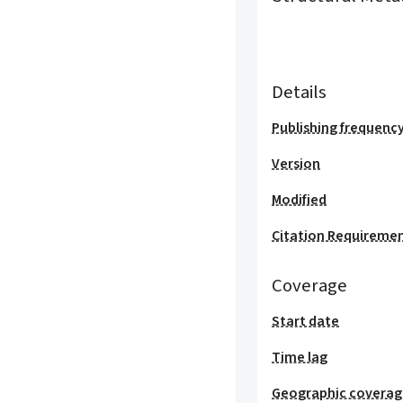
Details
Publishing frequenc
Version
Modified
Citation Requireme
Coverage
Start date
Time lag
Geographic covera