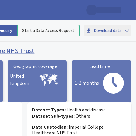
enquiry
Start a Data Access Request
Download data
are NHS Trust
Geographic coverage
Lead time
United
1-2 months
Kingdom
Geographic coverage
statistic card
Lead time statistic card
Dataset Types:
Health and disease
Dataset Sub-types:
Others
Data Custodian:
Imperial College
Healthcare NHS Trust