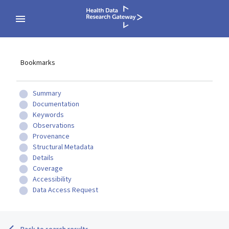
Bookmarks
Summary
Documentation
Keywords
Observations
Provenance
Structural Metadata
Details
Coverage
Accessibility
Data Access Request