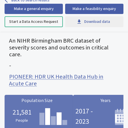
Back to search results
Make a general enquiry
Make a feasibility enquiry
Start a Data Access Request
Download data
An NIHR Birmingham BRC dataset of
severity scores and outcomes in critical
care.
-
PIONEER: HDR UK Health Data Hub in
Acute Care
Population Size
Years
2017 -
21,581
2023
People