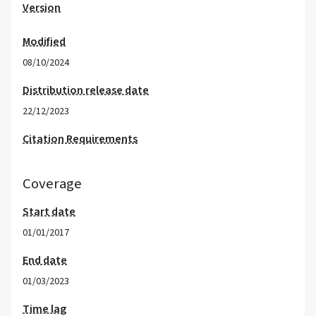
Version
Modified
08/10/2024
Distribution release date
22/12/2023
Citation Requirements
Coverage
Start date
01/01/2017
End date
01/03/2023
Time lag