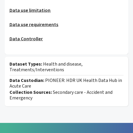
Data use limitation
Data use requirements
Data Controller
Dataset Types:
Health and disease,
Treatments/Interventions
Data Custodian:
PIONEER: HDR UK Health Data Hub in
Acute Care
Collection Sources:
Secondary care - Accident and
Emergency