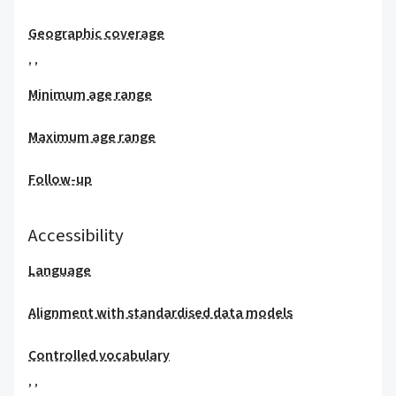
Geographic coverage
,
,
Minimum age range
Maximum age range
Follow-up
Accessibility
Language
Alignment with standardised data models
Controlled vocabulary
,
,