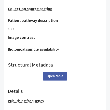
Collection source setting
Patient pathway description
,
,
,
,
Image contrast
Biological sample availability
Structural Metadata
Open table
Details
Publishing frequency