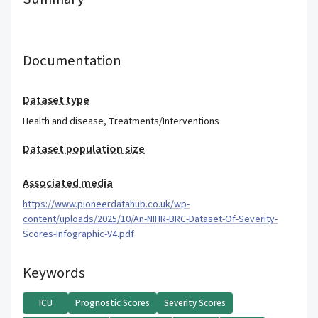
Documentation
Dataset type
Health and disease
,
Treatments/Interventions
Dataset population size
Associated media
https://www.pioneerdatahub.co.uk/wp-
content/uploads/2025/10/An-NIHR-BRC-Dataset-Of-Severity-
Scores-Infographic-V4.pdf
Keywords
ICU
Prognostic Scores
Severity Scores