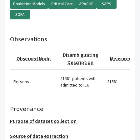
Prediction Models
Critical Care
APACHE
SAPS
SOFA
Observations
Disambiguating
Observed Node
Measured Val
Description
21581 patients with
Persons
21581
admitted to ICU
Provenance
Purpose of dataset collection
Source of data extraction