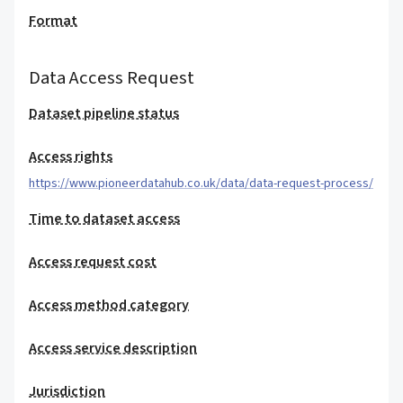
Format
Data Access Request
Dataset pipeline status
Access rights
https://www.pioneerdatahub.co.uk/data/data-request-process/
Time to dataset access
Access request cost
Access method category
Access service description
Jurisdiction