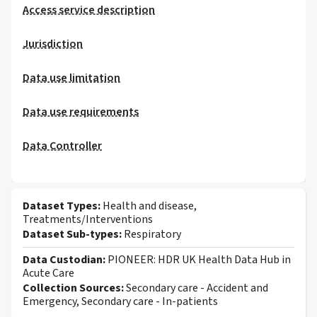
Access service description
Jurisdiction
Data use limitation
Data use requirements
Data Controller
Dataset Types:
Health and disease,
Treatments/Interventions
Dataset Sub-types:
Respiratory
Data Custodian:
PIONEER: HDR UK Health Data Hub in
Acute Care
Collection Sources:
Secondary care - Accident and
Emergency, Secondary care - In-patients