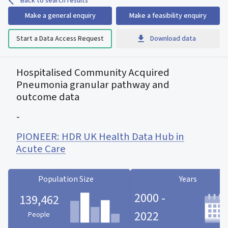
Back to search results
Make a general enquiry
Make a feasibility enquiry
Start a Data Access Request
Download data
Hospitalised Community Acquired
Pneumonia granular pathway and
outcome data
-
PIONEER: HDR UK Health Data Hub in
Acute Care
Population Size
Years
2000 -
139,462
2022
People