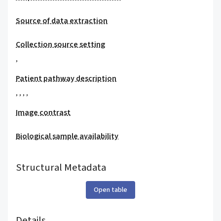
Source of data extraction
Collection source setting
,
Patient pathway description
,
,
,
,
Image contrast
Biological sample availability
Structural Metadata
Open table
Details