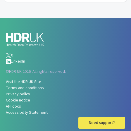
X
LinkedIn
©
HDR UK 2026. All rights reserved.
Visit the HDR UK Site
Terms and conditions
Privacy policy
Cookie notice
API docs
Accessibility Statement
Need support?