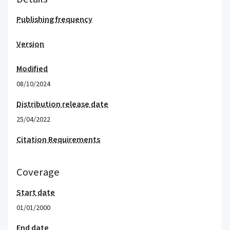
Publishing frequency
Version
Modified
08/10/2024
Distribution release date
25/04/2022
Citation Requirements
Coverage
Start date
01/01/2000
End date