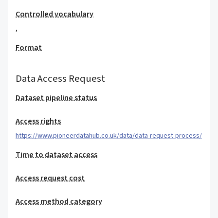
Controlled vocabulary
,
Format
Data Access Request
Dataset pipeline status
Access rights
https://www.pioneerdatahub.co.uk/data/data-request-process/
Time to dataset access
Access request cost
Access method category