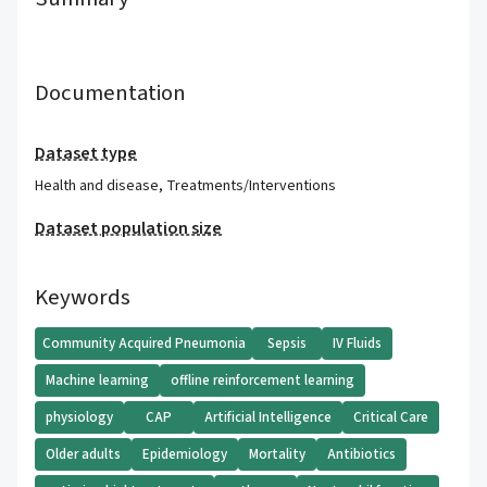
Documentation
Dataset type
Health and disease
,
Treatments/Interventions
Dataset population size
Keywords
Community Acquired Pneumonia
Sepsis
IV Fluids
Machine learning
offline reinforcement learning
physiology
CAP
Artificial Intelligence
Critical Care
Older adults
Epidemiology
Mortality
Antibiotics