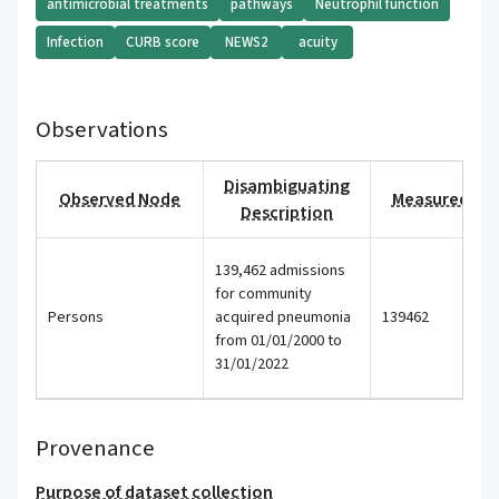
antimicrobial treatments
pathways
Neutrophil function
Infection
CURB score
NEWS2
acuity
Observations
Disambiguating
Observed Node
Measured Val
Description
139,462 admissions
for community
Persons
acquired pneumonia
139462
from 01/01/2000 to
31/01/2022
Provenance
Purpose of dataset collection