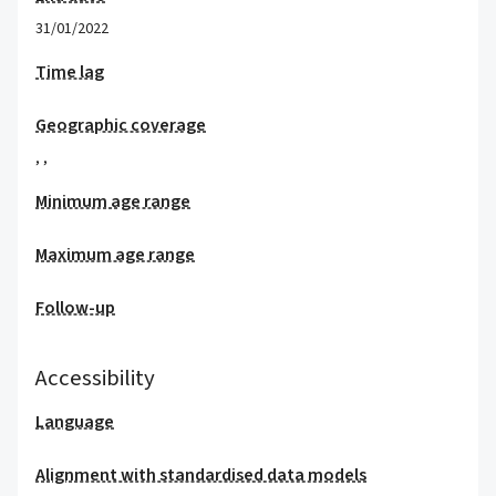
31/01/2022
Time lag
Geographic coverage
,
,
Minimum age range
Maximum age range
Follow-up
Accessibility
Language
Alignment with standardised data models