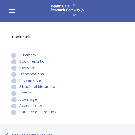
Bookmarks
Summary
Documentation
Keywords
Observations
Provenance
Structural Metadata
Details
Coverage
Accessibility
Data Access Request