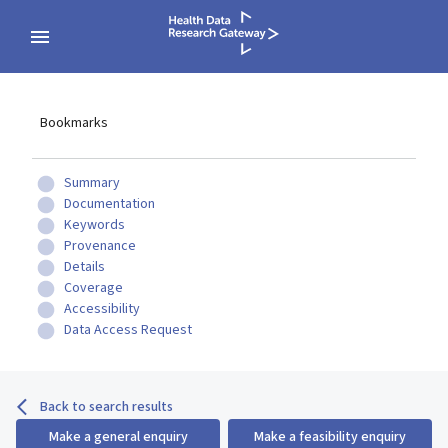
Bookmarks
Summary
Documentation
Keywords
Provenance
Details
Coverage
Accessibility
Data Access Request
Back to search results
Make a general enquiry
Make a feasibility enquiry