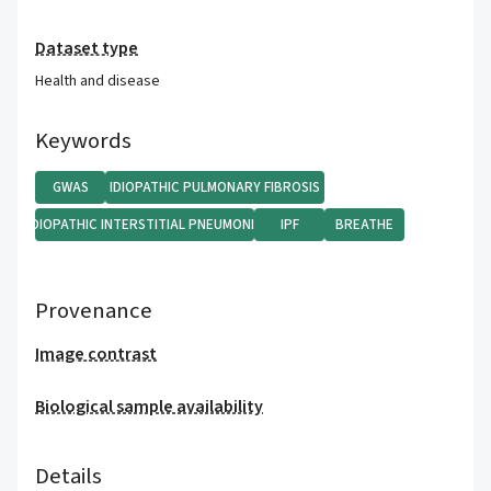
Dataset type
Health and disease
Keywords
GWAS
IDIOPATHIC PULMONARY FIBROSIS
IDIOPATHIC INTERSTITIAL PNEUMONIA
IPF
BREATHE
Provenance
Image contrast
Biological sample availability
Details