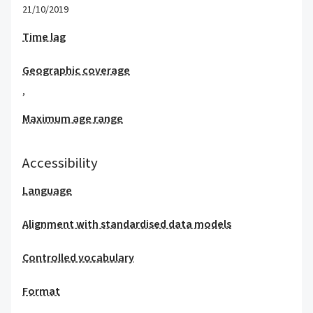
21/10/2019
Time lag
Geographic coverage
,
Maximum age range
Accessibility
Language
Alignment with standardised data models
Controlled vocabulary
Format