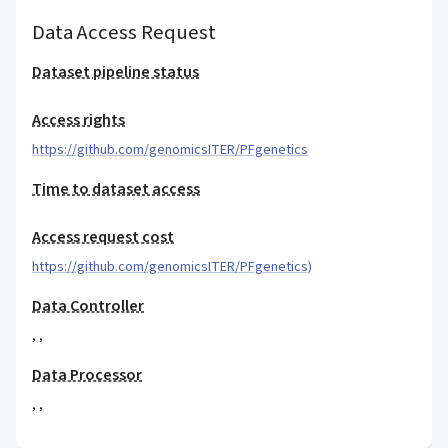
Data Access Request
Dataset pipeline status
Access rights
https://github.com/genomicsITER/PFgenetics
Time to dataset access
Access request cost
https://github.com/genomicsITER/PFgenetics)
Data Controller
,
,
Data Processor
,
,