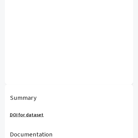
Summary
DOI for dataset
Documentation