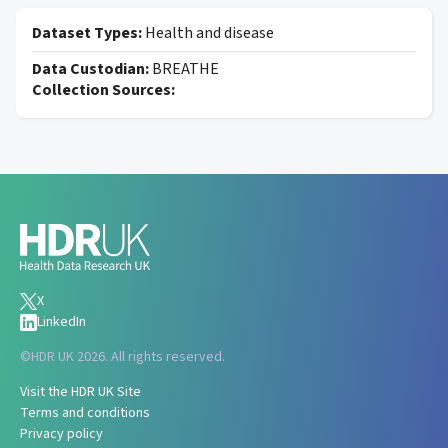
Dataset Types:
Health and disease
Data Custodian:
BREATHE
Collection Sources:
X
LinkedIn
©
HDR UK 2026. All rights reserved.
Visit the HDR UK Site
Terms and conditions
Privacy policy