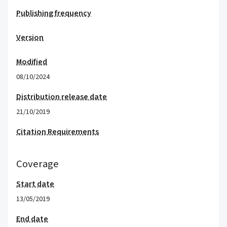
Publishing frequency
Version
Modified
08/10/2024
Distribution release date
21/10/2019
Citation Requirements
Coverage
Start date
13/05/2019
End date