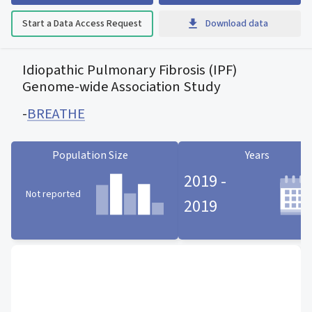
Start a Data Access Request
Download data
Idiopathic Pulmonary Fibrosis (IPF)
Genome-wide Association Study
-
BREATHE
Population Size
Years
2019 -
Not reported
2019
Population Size statistic card
Years statistic card