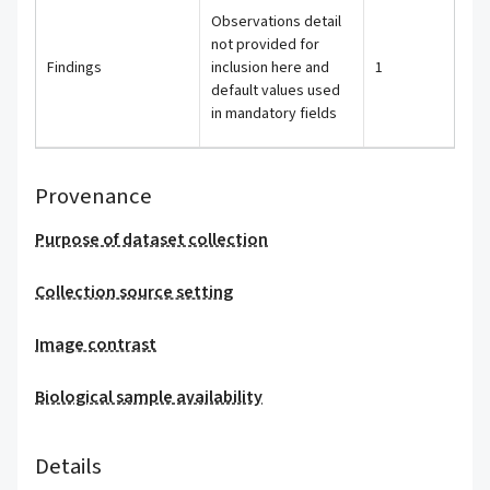
Observations detail
not provided for
Findings
inclusion here and
1
default values used
in mandatory fields
Provenance
Purpose of dataset collection
Collection source setting
Image contrast
Biological sample availability
Details