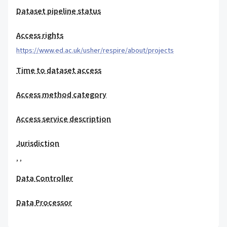
Dataset pipeline status
Access rights
https://www.ed.ac.uk/usher/respire/about/projects
Time to dataset access
Access method category
Access service description
Jurisdiction
,
,
Data Controller
Data Processor