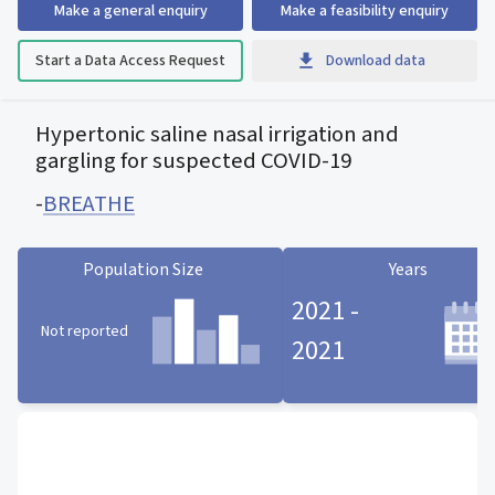
Make a general enquiry
Make a feasibility enquiry
Start a Data Access Request
Download data
Hypertonic saline nasal irrigation and
gargling for suspected COVID-19
-
BREATHE
Population Size
Years
2021 -
Not reported
2021
Population Size statistic card
Years statistic card