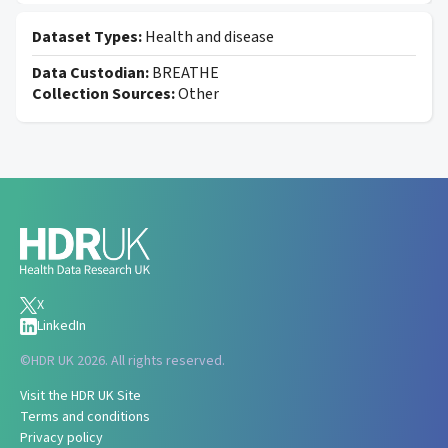
Dataset Types:
Health and disease
Data Custodian:
BREATHE
Collection Sources:
Other
X
LinkedIn
©
HDR UK 2026. All rights reserved.
Visit the HDR UK Site
Terms and conditions
Privacy policy