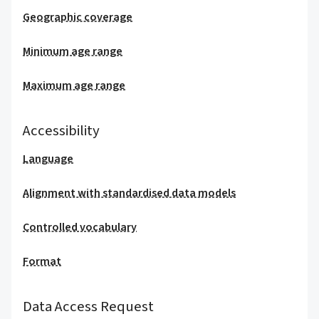
Geographic coverage
Minimum age range
Maximum age range
Accessibility
Language
Alignment with standardised data models
Controlled vocabulary
Format
Data Access Request