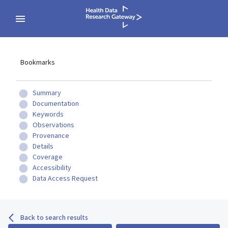
Bookmarks
Summary
Documentation
Keywords
Observations
Provenance
Details
Coverage
Accessibility
Data Access Request
Back to search results