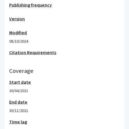
Publishing frequency
Version
Modified
08/10/2024
Citation Requirements
Coverage
Start date
30/04/2021
End date
30/11/2021
Time lag