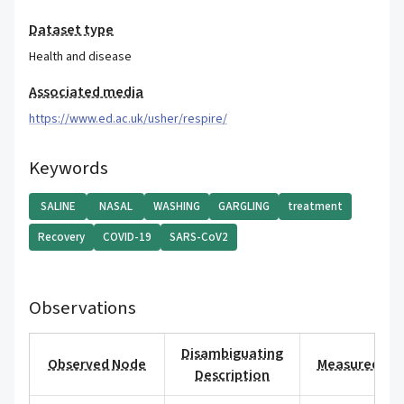
Dataset type
Health and disease
Associated media
https://www.ed.ac.uk/usher/respire/
Keywords
SALINE
NASAL
WASHING
GARGLING
treatment
Recovery
COVID-19
SARS-CoV2
Observations
Disambiguating
Observed Node
Measured Val
Description