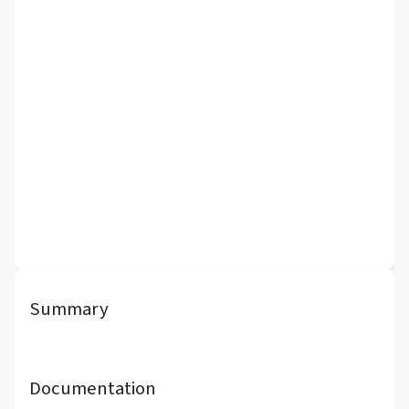
Summary
Documentation